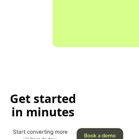
Get started
in minutes
Start converting more
Book a demo