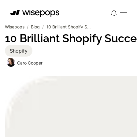
Wisepops
/
Blog
/
10 Brilliant Shopify Success Stories From Incredible Brands
10 Brilliant Shopify Succ
Shopify
Caro Cooper