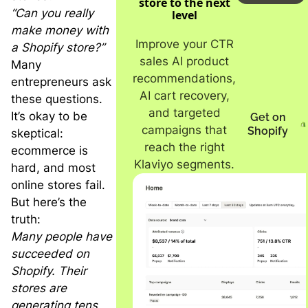
store to the next
“Can you really
level
make money with
Improve your CTR
a Shopify store?”
sales AI product
Many
recommendations,
entrepreneurs ask
AI cart recovery,
these questions.
and targeted
It’s okay to be
Get on
campaigns that
Shopify
skeptical:
reach the right
ecommerce is
Klaviyo segments.
hard, and most
online stores fail.
But here’s the
truth:
Many people have
succeeded on
Shopify. Their
stores are
generating tens