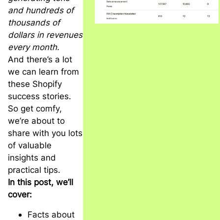
and hundreds of
thousands of
dollars in revenues
every month.
And there’s a lot
we can learn from
these Shopify
success stories.
So get comfy,
we’re about to
share with you lots
of valuable
insights and
practical tips.
In this post, we’ll
cover:
Facts about