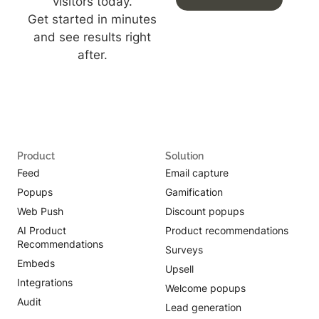
visitors today.
Get started in minutes
and see results right
after.
Product
Solution
Feed
Email capture
Popups
Gamification
Web Push
Discount popups
AI Product
Product recommendations
Recommendations
Surveys
Embeds
Upsell
Integrations
Welcome popups
Audit
Lead generation