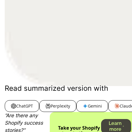
Read summarized version with
ChatGPT
Perplexity
Gemini
Claud
“Are there any
Shopify success
Learn
Take your Shopify
more
stories?”