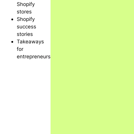
Shopify
stores
Shopify
success
stories
Takeaways
for
entrepreneurs