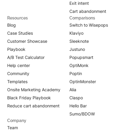
Exit intent
Cart abandonment
Resources
Comparisons
Blog
Switch to Wisepops
Case Studies
Klaviyo
Customer Showcase
Sleeknote
Playbook
Justuno
A/B Test Calculator
Popupsmart
Help center
OptiMonk
Community
Poptin
Templates
OptinMonster
Onsite Marketing Academy
Alia
Black Friday Playbook
Claspo
Reduce cart abandonment
Hello Bar
Sumo/BDOW
Company
Team