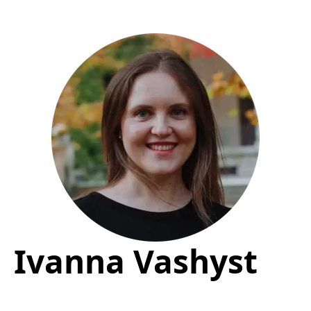
Ivanna Vashyst