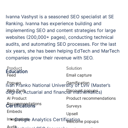
Ivanna Vashyst is a seasoned SEO specialist at SE
Ranking. Ivanna has experience building and
implementing SEO and content strategies for large
websites (200,000+ pages), conducting technical
audits, and automating SEO processes. For the last
six years, she has been helping EdTech and MarTech
companies grow their revenue with SEO.
Product
Solution
Education
Feed
Email capture
Popups
Gamification
Ivan Franko National University of Lviv (Master’s
Web Push
Discount popups
degree, Actuarial and financial mathematics)
AI Product
Product recommendations
Recommendations
Certifications
Surveys
Embeds
Upsell
Integrations
Google Analytics Certification
Welcome popups
Audit