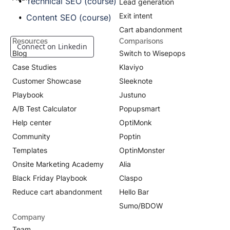
Technical SEO (course)
Lead generation
Exit intent
Content SEO (course)
Cart abandonment
Resources
Comparisons
Connect on Linkedin
Blog
Switch to Wisepops
Case Studies
Klaviyo
Customer Showcase
Sleeknote
Playbook
Justuno
A/B Test Calculator
Popupsmart
Help center
OptiMonk
Community
Poptin
Templates
OptinMonster
Onsite Marketing Academy
Alia
Black Friday Playbook
Claspo
Reduce cart abandonment
Hello Bar
Sumo/BDOW
Company
Team