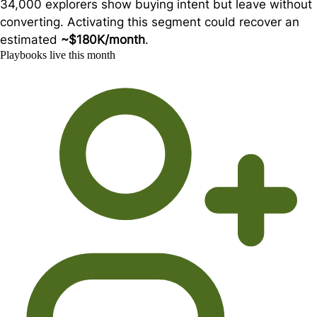
34,000 explorers show buying intent but leave without
converting. Activating this segment could recover an
estimated
~$180K/month
.
Playbooks live this month