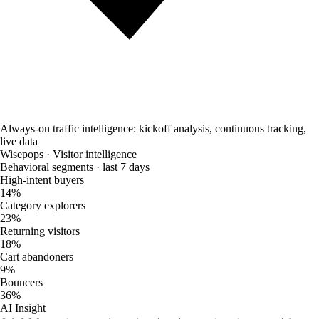
Always-on traffic intelligence: kickoff analysis, continuous tracking,
live data
Wisepops · Visitor intelligence
Behavioral segments · last 7 days
High-intent buyers
14%
Category explorers
23%
Returning visitors
18%
Cart abandoners
9%
Bouncers
36%
AI Insight