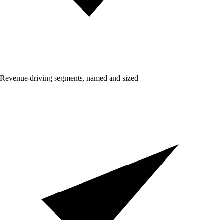
Revenue-driving segments, named and sized