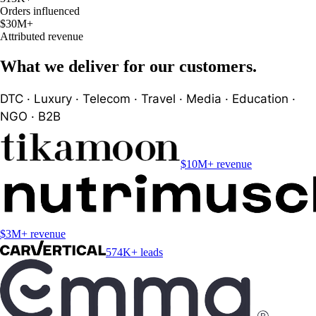
Orders influenced
$30M
+
Attributed revenue
What we deliver for our customers.
DTC · Luxury · Telecom · Travel · Media · Education ·
NGO · B2B
$10M+ revenue
$3M+ revenue
574K+ leads