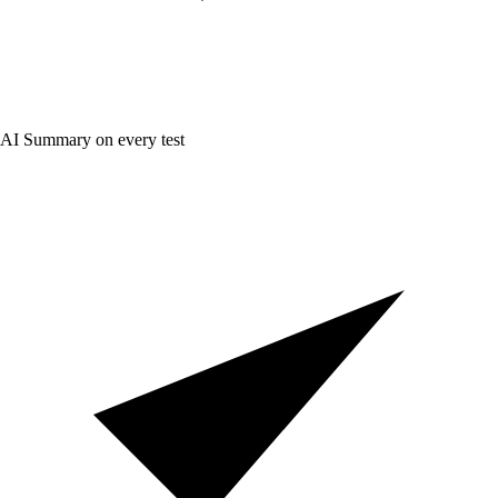
AI Summary on every test