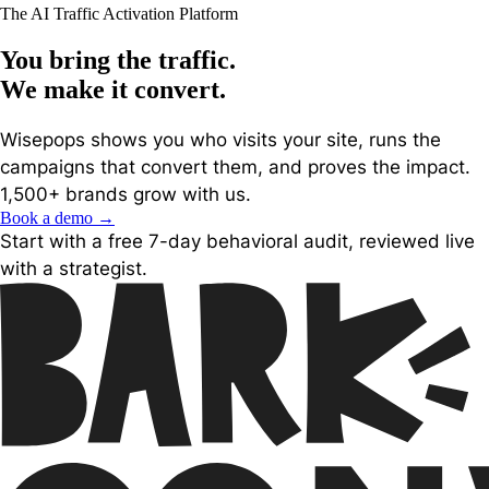
The AI Traffic Activation Platform
You bring the traffic.
We make it
convert
.
Wisepops shows you who visits your site, runs the
campaigns that convert them, and proves the impact.
1,500+ brands grow with us.
Book a demo
→
Start with a free 7-day behavioral audit, reviewed live
with a strategist.