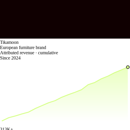
Tikamoon
European furniture brand
Attributed revenue · cumulative
Since 2024
313K
+