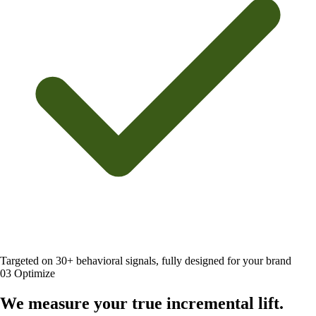
Targeted on 30+ behavioral signals, fully designed for your brand
03
Optimize
We measure your
true incremental lift
.