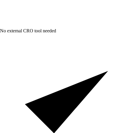
No external CRO tool needed