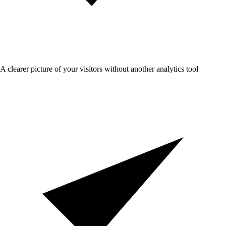
A clearer picture of your visitors without another analytics tool