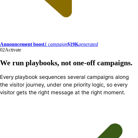
Announcement boost
1 campaign
$19K
generated
02
Activate
We run playbooks, not one-off campaigns.
Every playbook sequences several campaigns along
the visitor journey, under one priority logic, so every
visitor gets the right message at the right moment.