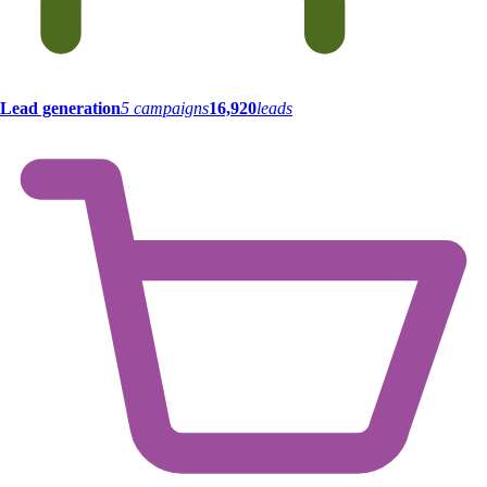
Lead generation
5 campaigns
16,920
leads