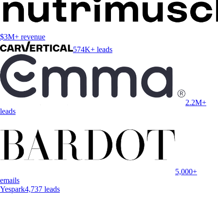
$3M+ revenue
574K+ leads
2.2M+
leads
5,000+
emails
Yespark
4,737 leads