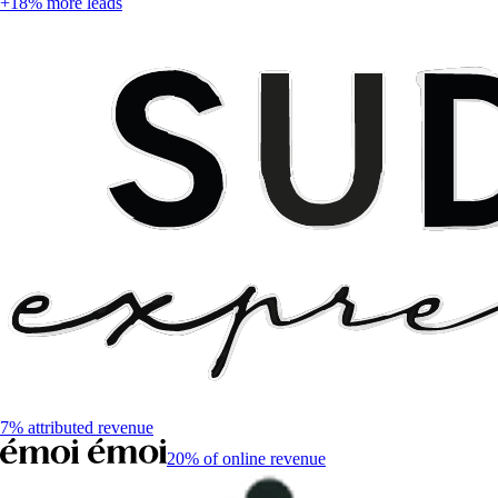
+18% more leads
7% attributed revenue
20% of online revenue