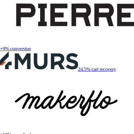
+9% conversion
24.5% cart recovery