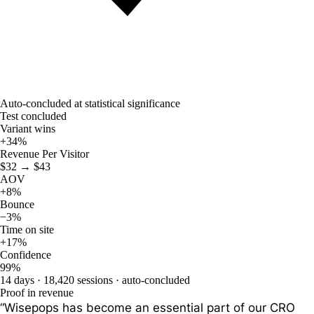
Auto-concluded at statistical significance
Test concluded
Variant wins
+34
%
Revenue Per Visitor
$32 → $43
AOV
+8%
Bounce
−3%
Time on site
+17%
Confidence
99%
14 days · 18,420 sessions · auto-concluded
Proof in revenue
“Wisepops has become an essential part of our CRO