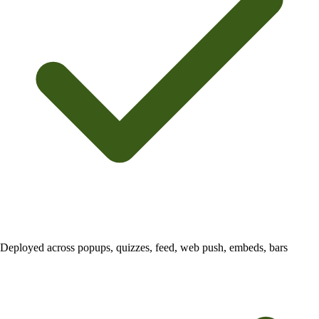
Deployed across popups, quizzes, feed, web push, embeds, bars