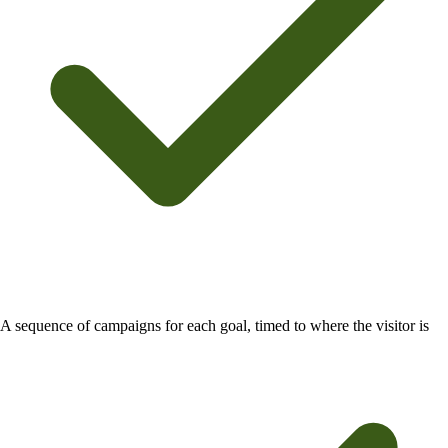
A sequence of campaigns for each goal, timed to where the visitor is