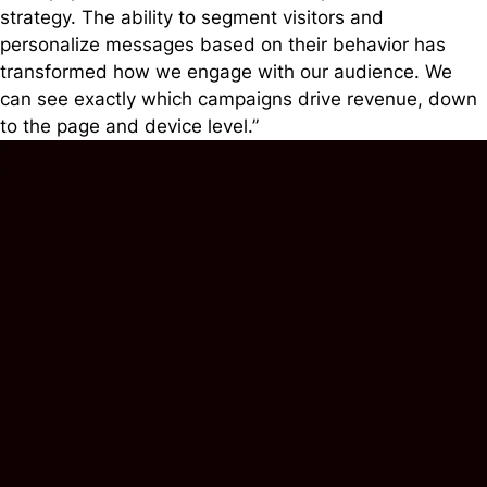
strategy. The ability to segment visitors and
personalize messages based on their behavior has
transformed how we engage with our audience. We
can see exactly which campaigns drive revenue, down
to the page and device level.”