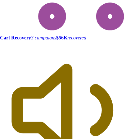
Cart Recovery
3 campaigns
$56K
recovered