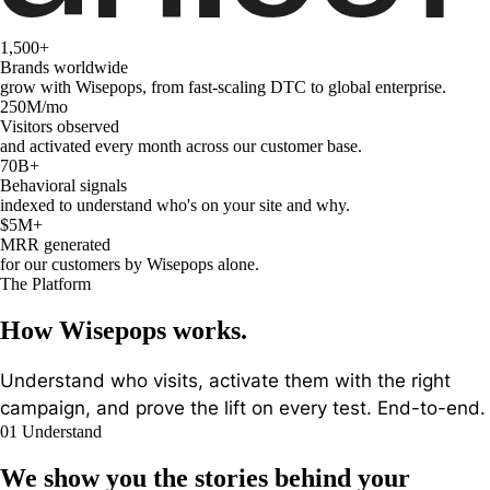
1,500
+
Brands worldwide
grow with Wisepops, from fast-scaling DTC to global enterprise.
250M
/mo
Visitors observed
and activated every month across our customer base.
70B
+
Behavioral signals
indexed to understand who's on your site and why.
$5M
+
MRR generated
for our customers by Wisepops alone.
The Platform
How Wisepops works.
Understand who visits, activate them with the right
campaign, and prove the lift on every test. End-to-end.
01
Understand
We show you the
stories behind your