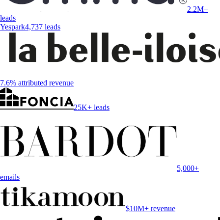
2.2M+
leads
Yespark
4,737 leads
7.6% attributed revenue
25K+ leads
5,000+
emails
$10M+ revenue