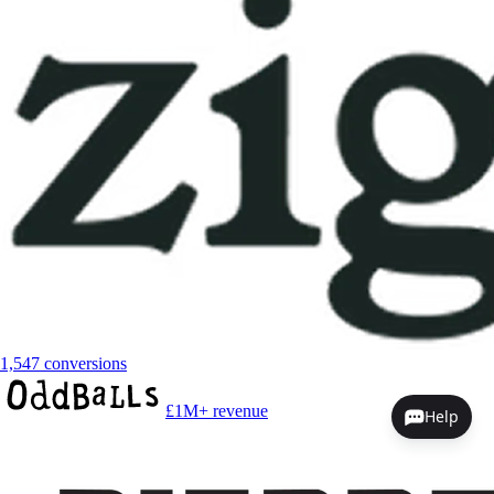
1,547 conversions
£1M+ revenue
Help