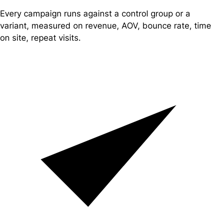
Every campaign runs against a control group or a
variant, measured on revenue, AOV, bounce rate, time
on site, repeat visits.