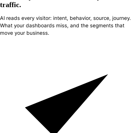
traffic
.
AI reads every visitor: intent, behavior, source, journey.
What your dashboards miss, and the segments that
move your business.