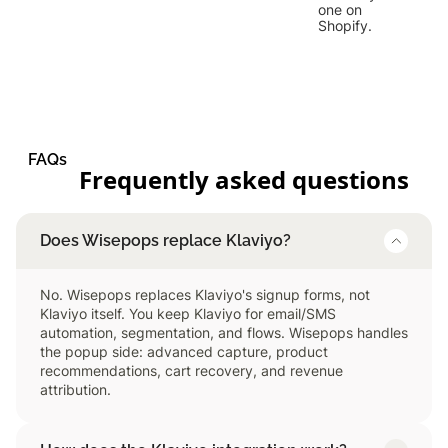
one on
Shopify.
FAQs
Frequently asked questions
Does Wisepops replace Klaviyo?
No. Wisepops replaces Klaviyo's signup forms, not
Klaviyo itself. You keep Klaviyo for email/SMS
automation, segmentation, and flows. Wisepops handles
the popup side: advanced capture, product
recommendations, cart recovery, and revenue
attribution.