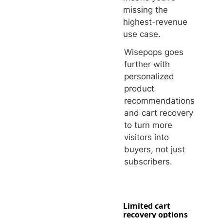
missing the
highest-revenue
use case.
Wisepops goes
further with
personalized
product
recommendations
and cart recovery
to turn more
visitors into
buyers, not just
subscribers.
Limited cart
recovery options