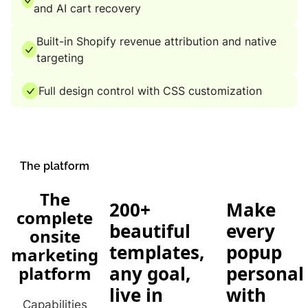
and AI cart recovery
Built-in Shopify revenue attribution and native
targeting
Full design control with CSS customization
The platform
The
200+
Make
complete
beautiful
every
onsite
templates,
popup
marketing
any goal,
personal
platform
live in
with
Capabilities