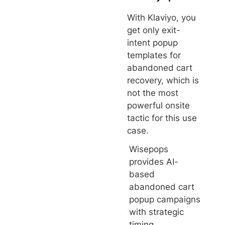
With Klaviyo, you
get only exit-
intent popup
templates for
abandoned cart
recovery, which is
not the most
powerful onsite
tactic for this use
case.
Wisepops
provides AI-
based
abandoned cart
popup campaigns
with strategic
timing,