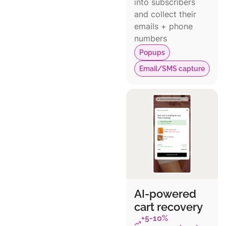
into subscribers
and collect their
emails + phone
numbers
Popups
Email/SMS capture
AI-powered
cart recovery
+5-10%