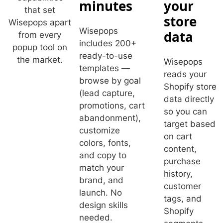
minutes
your
that set
store
Wisepops apart
Wisepops
data
from every
includes 200+
popup tool on
ready-to-use
the market.
Wisepops
templates —
reads your
browse by goal
Shopify store
(lead capture,
data directly
promotions, cart
so you can
abandonment),
target based
customize
on cart
colors, fonts,
content,
and copy to
purchase
match your
history,
brand, and
customer
launch. No
tags, and
design skills
Shopify
needed.