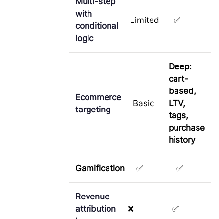
Multi-step
with
Limited
✅
conditional
logic
Deep:
cart-
based,
Ecommerce
Basic
LTV,
targeting
tags,
purchase
history
Gamification
✅
✅
Revenue
attribution
❌
✅