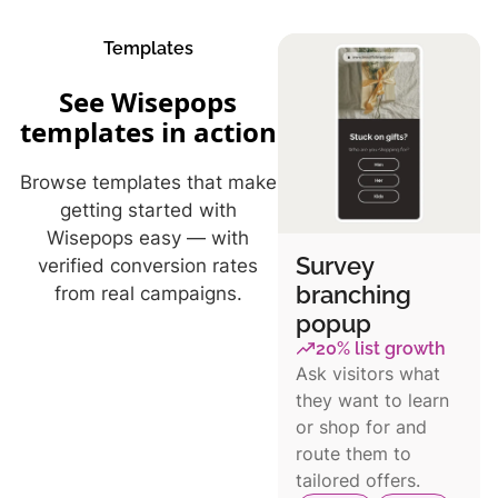
Templates
See Wisepops
templates in action
Browse templates that make
getting started with
Wisepops easy — with
Survey
verified conversion rates
branching
from real campaigns.
popup
20% list growth
Ask visitors what
they want to learn
or shop for and
route them to
tailored offers.