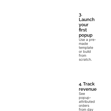
3.
Launch
your
first
popup
Use a pre-
made
template
or build
from
scratch.
4. Track
revenue
See
popup-
attributed
orders
from day