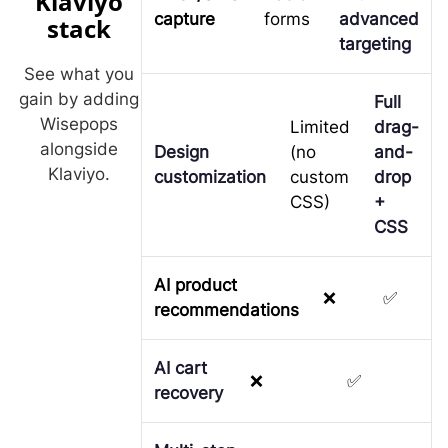
Klaviyo
capture
forms
advanced
stack
targeting
See what you
gain by adding
Full
Wisepops
Limited
drag-
alongside
Design
(no
and-
Klaviyo.
customization
custom
drop
CSS)
+
CSS
AI product
❌
✅
recommendations
AI cart
❌
✅
recovery