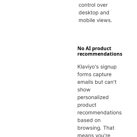
control over
desktop and
mobile views.
No AI product
recommendations
Klaviyo's signup
forms capture
emails but can't
show
personalized
product
recommendations
based on
browsing. That
means you're