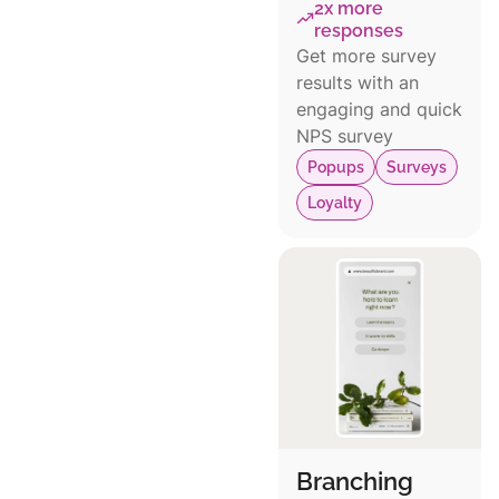
2x more
responses
Get more survey
results with an
engaging and quick
NPS survey
Popups
Surveys
Loyalty
Branching