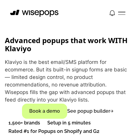
Advanced popups that work WITH
Klaviyo
Klaviyo is the best email/SMS platform for
ecommerce. But its built-in signup forms are basic
— limited design control, no product
recommendations, no revenue attribution.
Wisepops fills the gap with advanced popups that
feed directly into your Klaviyo lists.
Book a demo
See popup builder
1,500+ brands
Setup in 5 minutes
Rated #1 for Popups on Shopify and G2