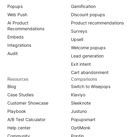
Popups
Gamification
Web Push
Discount popups
AI Product
Product recommendations
Recommendations
Surveys
Embeds
Upsell
Integrations
Welcome popups
Audit
Lead generation
Exit intent
Cart abandonment
Resources
Comparisons
Blog
Switch to Wisepops
Case Studies
Klaviyo
Customer Showcase
Sleeknote
Playbook
Justuno
A/B Test Calculator
Popupsmart
Help center
OptiMonk
Community
Poptin