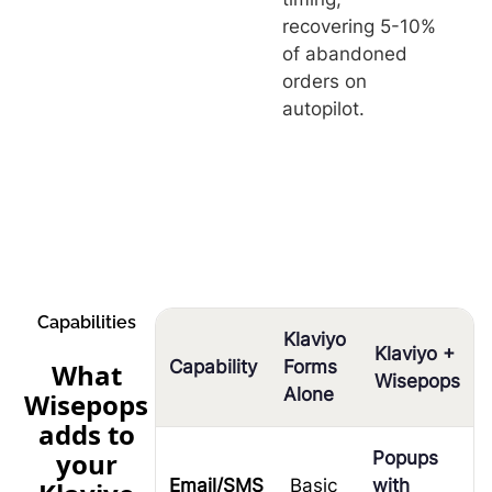
recovering 5-10%
of abandoned
orders on
autopilot.
Capabilities
Klaviyo
Klaviyo +
Capability
Forms
What
Wisepops
Alone
Wisepops
adds to
your
Popups
Email/SMS
Basic
with