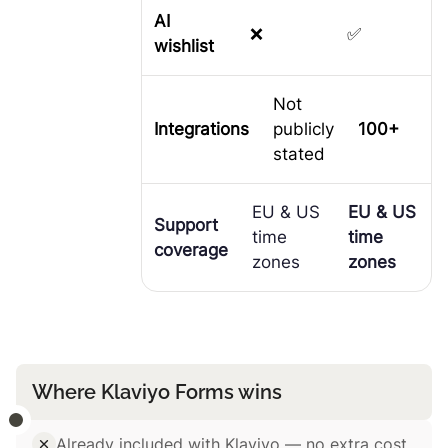
AI
❌
✅
wishlist
Not
Integrations
publicly
100+
stated
EU & US
EU & US
Support
time
time
coverage
zones
zones
Where Klaviyo Forms wins
Already included with Klaviyo — no extra cost