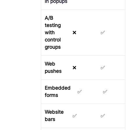
in popups
A/B
testing
with
❌
✅
control
groups
Web
❌
✅
pushes
Embedded
✅
✅
forms
Website
✅
✅
bars