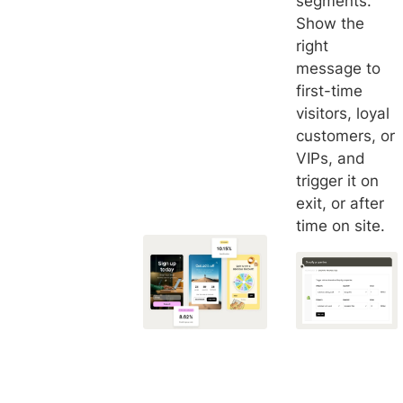
segments.
Show the
right
message to
first-time
visitors, loyal
customers, or
VIPs, and
trigger it on
exit, or after
time on site.