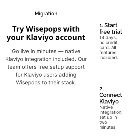
Migration
1. Start
Try Wisepops with
free trial
your Klaviyo account
14 days,
no credit
card. All
Go live in minutes — native
features
included.
Klaviyo integration included. Our
team offers free setup support
for Klaviyo users adding
Wisepops to their stack.
2.
Connect
Klaviyo
Native
integration,
set up in
two
minutes.