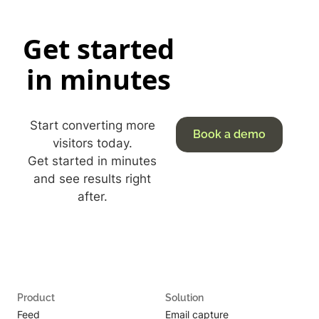
Get started
in minutes
Start converting more
Book a demo
visitors today.
Get started in minutes
and see results right
after.
Product
Solution
Feed
Email capture