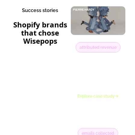
Success stories
Shopify brands
that chose
Wisepops
attributed revenue
22%
of total online
revenue influenced
by onsite
experiences
Explore case study
emails collected