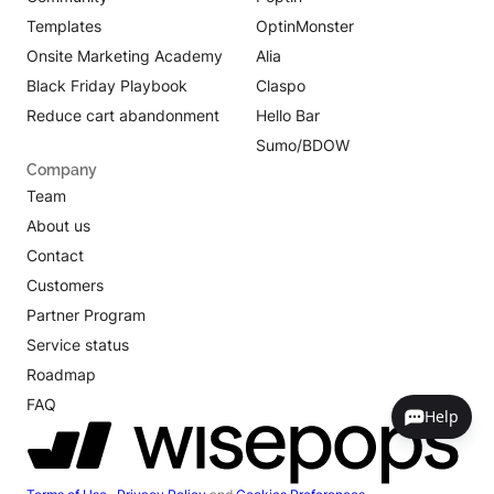
Templates
OptinMonster
Onsite Marketing Academy
Alia
Black Friday Playbook
Claspo
Reduce cart abandonment
Hello Bar
Sumo/BDOW
Company
Team
About us
Contact
Customers
Partner Program
Service status
Roadmap
FAQ
Help