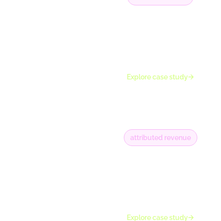
7K+
along with 5K+
phone numbers
captured for
nurturing
Explore case study
attributed revenue
+€10M
and around 11K
emails collected on
average every
month
Explore case study