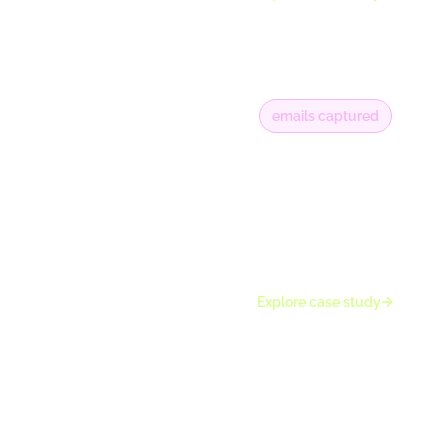
emails captured
20K+
along with €300K
of online revenue
attributed to
Wisepops
campaigns
Explore case study