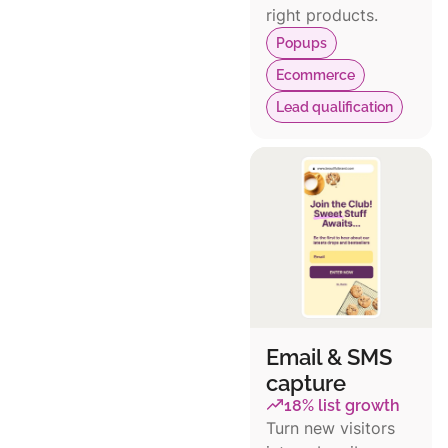
right products.
Popups
Ecommerce
Lead qualification
Email & SMS
capture
18% list growth
Turn new visitors