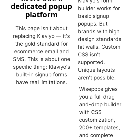
Klaviyo's form
dedicated popup
builder works for
platform
basic signup
popups. But
This page isn't about
brands with high
replacing Klaviyo — it's
design standards
the gold standard for
hit walls. Custom
ecommerce email and
CSS isn't
SMS. This is about one
supported.
specific thing: Klaviyo's
Unique layouts
built-in signup forms
aren't possible.
have real limitations.
Wisepops gives
you a full drag-
and-drop builder
with CSS
customization,
200+ templates,
and complete