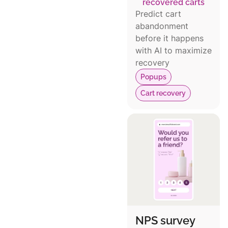
recovered carts
Predict cart
abandonment
before it happens
with AI to maximize
recovery
Popups
Cart recovery
NPS survey