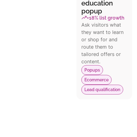
education
popup
+18% list growth
Ask visitors what
they want to learn
or shop for and
route them to
tailored offers or
content.
Popups
Ecommerce
Lead qualification