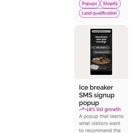
Popups
Shopify
Lead qualification
Ice breaker
SMS signup
popup
+18% list growth
A popup that learns
what visitors want
to recommend the