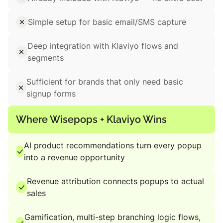
Simple setup for basic email/SMS capture
Deep integration with Klaviyo flows and
segments
Sufficient for brands that only need basic
signup forms
Where Wisepops + Klaviyo Wins
AI product recommendations turn every popup
into a revenue opportunity
Revenue attribution connects popups to actual
sales
Gamification, multi-step branching logic flows,