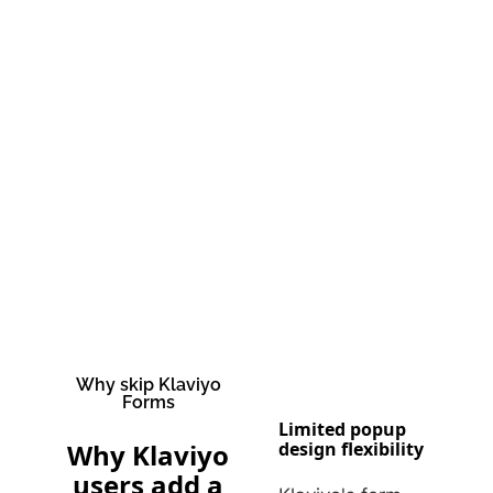
Why skip Klaviyo
Forms
Limited popup
Why Klaviyo
design flexibility
users add a