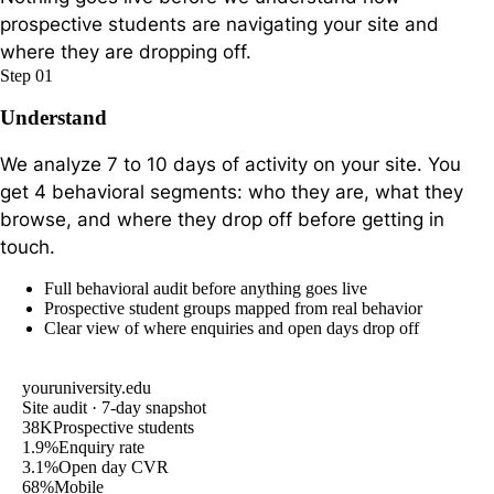
prospective students are navigating your site and
where they are dropping off.
Step 01
Understand
We analyze 7 to 10 days of activity on your site. You
get 4 behavioral segments: who they are, what they
browse, and where they drop off before getting in
touch.
Full behavioral audit before anything goes live
Prospective student groups mapped from real behavior
Clear view of where enquiries and open days drop off
youruniversity.edu
Site audit · 7-day snapshot
38K
Prospective students
1.9%
Enquiry rate
3.1%
Open day CVR
68%
Mobile