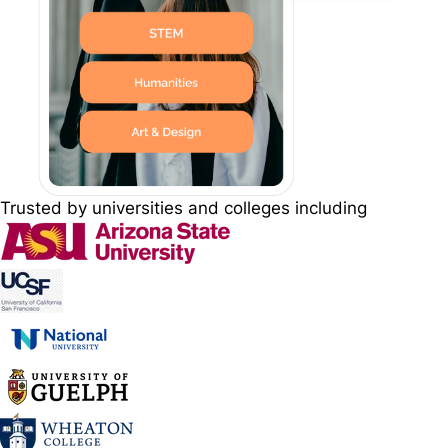
Trusted by universities and colleges including