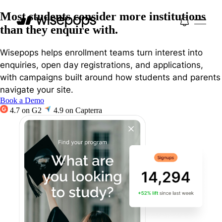
Most students consider more institutions
than they enquire with.
Wisepops helps enrollment teams turn interest into
enquiries, open day registrations, and applications,
with campaigns built around how students and parents
navigate your site.
Book a Demo
4.7 on G2
4.9 on Capterra