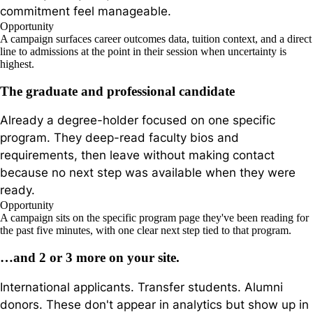
commitment feel manageable.
Opportunity
A campaign surfaces career outcomes data, tuition context, and a direct
line to admissions at the point in their session when uncertainty is
highest.
The graduate and professional candidate
Already a degree-holder focused on one specific
program. They deep-read faculty bios and
requirements, then leave without making contact
because no next step was available when they were
ready.
Opportunity
A campaign sits on the specific program page they've been reading for
the past five minutes, with one clear next step tied to that program.
…and 2 or 3 more on your site.
International applicants. Transfer students. Alumni
donors. These don't appear in analytics but show up in