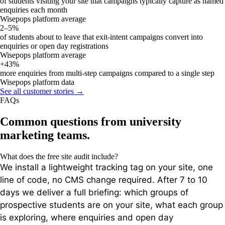
of students visiting your site that campaigns typically capture as named
enquiries each month
Wisepops platform average
2–5%
of students about to leave that exit-intent campaigns convert into
enquiries or open day registrations
Wisepops platform average
+43%
more enquiries from multi-step campaigns compared to a single step
Wisepops platform data
See all customer stories →
FAQs
Common questions from university
marketing teams.
What does the free site audit include?
We install a lightweight tracking tag on your site, one
line of code, no CMS change required. After 7 to 10
days we deliver a full briefing: which groups of
prospective students are on your site, what each group
is exploring, where enquiries and open day