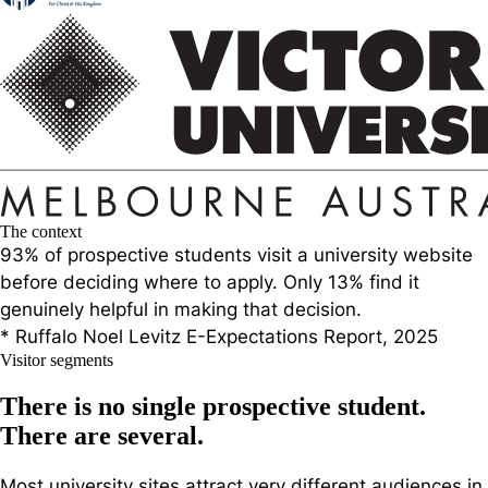
The context
93% of prospective students visit a university website
before deciding where to apply. Only 13% find it
genuinely helpful
in making that decision.
* Ruffalo Noel Levitz E-Expectations Report, 2025
Visitor segments
There is no single prospective student.
There are several.
Most university sites attract very different audiences in