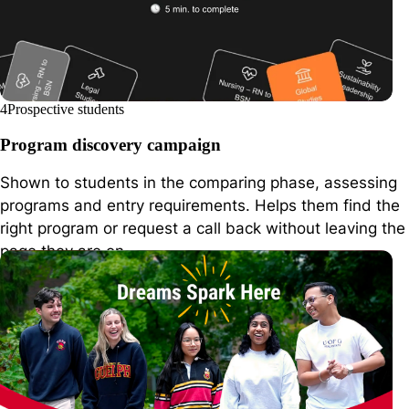
4
Prospective students
Program discovery campaign
Shown to students in the comparing phase, assessing
programs and entry requirements. Helps them find the
right program or request a call back without leaving the
page they are on.
arizona.edu
Arizona State Univ.