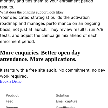
monthly and ties them to your enrollment period
results.
What does the ongoing support look like?
Your dedicated strategist builds the activation
roadmap and manages performance on an ongoing
basis, not just at launch. They review results, run A/B
tests, and adjust the campaign mix ahead of each
enrollment period.
More enquiries. Better open day
attendance. More applications.
It starts with a free site audit. No commitment, no dev
work required.
Book a Demo
Product
Solution
Feed
Email capture
Popups
Gamification