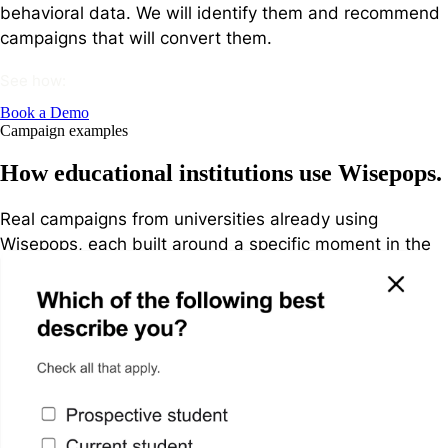
behavioral data. We will identify them and recommend
campaigns that will convert them.
See how:
Book a Demo
Campaign examples
How educational institutions use Wisepops.
Real campaigns from universities already using
Wisepops, each built around a specific moment in the
prospective student journey.