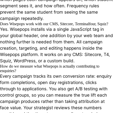
segment sees it, and how often. Frequency rules
prevent the same student from seeing the same
campaign repeatedly.
Does Wisepops work with our CMS, Sitecore, Terminalfour, Squiz?
Yes. Wisepops installs via a single JavaScript tag in
your global header, one addition by your web team and
nothing further is needed from them. All campaign
creation, targeting, and editing happens inside the
Wisepops platform. It works on any CMS: Sitecore, T4,
Squiz, WordPress, or a custom build.
How do we measure what Wisepops is actually contributing to
enquiries?
Every campaign tracks its own conversion rate: enquiry
form completions, open day registrations, clicks
through to applications. You also get A/B testing with
control groups, so you can measure the true lift each
campaign produces rather than taking attribution at
face value. Your strategist reviews these numbers