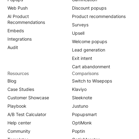
Web Push
Discount popups
AI Product
Product recommendations
Recommendations
Surveys
Embeds
Upsell
Integrations
Welcome popups
Audit
Lead generation
Exit intent
Cart abandonment
Resources
Comparisons
Blog
Switch to Wisepops
Case Studies
Klaviyo
Customer Showcase
Sleeknote
Playbook
Justuno
A/B Test Calculator
Popupsmart
Help center
OptiMonk
Community
Poptin