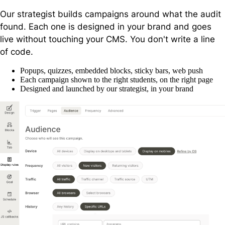
Our strategist builds campaigns around what the audit
found. Each one is designed in your brand and goes
live without touching your CMS. You don't write a line
of code.
Popups, quizzes, embedded blocks, sticky bars, web push
Each campaign shown to the right students, on the right page
Designed and launched by our strategist, in your brand