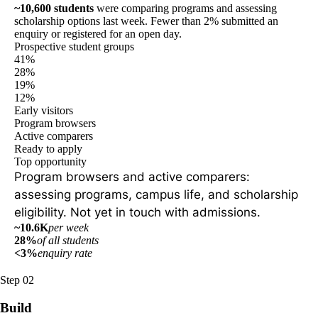
~10,600 students
were comparing programs and assessing
scholarship options last week. Fewer than 2% submitted an
enquiry or registered for an open day.
Prospective student groups
41%
28%
19%
12%
Early visitors
Program browsers
Active comparers
Ready to apply
Top opportunity
Program browsers and active comparers:
assessing programs, campus life, and scholarship
eligibility. Not yet in touch with admissions.
~10.6K
per week
28%
of all students
<3%
enquiry rate
Step 02
Build