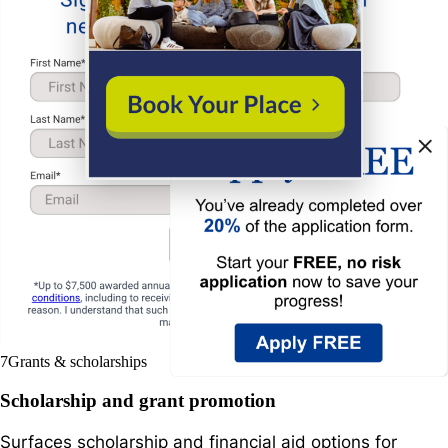
7
Grants & scholarships
Scholarship and grant promotion
Surfaces scholarship and financial aid options for