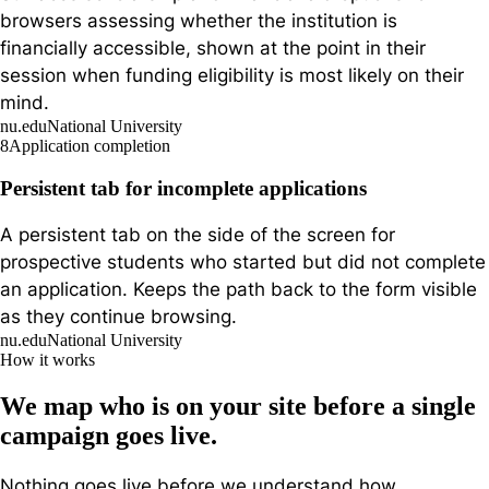
browsers assessing whether the institution is
financially accessible, shown at the point in their
session when funding eligibility is most likely on their
mind.
nu.edu
National University
8
Application completion
Persistent tab for incomplete applications
A persistent tab on the side of the screen for
prospective students who started but did not complete
an application. Keeps the path back to the form visible
as they continue browsing.
nu.edu
National University
How it works
We map who is on your site before a single
campaign goes live.
Nothing goes live before we understand how