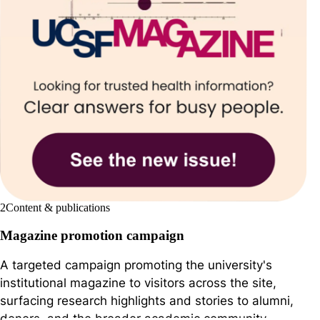
2
Content & publications
Magazine promotion campaign
A targeted campaign promoting the university's
institutional magazine to visitors across the site,
surfacing research highlights and stories to alumni,
donors, and the broader academic community.