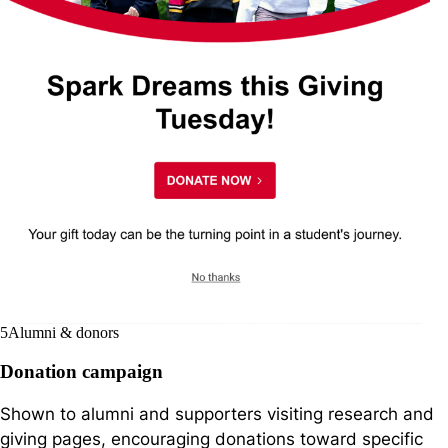
5
Alumni & donors
Donation campaign
Shown to alumni and supporters visiting research and
giving pages, encouraging donations toward specific