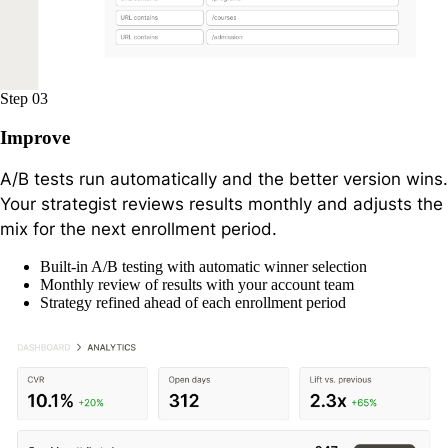
Step 03
Improve
A/B tests run automatically and the better version wins.
Your strategist reviews results monthly and adjusts the
mix for the next enrollment period.
Built-in A/B testing with automatic winner selection
Monthly review of results with your account team
Strategy refined ahead of each enrollment period