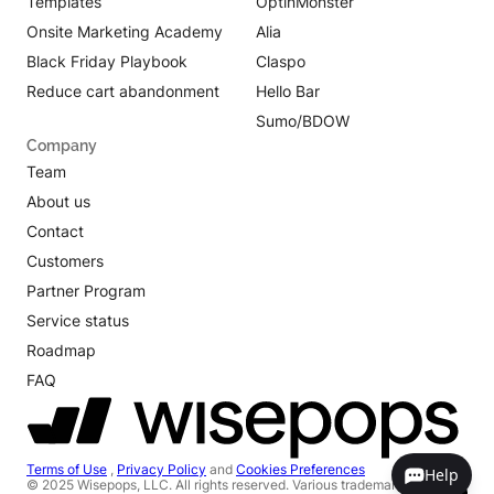
Templates
OptinMonster
Onsite Marketing Academy
Alia
Black Friday Playbook
Claspo
Reduce cart abandonment
Hello Bar
Sumo/BDOW
Company
Team
About us
Contact
Customers
Partner Program
Service status
Roadmap
FAQ
Terms of Use
,
Privacy Policy
and
Cookies Preferences
Help
© 2025 Wisepops, LLC. All rights reserved. Various trademarks