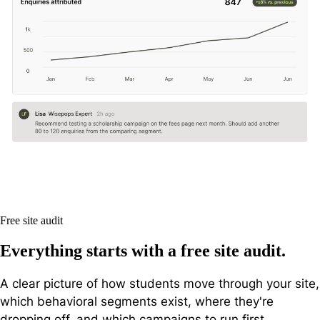
Free site audit
Everything starts with a free site audit.
A clear picture of how students move through your site,
which behavioral segments exist, where they're
dropping off, and which campaigns to run first.