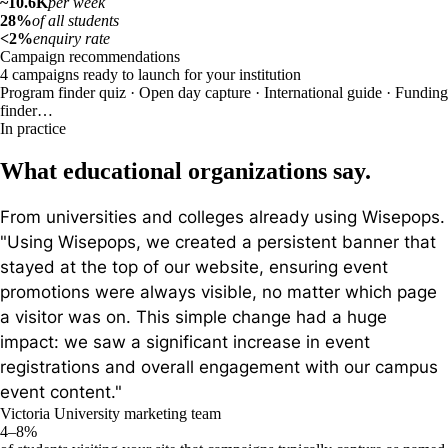
~10.6K
per week
28%
of all students
<2%
enquiry rate
Campaign recommendations
4 campaigns ready to launch for your institution
Program finder quiz · Open day capture · International guide · Funding
finder…
In practice
What educational organizations say.
From universities and colleges already using Wisepops.
"Using Wisepops, we created a persistent banner that
stayed at the top of our website, ensuring event
promotions were always visible, no matter which page
a visitor was on. This simple change had a huge
impact: we saw a significant increase in event
registrations and overall engagement with our campus
event content."
Victoria University marketing team
4–8%