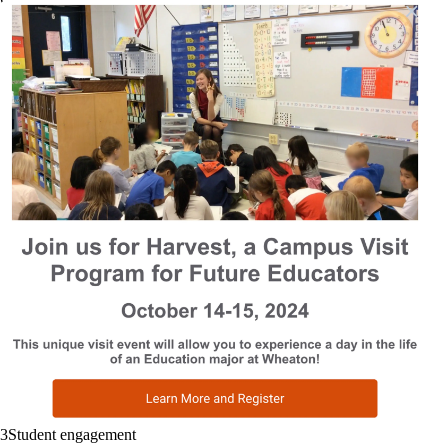
ucsf.edu
UC San Francisco
3
Student engagement