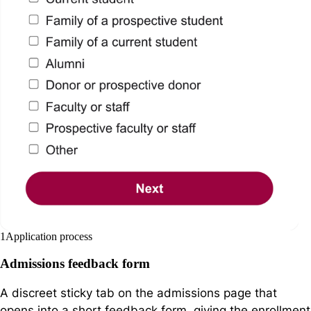
1
Application process
Admissions feedback form
A discreet sticky tab on the admissions page that
opens into a short feedback form, giving the enrollment