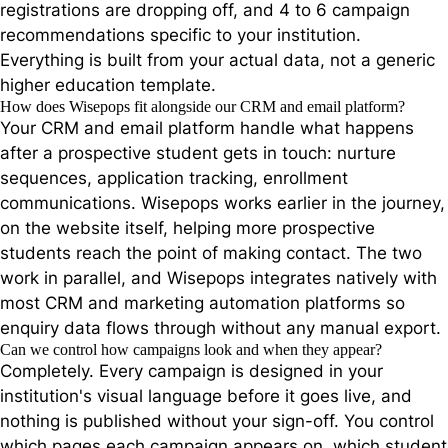
registrations are dropping off, and 4 to 6 campaign
recommendations specific to your institution.
Everything is built from your actual data, not a generic
higher education template.
How does Wisepops fit alongside our CRM and email platform?
Your CRM and email platform handle what happens
after a prospective student gets in touch: nurture
sequences, application tracking, enrollment
communications. Wisepops works earlier in the journey,
on the website itself, helping more prospective
students reach the point of making contact. The two
work in parallel, and Wisepops integrates natively with
most CRM and marketing automation platforms so
enquiry data flows through without any manual export.
Can we control how campaigns look and when they appear?
Completely. Every campaign is designed in your
institution's visual language before it goes live, and
nothing is published without your sign-off. You control
which pages each campaign appears on, which student