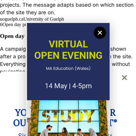
projects. The message adapts based on which section
of the site they are on.
uoguelph.ca
University of Guelph
6
Open day promotion
Open day registration campaign
A campaign promoting upcoming open days, shown
after a prospective student has spent time on the site.
Everything needed to register is in one place, without
navigating away.
swansea.ac.uk
Swansea University