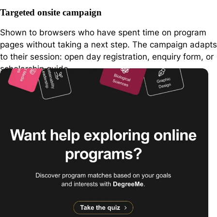
Targeted onsite campaign
Shown to browsers who have spent time on program
pages without taking a next step. The campaign adapts
to their session: open day registration, enquiry form, or
scholarship guide.
wheaton.edu
Wheaton College