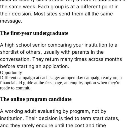
the same week. Each group is at a different point in
their decision. Most sites send them all the same
message.
The first-year undergraduate
A high school senior comparing your institution to a
shortlist of others, usually with parents in the
conversation. They return many times across months
before starting an application.
Opportunity
Different campaign at each stage: an open day campaign early on, a
financial aid guide at the fees page, an enquiry option when they're
ready to commit.
The online program candidate
A working adult evaluating by program, not by
institution. Their decision is tied to term start dates,
and they rarely enquire until the cost and time