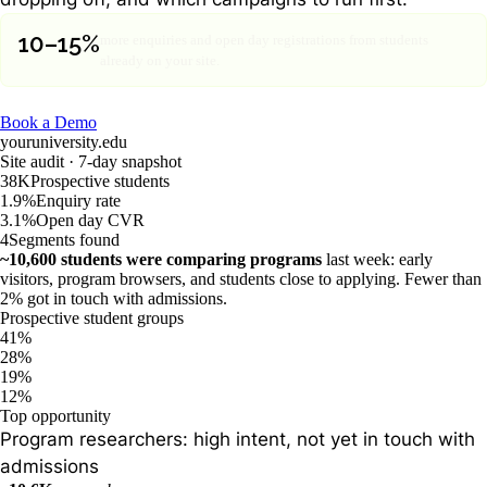
10–15%
more enquiries and open day registrations from students
already on your site.
Book a Demo
youruniversity.edu
Site audit · 7-day snapshot
38K
Prospective students
1.9%
Enquiry rate
3.1%
Open day CVR
4
Segments found
~10,600 students were comparing programs
last week: early
visitors, program browsers, and students close to applying. Fewer than
2% got in touch with admissions.
Prospective student groups
41%
28%
19%
12%
Top opportunity
Program researchers: high intent, not yet in touch with
admissions