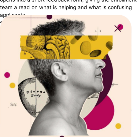
team a read on what is helping and what is confusing
applicants.
arizona.edu
Arizona State Univ.