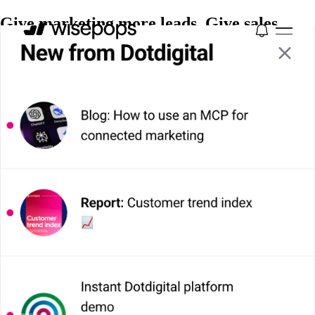
Give marketing more leads. Give sales
better ones.
Wisepops segments every visitor by intent, then
activates each one with the right onsite campaign
across six channels. So marketing hits volume targets
and sales gets leads worth calling.
Book a Demo