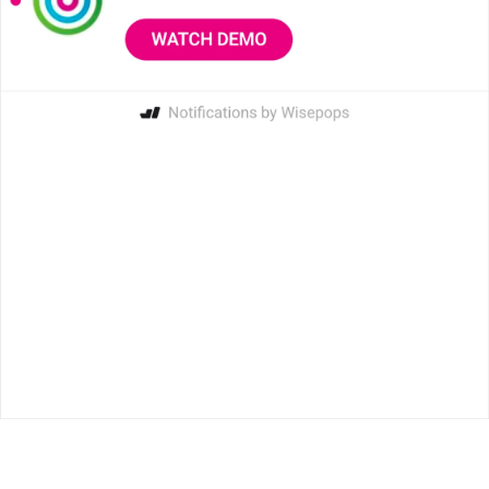
4.7 on G2
4.9
on Capterra