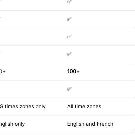
✅
✅
✅
✅
✅
✅
✅
0+
100+
✅
S times zones only
All time zones
nglish only
English and French