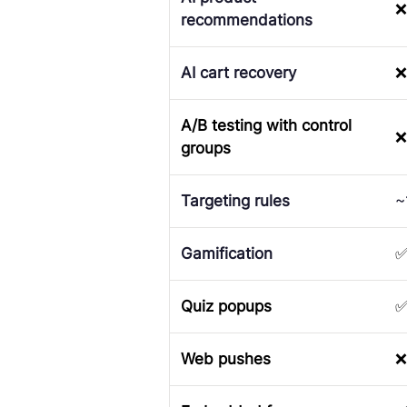
❌
recommendations
AI cart recovery
❌
A/B testing with control
❌
groups
Targeting rules
~
Gamification
Quiz popups
Web pushes
❌