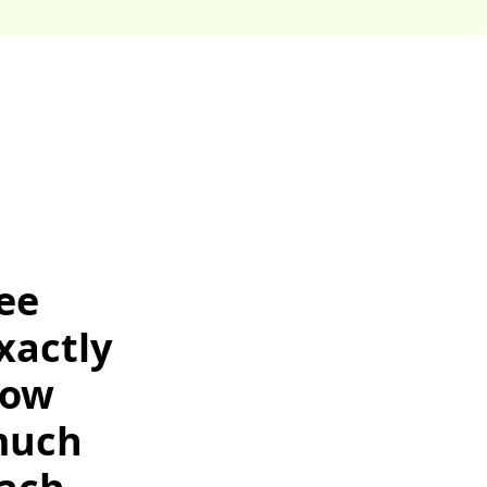
ee
xactly
ow
uch