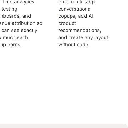
l-time analytics,
build multi-step
 testing
conversational
hboards, and
popups, add AI
enue attribution so
product
 can see exactly
recommendations,
 much each
and create any layout
up earns.
without code.