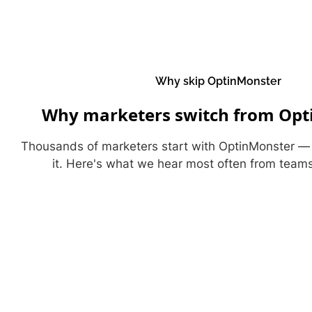
Why skip OptinMonster
Why marketers switch from Opt
Thousands of marketers start with OptinMonster 
it. Here's what we hear most often from team