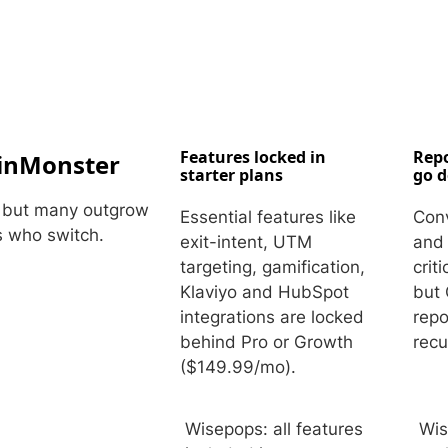
Embeds
Personalized embedded website
experience
Experiments Platform
Measure the impact and improve
conversion across the funnel
Features locked in
Repo
inMonster
starter plans
go 
— but many outgrow
Essential features like
Conv
s who switch.
exit-intent, UTM
and 
targeting, gamification,
crit
Klaviyo and HubSpot
but 
integrations are locked
repo
behind Pro or Growth
recu
($149.99/mo).
Wisepops: all features
Wis