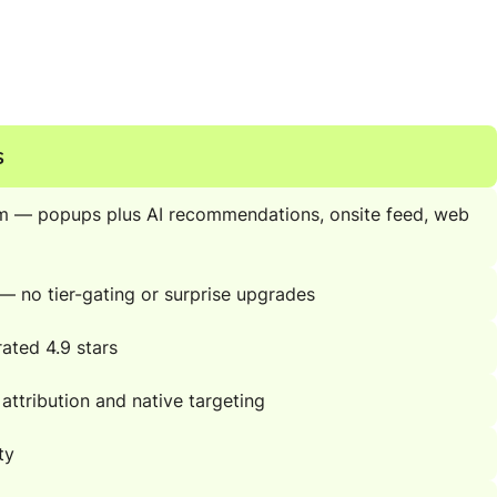
s
m — popups plus AI recommendations, onsite feed, web
s — no tier-gating or surprise upgrades
ated 4.9 stars
 attribution and native targeting
ty