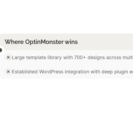
Where OptinMonster wins
Large template library with 700+ designs across mult
Established WordPress integration with deep plugin 