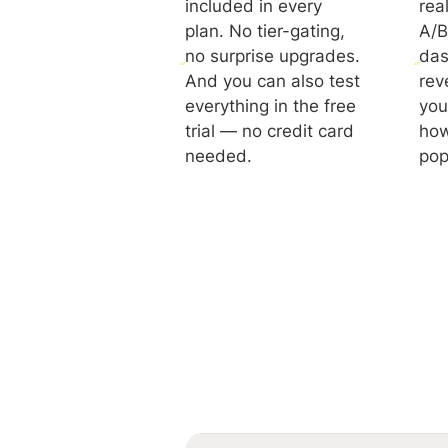
included in every
rea
plan. No tier-gating,
A/B
no surprise upgrades.
das
And you can also test
rev
everything in the free
you
trial — no credit card
how
needed.
pop