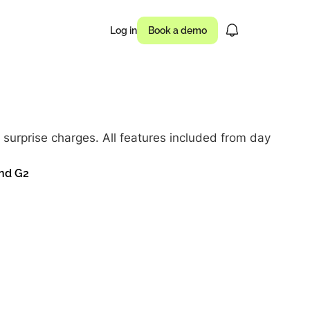
Log in
Book a demo
usinesses drove
surprise charges. All features included from day
 of campaigns
and G2