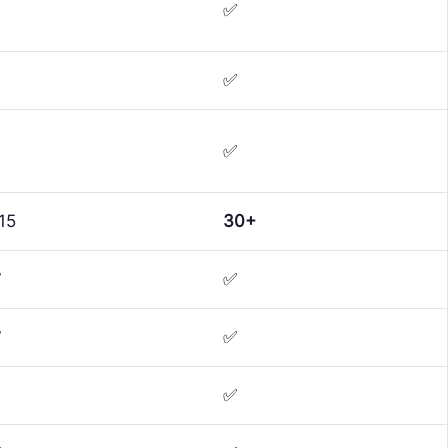
✅
✅
✅
15
30+
✅
✅
✅
✅
✅