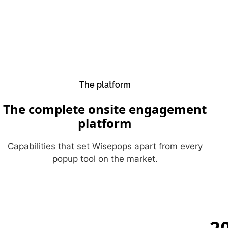
The platform
The complete onsite engagement
platform
Capabilities that set Wisepops apart from every
popup tool on the market.