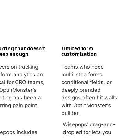
rting that doesn't
Limited form
deep enough
customization
ersion tracking
Teams who need
form analytics are
multi-step forms,
ical for CRO teams,
conditional fields, or
OptinMonster's
deeply branded
rting has been a
designs often hit walls
rring pain point.
with OptinMonster's
builder.
Wisepops' drag-and-
epops includes
drop editor lets you