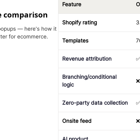
Feature
O
e comparison
Shopify rating
3
popups — here's how it
tter for ecommerce.
Templates
7
Revenue attribution
Branching/conditional
❌
logic
Zero-party data collection
Onsite feed
❌
AI product