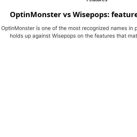
OptinMonster vs Wisepops: featur
OptinMonster is one of the most recognized names in 
holds up against Wisepops on the features that ma