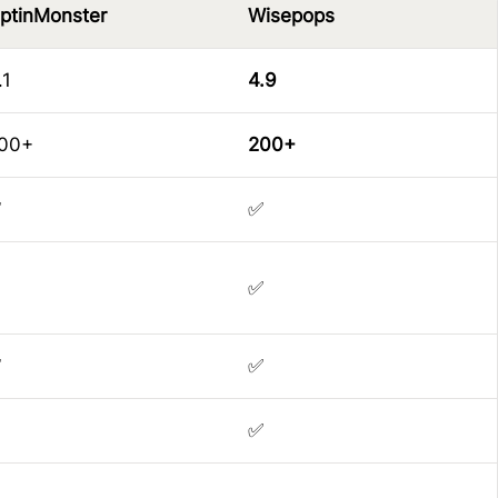
ptinMonster
Wisepops
.1
4.9
00+
200+
✅
✅
✅
✅
✅
✅