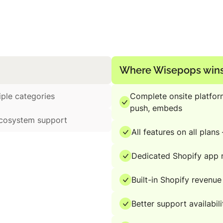
Where Wisepops win
iple categories
Complete onsite platfor
push, embeds
ecosystem support
All features on all plan
Dedicated Shopify app r
Built-in Shopify revenue
Better support availabili