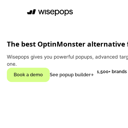
The best OptinMonster alternative
Wisepops gives you powerful popups, advanced target
one.
1,500+ brands
Book a demo
See popup builder