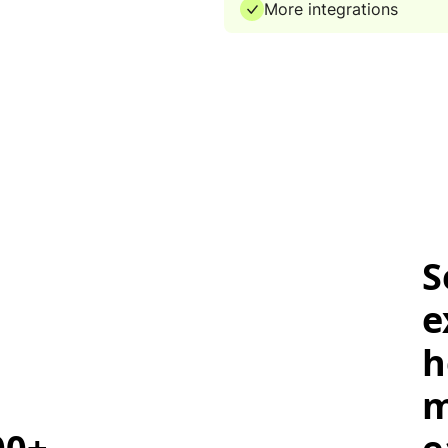
More integrations
S
e
h
m