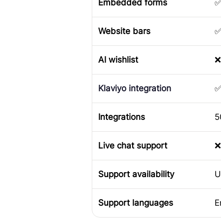
Embedded forms
Website bars
AI wishlist
❌
Klaviyo integration
Integrations
5
Live chat support
❌
Support availability
U
Support languages
E