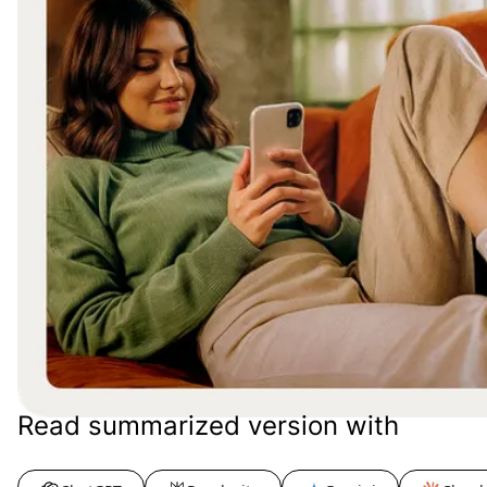
Read summarized version with