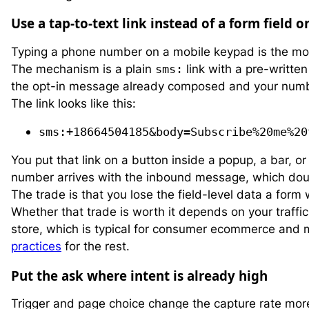
Use a tap-to-text link instead of a form field 
Typing a phone number on a mobile keypad is the most
The mechanism is a plain
sms:
link with a pre-writte
the opt-in message already composed and your number 
The link looks like this:
sms:+18664504185&body=Subscribe%20me%20
You put that link on a button inside a popup, a bar, o
number arrives with the inbound message, which dou
The trade is that you lose the field-level data a form 
Whether that trade is worth it depends on your traffic
store, which is typical for consumer ecommerce and
practices
for the rest.
Put the ask where intent is already high
Trigger and page choice change the capture rate mor