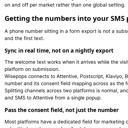
on and off per market rather than one global setting.
G
etting the numbers into your SMS 
A phone number sitting in a form export is not a sub
and the first text.
Sync in real time, not on a nightly export
The welcome text works when it arrives while the visi
platform on submission.
Wisepops connects to Attentive, Postscript, Klaviyo,
number and its consent field mapping across as the for
Splitting channels across two platforms is normal, 
and SMS to Attentive from a single popup.
Pass the consent field, not just the number
Most platforms have a dedicated field for marketing 