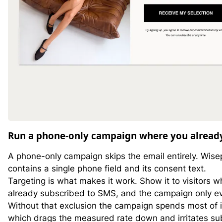
Run a phone-only campaign where you already
A phone-only campaign skips the email entirely. Wise
contains a single phone field and its consent text.
Targeting is what makes it work. Show it to visitors w
already subscribed to SMS, and the campaign only e
Without that exclusion the campaign spends most of 
which drags the measured rate down and irritates su