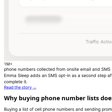
1M
+
phone numbers collected from onsite email and SMS
Emma Sleep adds an SMS opt-in as a second step after
complete it.
Read the story
→
W
hy buying phone number lists doe
Buying a list of cell phone numbers and sending promo