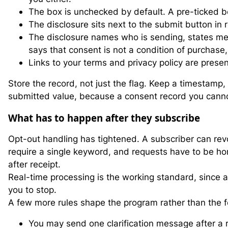
The box is unchecked by default. A pre-ticked b
The disclosure sits next to the submit button in r
The disclosure names who is sending, states me
says that consent is not a condition of purchase
Links to your terms and privacy policy are prese
Store the record, not just the flag. Keep a timestamp
submitted value, because a consent record you canno
What has to happen after they subscribe
Opt-out handling has tightened. A subscriber can re
require a single keyword, and requests have to be ho
after receipt.
Real-time processing is the working standard, since
you to stop.
A few more rules shape the program rather than the 
You may send one clarification message after a r