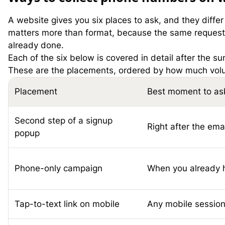
A website gives you six places to ask, and they diffe
matters more than format, because the same request c
already done.
Each of the six below is covered in detail after the s
These are the placements, ordered by how much volume
Placement
Best moment to as
Second step of a signup
Right after the ema
popup
Phone-only campaign
When you already h
Tap-to-text link on mobile
Any mobile sessio