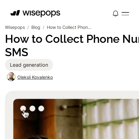
Wisepops
/
Blog
/
How to Collect Phone Numbers on Your Website for SMS
How to Collect Phone Nu
SMS
Lead generation
Oleksii Kovalenko