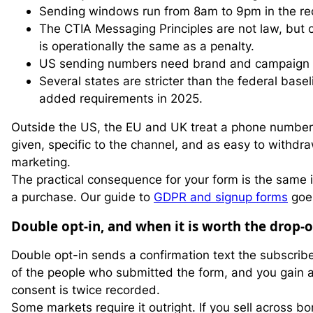
Sending windows run from 8am to 9pm in the reci
The CTIA Messaging Principles are not law, but ca
is operationally the same as a penalty.
US sending numbers need brand and campaign reg
Several states are stricter than the federal bas
added requirements in 2025.
Outside the US, the EU and UK treat a phone number 
given, specific to the channel, and as easy to withdra
marketing.
The practical consequence for your form is the same 
a purchase. Our guide to
GDPR and signup forms
goes
Double opt-in, and when it is worth the drop-o
Double opt-in sends a confirmation text the subscriber 
of the people who submitted the form, and you gain 
consent is twice recorded.
Some markets require it outright. If you sell across bo