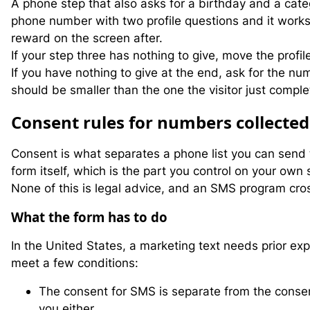
A phone step that also asks for a birthday and a cate
phone number with two profile questions and it works,
reward on the screen after.
If your step three has nothing to give, move the profi
If you have nothing to give at the end, ask for the n
should be smaller than the one the visitor just comple
C
onsent rules for numbers collected
Consent is what separates a phone list you can send to
form itself, which is the part you control on your own s
None of this is legal advice, and an SMS program cros
What the form has to do
In the United States, a marketing text needs prior ex
meet a few conditions:
The consent for SMS is separate from the conse
you either.