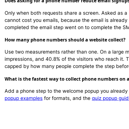
Does asking for a phone number reduce email signup
Only when both requests share a screen. Asked as a 
cannot cost you emails, because the email is already
completed the email step went on to complete the S
How many phone numbers should a website collect?
Use two measurements rather than one. On a large m
impressions, and 40.8% of the visitors who reach it. T
capped by how many people complete the step before
What is the fastest way to collect phone numbers on a
Add a phone step to the welcome popup you already r
popup examples
for formats, and the
quiz popup gui