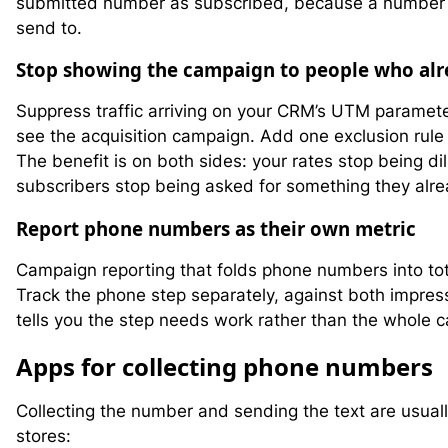
submitted number as subscribed, because a number in
send to.
Stop showing the campaign to people who alr
Suppress traffic arriving on your CRM’s UTM parameter
see the acquisition campaign. Add one exclusion rule
The benefit is on both sides: your rates stop being di
subscribers stop being asked for something they alr
Report phone numbers as their own metric
Campaign reporting that folds phone numbers into tot
Track the phone step separately, against both impre
tells you the step needs work rather than the whole 
A
pps for collecting phone numbers
Collecting the number and sending the text are usual
stores: