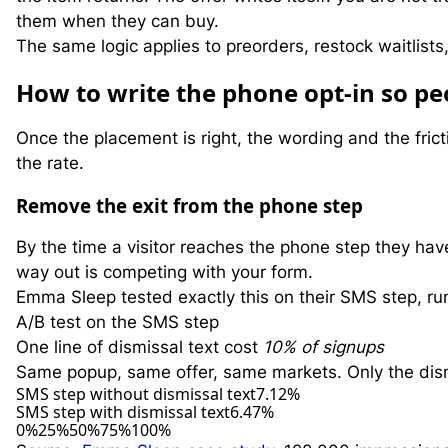
them when they can buy.
The same logic applies to preorders, restock waitlists
H
ow to write the phone opt-in so peo
Once the placement is right, the wording and the frict
the rate.
Remove the exit from the phone step
By the time a visitor reaches the phone step they hav
way out is competing with your form.
Emma Sleep tested exactly this on their SMS step, run
A/B test on the SMS step
One line of dismissal text cost
10% of signups
Same popup, same offer, same markets. Only the dis
SMS step without dismissal text
7.12%
SMS step with dismissal text
6.47%
0%
25%
50%
75%
100%