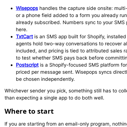
Wisepops
handles the capture side onsite: mult
or a phone field added to a form you already ru
already subscribed. Numbers sync to your SMS pl
here.
TxtCart
is an SMS app built for Shopify, installed 
agents hold two-way conversations to recover 
included, and pricing is tied to attributed sales 
to test whether SMS pays back before committin
Postscript
is a Shopify-focused SMS platform for
priced per message sent. Wisepops syncs directl
be chosen independently.
Whichever sender you pick, something still has to col
than expecting a single app to do both well.
W
here to start
If you are starting from an email-only program, noth