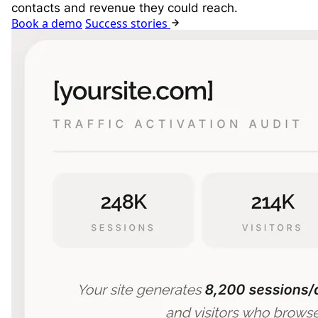
contacts and revenue they could reach.
Book a demo
Success stories