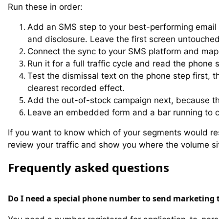
Run these in order:
Add an SMS step to your best-performing email c
and disclosure. Leave the first screen untouched
Connect the sync to your SMS platform and map t
Run it for a full traffic cycle and read the phon
Test the dismissal text on the phone step first,
clearest recorded effect.
Add the out-of-stock campaign next, because the
Leave an embedded form and a bar running to ca
If you want to know which of your segments would re
review your traffic and show you where the volume si
F
requently asked questions
Do I need a special phone number to send marketing 