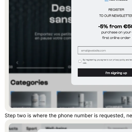
Step two is where the phone number is requested, nex