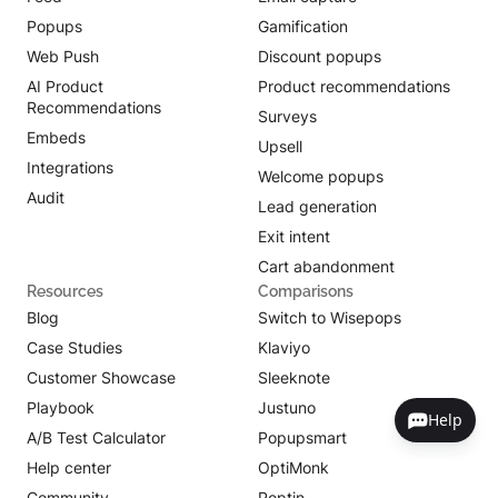
Popups
Gamification
Web Push
Discount popups
AI Product
Product recommendations
Recommendations
Surveys
Embeds
Upsell
Integrations
Welcome popups
Audit
Lead generation
Exit intent
Cart abandonment
Resources
Comparisons
Blog
Switch to Wisepops
Case Studies
Klaviyo
Customer Showcase
Sleeknote
Playbook
Justuno
Help
A/B Test Calculator
Popupsmart
Help center
OptiMonk
Community
Poptin