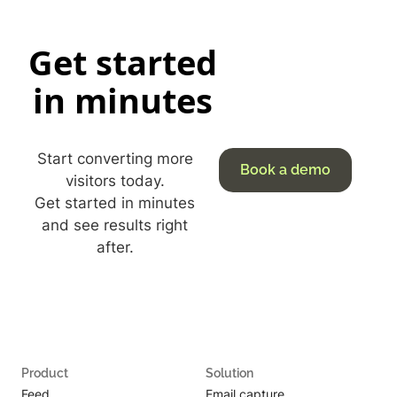
Get started
in minutes
Start converting more
Book a demo
visitors today.
Get started in minutes
and see results right
after.
Product
Solution
Feed
Email capture