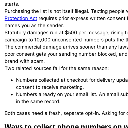
starts.
Purchasing the list is not itself illegal. Texting peop
Protection Act
requires prior express written consent 
names you as the sender.
Statutory damages run at $500 per message, rising to $
campaign to 10,000 unconsented numbers puts the the
The commercial damage arrives sooner than any lawsuit.
poor consent gets your sending number blocked, and
brand with spam.
Two related sources fail for the same reason:
Numbers collected at checkout for delivery upda
consent to receive marketing.
Numbers already on your email list. An email su
in the same record.
Both cases need a fresh, separate opt-in. Asking for o
W
ays to collect phone numbers on 