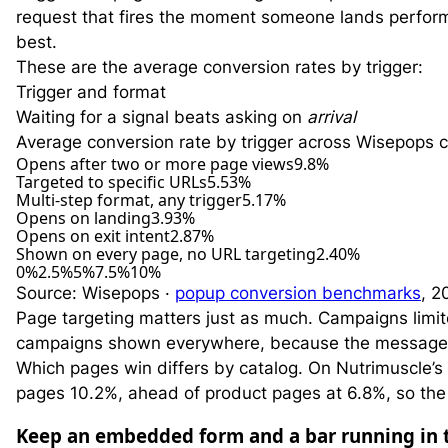
request that fires the moment someone lands performs 
best.
These are the average conversion rates by trigger:
Trigger and format
Waiting for a signal beats asking on
arrival
Average conversion rate by trigger across Wisepops 
Opens after two or more page views
9.8%
Targeted to specific URLs
5.53%
Multi-step format, any trigger
5.17%
Opens on landing
3.93%
Opens on exit intent
2.87%
Shown on every page, no URL targeting
2.40%
0%
2.5%
5%
7.5%
10%
Source: Wisepops ·
popup conversion benchmarks
, 2
Page targeting matters just as much. Campaigns limit
campaigns shown everywhere, because the message 
Which pages win differs by catalog. On Nutrimuscle’s
pages 10.2%, ahead of product pages at 6.8%, so the 
Keep an embedded form and a bar running in