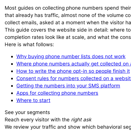
Most guides on collecting phone numbers spend their 
that already has traffic, almost none of the volume
collect emails, asked at a moment when the visitor h
This guide covers the website side in detail: where to
completion rates look like at scale, and what the con
Here is what follows:
Why buying phone number lists does not work
Where phone numbers actually get collected on 
How to write the phone opt-in so people finish it
Consent rules for numbers collected on a websi
Getting the numbers into your SMS platform
Apps for collecting phone numbers
Where to start
See your segments
Reach every visitor with the
right ask
We review your traffic and show which behavioral se