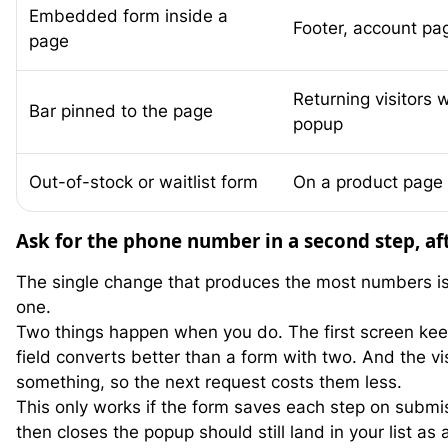
Embedded form inside a
Footer, account pag
page
Returning visitors
Bar pinned to the page
popup
Out-of-stock or waitlist form
On a product page 
Ask for the phone number in a second step, af
The single change that produces the most numbers is 
one.
Two things happen when you do. The first screen keep
field converts better than a form with two. And the v
something, so the next request costs them less.
This only works if the form saves each step on submis
then closes the popup should still land in your list as 