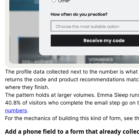
The profile data collected next to the number is what 
returns the code and product recommendations matche
where they finish.
The pattern holds at larger volumes. Emma Sleep ru
40.8% of visitors who complete the email step go on
numbers
.
For the mechanics of building this kind of form, see t
Add a phone field to a form that already colle