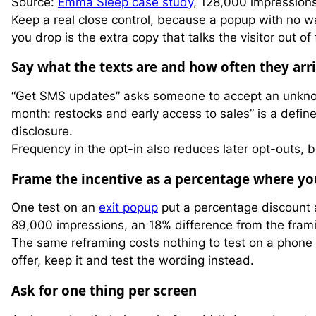
Source:
Emma Sleep case study
, 128,000 impression
Keep a real close control, because a popup with no way
you drop is the extra copy that talks the visitor out of 
Say what the texts are and how often they arr
“Get SMS updates” asks someone to accept an unkn
month: restocks and early access to sales” is a defin
disclosure.
Frequency in the opt-in also reduces later opt-outs
Frame the incentive as a percentage where yo
One test on an
exit popup
put a percentage discount 
89,000 impressions, an 18% difference from the fram
The same reframing costs nothing to test on a phone 
offer, keep it and test the wording instead.
Ask for one thing per screen