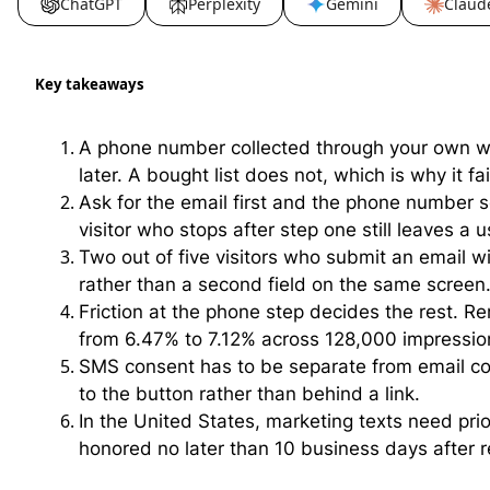
ChatGPT
Perplexity
Gemini
Claud
Key takeaways
A phone number collected through your own w
later. A bought list does not, which is why it fai
Ask for the email first and the phone number s
visitor who stops after step one still leaves a 
Two out of five visitors who submit an email 
rather than a second field on the same screen
Friction at the phone step decides the rest. R
from 6.47% to 7.12% across 128,000 impressio
SMS consent has to be separate from email co
to the button rather than behind a link.
In the United States, marketing texts need pri
honored no later than 10 business days after r