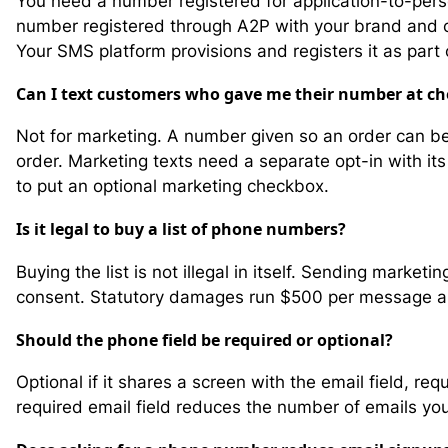
You need a number registered for application-to-pers
number registered through A2P with your brand and ca
Your SMS platform provisions and registers it as part
Can I text customers who gave me their number at c
Not for marketing. A number given so an order can be
order. Marketing texts need a separate opt-in with it
to put an optional marketing checkbox.
Is it legal to buy a list of phone numbers?
Buying the list is not illegal in itself. Sending marke
consent. Statutory damages run $500 per message and u
Should the phone field be required or optional?
Optional if it shares a screen with the email field, req
required email field reduces the number of emails you c