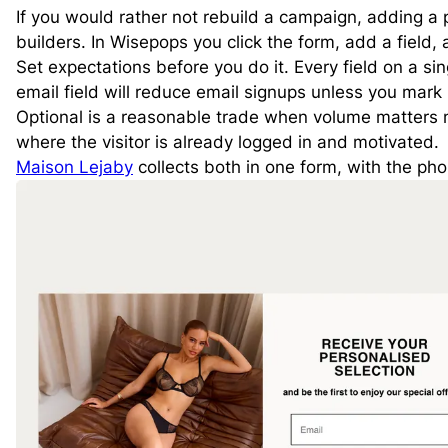
If you would rather not rebuild a campaign, adding a 
builders. In Wisepops you click the form, add a field,
Set expectations before you do it. Every field on a sin
email field will reduce email signups unless you mark i
Optional is a reasonable trade when volume matters 
where the visitor is already logged in and motivated.
Maison Lejaby
collects both in one form, with the ph