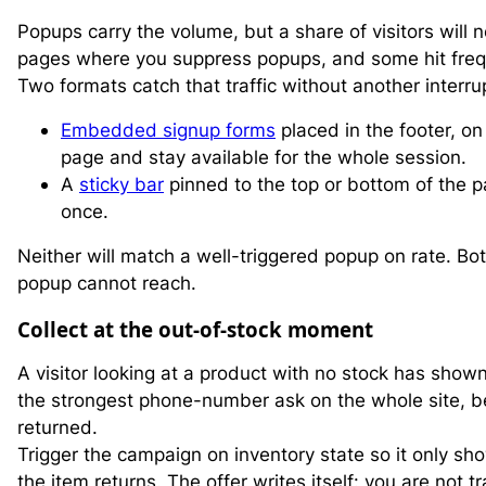
Popups carry the volume, but a share of visitors wil
pages where you suppress popups, and some hit fre
Two formats catch that traffic without another interru
Embedded signup forms
placed in the footer, on 
page and stay available for the whole session.
A
sticky bar
pinned to the top or bottom of the p
once.
Neither will match a well-triggered popup on rate. Bot
popup cannot reach.
Collect at the out-of-stock moment
A visitor looking at a product with no stock has shown
the strongest phone-number ask on the whole site, be
returned.
Trigger the campaign on inventory state so it only s
the item returns. The offer writes itself: you are not 