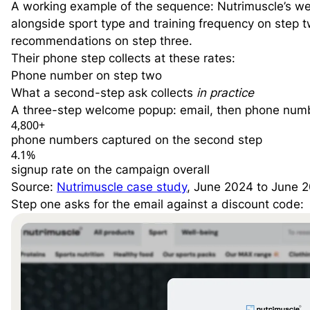
A working example of the sequence: Nutrimuscle’s w
alongside sport type and training frequency on step 
recommendations on step three.
Their phone step collects at these rates:
Phone number on step two
What a second-step ask collects
in practice
A three-step welcome popup: email, then phone numbe
4,800
+
phone numbers captured on the second step
4.1
%
signup rate on the campaign overall
Source:
Nutrimuscle case study
, June 2024 to June 
Step one asks for the email against a discount code: