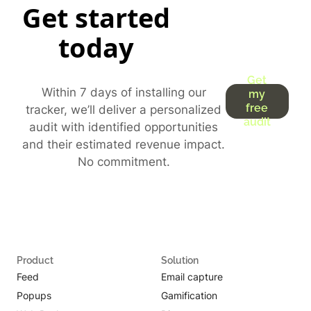
Get started
today
Get
Within 7 days of installing our
my
free
tracker, we’ll deliver a personalized
audit
audit with identified opportunities
and their estimated revenue impact.
No commitment.
Product
Solution
Feed
Email capture
Popups
Gamification