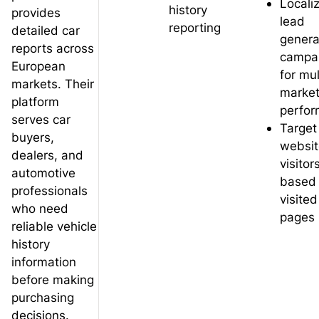
Locali
history
provides
lead
reporting
detailed car
genera
reports across
campa
European
for mul
markets. Their
marke
platform
perfo
serves car
Target
buyers,
websit
dealers, and
visitor
automotive
based
professionals
visited
who need
pages
reliable vehicle
history
information
before making
purchasing
decisions.