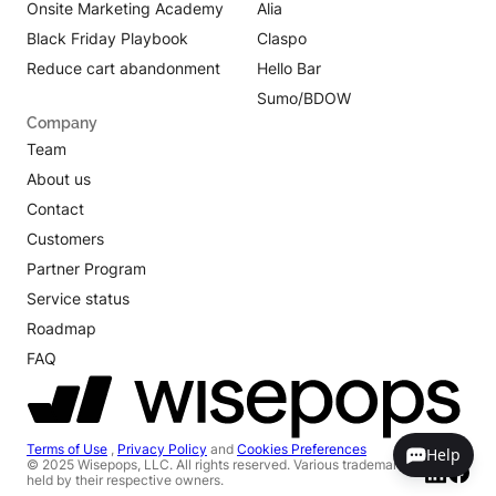
Onsite Marketing Academy
Alia
Black Friday Playbook
Claspo
Reduce cart abandonment
Hello Bar
Sumo/BDOW
Company
Team
About us
Contact
Customers
Partner Program
Service status
Roadmap
FAQ
Terms of Use
,
Privacy Policy
and
Cookies Preferences
Help
© 2025 Wisepops, LLC. All rights reserved. Various trademarks
held by their respective owners.