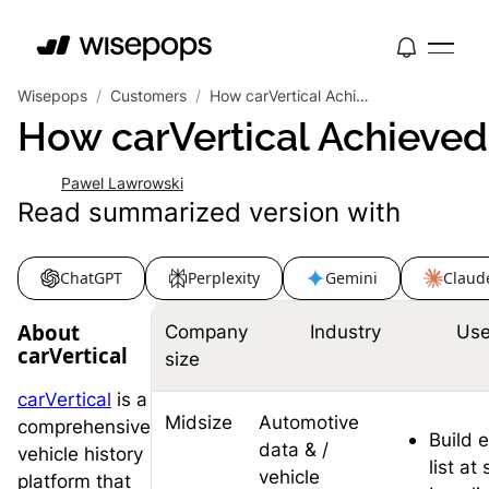
Wisepops
/
Customers
/
How carVertical Achieved 19% CTR and Built a 574K Email List
How carVertical Achieved
Pawel Lawrowski
Read summarized version with
ChatGPT
Perplexity
Gemini
Claud
About
Company
Industry
Use
carVertical
size
carVertical
is a
Midsize
Automotive
comprehensive
Build 
data & /
vehicle history
list at
vehicle
platform that