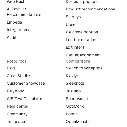
Web Push
Discount popups
AI Product
Product recommendations
Recommendations
Surveys
Embeds
Upsell
Integrations
Welcome popups
Audit
Lead generation
Exit intent
Cart abandonment
Resources
Comparisons
Blog
Switch to Wisepops
Case Studies
Klaviyo
Customer Showcase
Sleeknote
Playbook
Justuno
A/B Test Calculator
Popupsmart
Help center
OptiMonk
Community
Poptin
Templates
OptinMonster