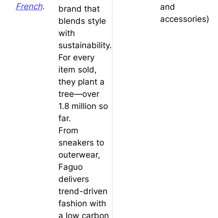
French
.
and
brand that
accessories)
blends style
with
sustainability.
For every
item sold,
they plant a
tree—over
1.8 million so
far.
From
sneakers to
outerwear,
Faguo
delivers
trend-driven
fashion with
a low carbon