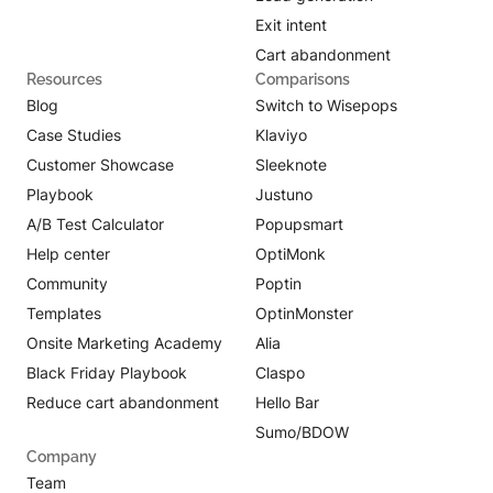
Exit intent
Cart abandonment
Resources
Comparisons
Blog
Switch to Wisepops
Case Studies
Klaviyo
Customer Showcase
Sleeknote
Playbook
Justuno
A/B Test Calculator
Popupsmart
Help center
OptiMonk
Community
Poptin
Templates
OptinMonster
Onsite Marketing Academy
Alia
Black Friday Playbook
Claspo
Reduce cart abandonment
Hello Bar
Sumo/BDOW
Company
Team