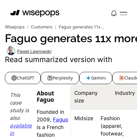
Wisepops
/
Customers
/
Faguo generates 11x more leads at 4x lower cost with smart popup automation
Faguo generates 11x more
Pawel Lawrowski
Read summarized version with
ChatGPT
Perplexity
Gemini
Claud
About
Company
Industry
This
Faguo
size
case
study is
Founded in
also
Midsize
Fashion
2009,
Faguo
available
(apparel,
is a French
in
footwear,
fashion