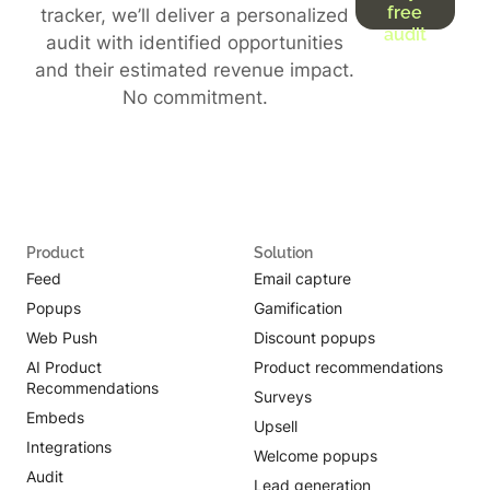
free
tracker, we’ll deliver a personalized
audit
audit with identified opportunities
and their estimated revenue impact.
No commitment.
Product
Solution
Feed
Email capture
Popups
Gamification
Web Push
Discount popups
AI Product
Product recommendations
Recommendations
Surveys
Embeds
Upsell
Integrations
Welcome popups
Audit
Lead generation