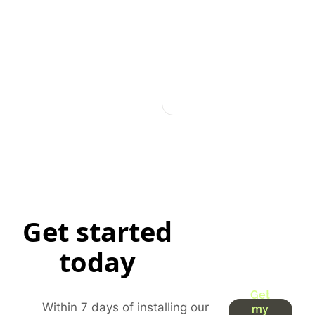
Get started
today
Get
Within 7 days of installing our
my