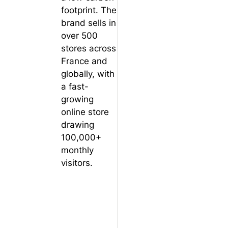
footprint. The
brand sells in
over 500
stores across
France and
globally, with
a fast-
growing
online store
drawing
100,000+
monthly
visitors.