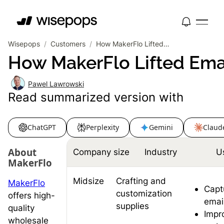
Wisepops
/
Customers
/
How MakerFlo Lifted Email Signups by 18% and Drove 22.9% CTR on Bundle Offers
How MakerFlo Lifted Ema
Pawel Lawrowski
Read summarized version with
ChatGPT
Perplexity
Gemini
Claud
About
Company size
Industry
U
MakerFlo
Midsize
Crafting and
MakerFlo
Capt
customization
offers high-
emai
supplies
quality
Impr
wholesale