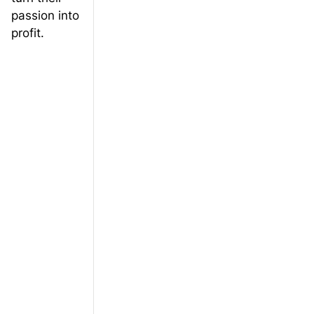
passion into
profit.