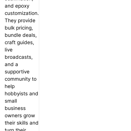
and epoxy
customization.
They provide
bulk pricing,
bundle deals,
craft guides,
live
broadcasts,
and a
supportive
community to
help
hobbyists and
small
business
owners grow
their skills and
turn their