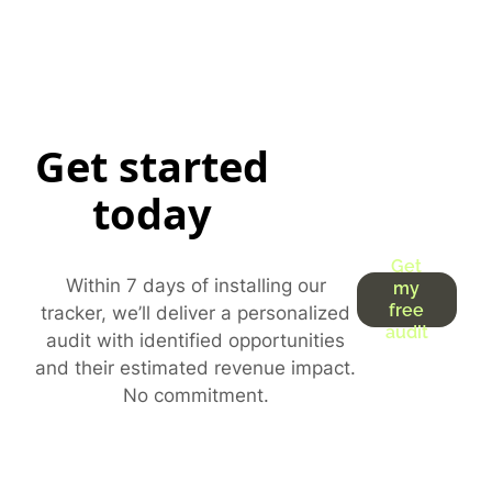
Get started
today
Get
Within 7 days of installing our
my
free
tracker, we’ll deliver a personalized
audit
audit with identified opportunities
and their estimated revenue impact.
No commitment.