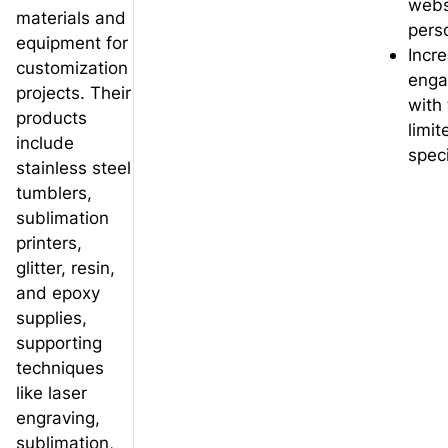
webs
materials and
pers
equipment for
Incre
customization
eng
projects. Their
with
products
limi
include
speci
stainless steel
tumblers,
sublimation
printers,
glitter, resin,
and epoxy
supplies,
supporting
techniques
like laser
engraving,
sublimation,