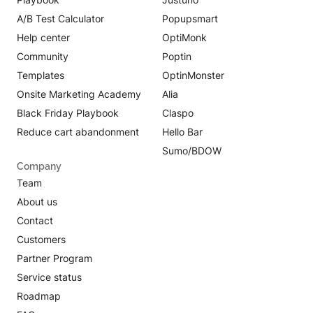
A/B Test Calculator
Popupsmart
Help center
OptiMonk
Community
Poptin
Templates
OptinMonster
Onsite Marketing Academy
Alia
Black Friday Playbook
Claspo
Reduce cart abandonment
Hello Bar
Sumo/BDOW
Company
Team
About us
Contact
Customers
Partner Program
Service status
Roadmap