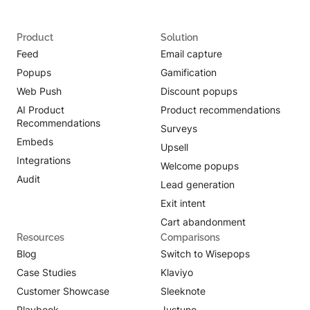
Product
Solution
Feed
Email capture
Popups
Gamification
Web Push
Discount popups
AI Product
Product recommendations
Recommendations
Surveys
Embeds
Upsell
Integrations
Welcome popups
Audit
Lead generation
Exit intent
Cart abandonment
Resources
Comparisons
Blog
Switch to Wisepops
Case Studies
Klaviyo
Customer Showcase
Sleeknote
Playbook
Justuno