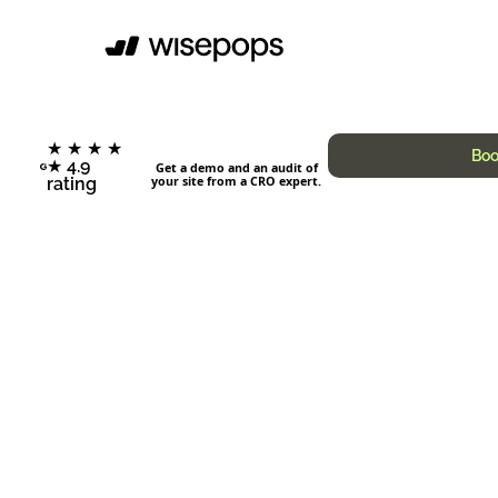
★ ★ ★ ★
Boo
★ 4.9
Get a demo and an audit of
your site from a CRO expert.
rating