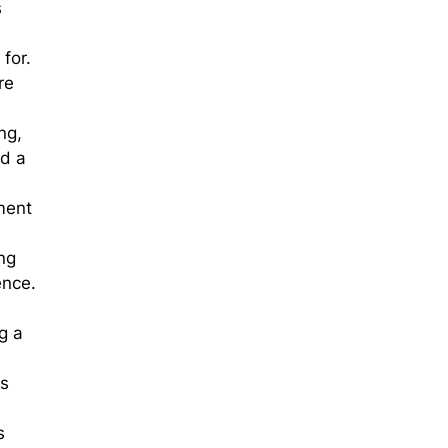
s
 for.
re
ng,
d a
ment
ng
ence.
g a
is
s