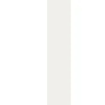
Embeds
Personalized embedded website
experience
Experiments Platform
Measure the impact and improve
conversion across the funnel