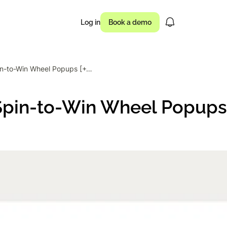
Log in
Book a demo
How to Make Spin-to-Win Wheel Popups [+Tips & Examples]
usinesses drove
pin-to-Win Wheel Popups 
 of campaigns