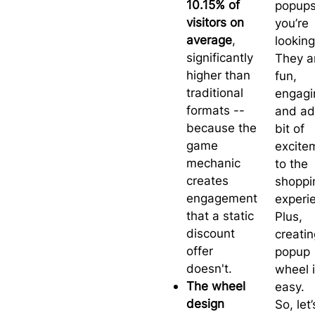
10.15% of
popup
visitors on
you’re
average
,
looking
significantly
They a
higher than
fun,
traditional
engagi
formats --
and ad
because the
bit of
game
excite
mechanic
to the
creates
shoppi
engagement
experi
that a static
Plus,
discount
creatin
offer
popup
doesn't.
wheel 
The wheel
easy.
design
So, let’