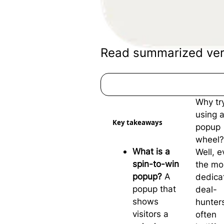
Read summarized ver
Why tr
using 
Key takeaways
popup
wheel?
What is a
Well, 
spin-to-win
the mo
popup?
A
dedica
popup that
deal-
shows
hunter
visitors a
often