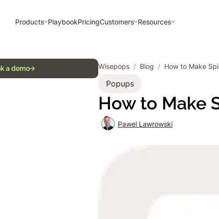
Products
Playbook
Pricing
Customers
Resources
Popups
Case studies
Blog
Wisepops
/
Blog
/
k a demo
Advanced popups that maximize
Success stories showing how b
Popups
engagement
measurable results
Reports
How to Make S
AI Recommendations
Customers Showcase
A/B Test Calculator
Predict purchase intent with AI-powered
Your inspiration hub: examples
Pawel Lawrowski
product recommendations
from our clients
Community
Feed
Help center
Next generation channel that engages your
most valuable visitors
Switch to Wisepops
Web Push
Audit
Reconnect with your audience, without
emails
FAQ