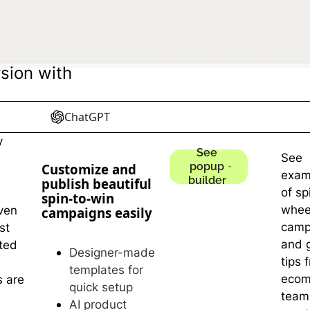
sion with
ChatGPT
y
See
See
a
popup
Customize and
exam
builder
publish beautiful
of sp
spin-to-win
whee
even
campaigns easily
camp
st
and 
ted
Designer-made
tips 
templates for
ecom
s are
quick setup
team
AI product