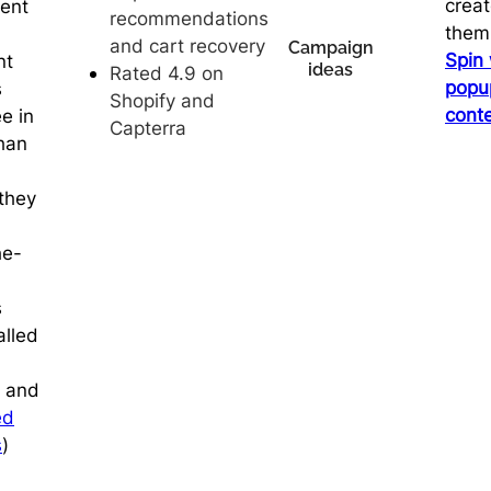
crea
rent
recommendations
them
and cart recovery
Campaign
Spin
nt
ideas
Rated 4.9 on
popu
s
Shopify and
cont
e in
Capterra
han
 they
he-
s
alled
 and
ed
s
)