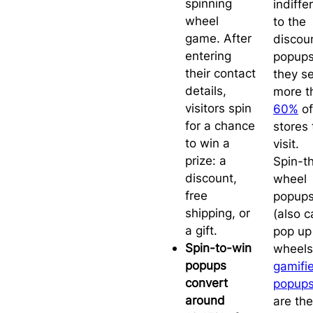
spinning
indiffe
wheel
to the
game. After
discou
entering
popup
their contact
they se
details,
more t
visitors spin
60%
of
for a chance
stores
to win a
visit.
prize: a
Spin-t
discount,
wheel
free
popup
shipping, or
(also c
a gift.
pop up
Spin-to-win
wheels
popups
gamifi
convert
popup
around
are the