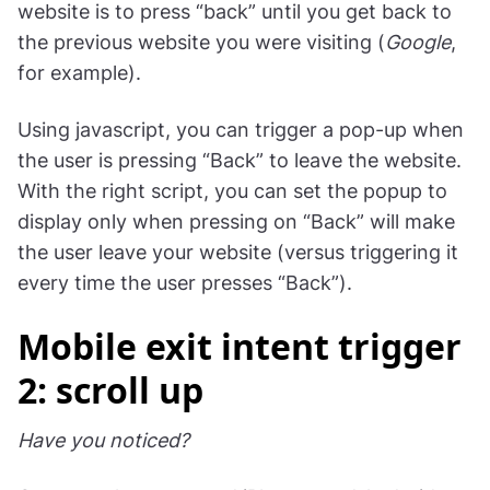
website is to press “back” until you get back to
the previous website you were visiting (
Google
,
for example).
Using javascript, you can trigger a pop-up when
the user is pressing “Back” to leave the website.
With the right script, you can set the popup to
display only when pressing on “Back” will make
the user leave your website (versus triggering it
every time the user presses “Back”).
Mobile exit intent trigger
2: scroll up
Have you noticed?