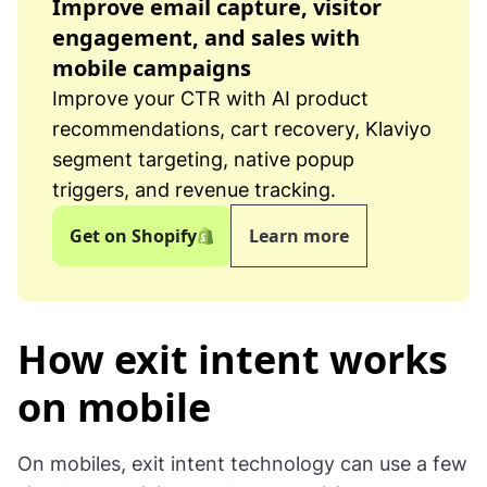
Improve email capture, visitor
engagement, and sales with
mobile campaigns
Improve your CTR with AI product
recommendations, cart recovery, Klaviyo
segment targeting, native popup
triggers, and revenue tracking.
Get on Shopify
Learn more
How exit intent works
on mobile
On mobiles, exit intent technology can use a few