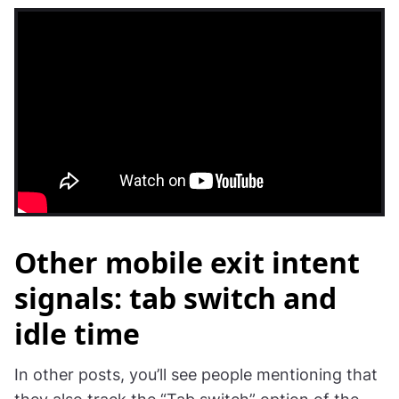
Other mobile exit intent
signals: tab switch and
idle time
In other posts, you’ll see people mentioning that