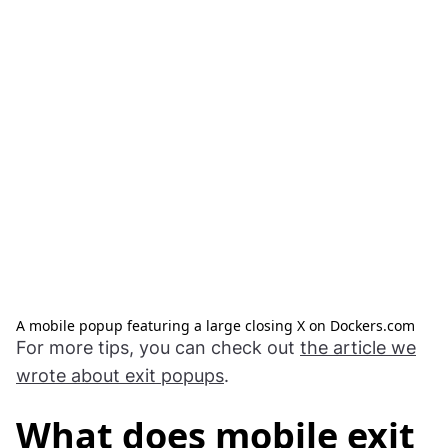
A mobile popup featuring a large closing X on Dockers.com
For more tips, you can check out
the article we
wrote about exit popups
.
What does mobile exit