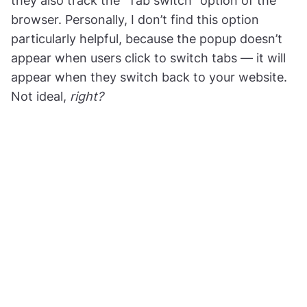
they also track the “Tab switch” option of the
browser. Personally, I don’t find this option
particularly helpful, because the popup doesn’t
appear when users click to switch tabs — it will
appear when they switch back to your website.
Not ideal,
right?