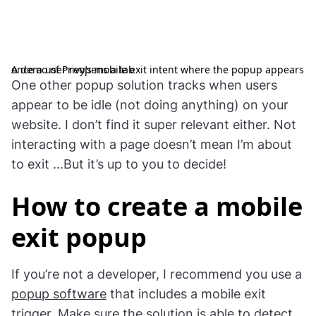
A demo of Privy’s mobile exit intent where the popup appears once a user reopens a tab
One other popup solution tracks when users
appear to be idle (not doing anything) on your
website. I don’t find it super relevant either. Not
interacting with a page doesn’t mean I’m about
to exit …But it’s up to you to decide!
How to create a mobile
exit popup
If you’re not a developer, I recommend you use a
popup software
that includes a mobile exit
trigger. Make sure the solution is able to detect