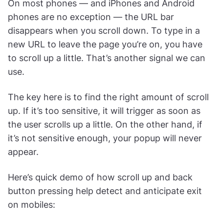
On most phones — and iPhones and Android
phones are no exception — the URL bar
disappears when you scroll down. To type in a
new URL to leave the page you’re on, you have
to scroll up a little. That’s another signal we can
use.
The key here is to find the right amount of scroll
up. If it’s too sensitive, it will trigger as soon as
the user scrolls up a little. On the other hand, if
it’s not sensitive enough, your popup will never
appear.
Here’s quick demo of how scroll up and back
button pressing help detect and anticipate exit
on mobiles: