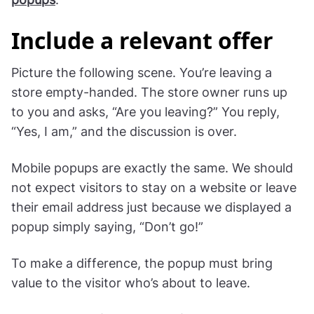
Include a relevant offer
Picture the following scene. You’re leaving a
store empty-handed. The store owner runs up
to you and asks, “Are you leaving?” You reply,
“Yes, I am,” and the discussion is over.
Mobile popups are exactly the same. We should
not expect visitors to stay on a website or leave
their email address just because we displayed a
popup simply saying, “Don’t go!”
To make a difference, the popup must bring
value to the visitor who’s about to leave.