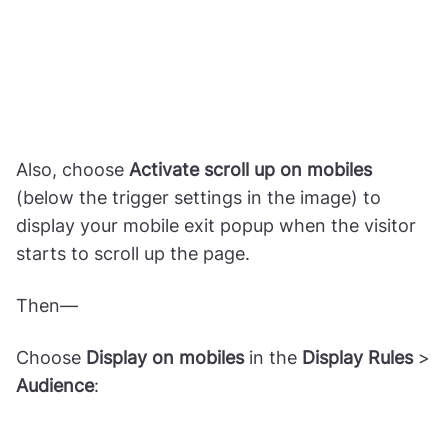
Also, choose
Activate scroll up on mobiles
(below the trigger settings in the image) to
display your mobile exit popup when the visitor
starts to scroll up the page.
Then—
Choose
Display on mobiles
in the
Display Rules
>
Audience
: