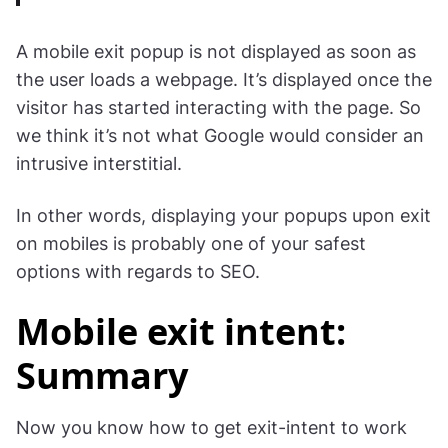
A mobile exit popup is not displayed as soon as
the user loads a webpage. It’s displayed once the
visitor has started interacting with the page. So
we think it’s not what Google would consider an
intrusive interstitial.
In other words, displaying your popups upon exit
on mobiles is probably one of your safest
options with regards to SEO.
Mobile exit intent:
Summary
Now you know how to get exit-intent to work