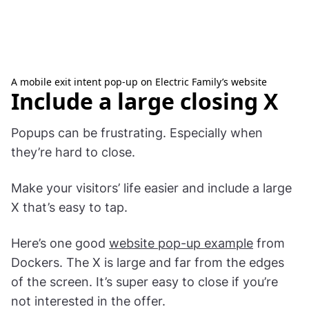
A mobile exit intent pop-up on Electric Family’s website
Include a large closing X
Popups can be frustrating. Especially when
they’re hard to close.
Make your visitors’ life easier and include a large
X that’s easy to tap.
Here’s one good
website pop-up example
from
Dockers. The X is large and far from the edges
of the screen. It’s super easy to close if you’re
not interested in the offer.