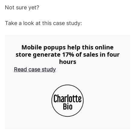
Not sure yet?
Take a look at this case study:
Mobile popups help this online
store generate 17% of sales in four
hours
Read case study