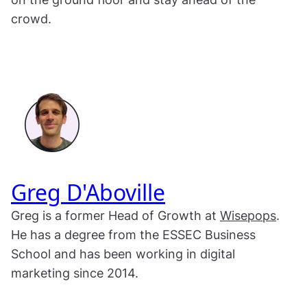
crowd.
Greg D'Aboville
Greg is a former Head of Growth at
Wisepops
.
He has a degree from the ESSEC Business
School and has been working in digital
marketing since 2014.