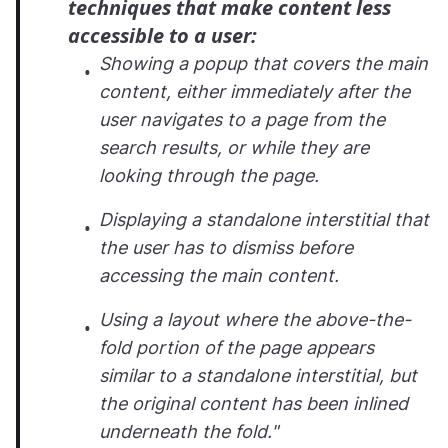
techniques that make content less
accessible to a user:
Showing a popup that covers the main
content, either immediately after the
user navigates to a page from the
search results, or while they are
looking through the page.
Displaying a standalone interstitial that
the user has to dismiss before
accessing the main content.
Using a layout where the above-the-
fold portion of the page appears
similar to a standalone interstitial, but
the original content has been inlined
underneath the fold."