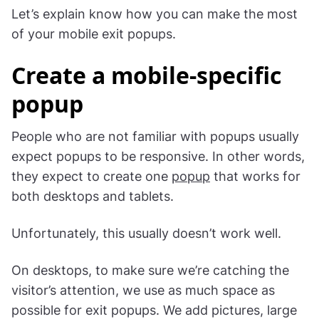
Let’s explain know how you can make the most
of your mobile exit popups.
Create a mobile-specific
popup
People who are not familiar with popups usually
expect popups to be responsive. In other words,
they expect to create one
popup
that works for
both desktops and tablets.
Unfortunately, this usually doesn’t work well.
On desktops, to make sure we’re catching the
visitor’s attention, we use as much space as
possible for exit popups. We add pictures, large