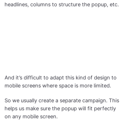
headlines, columns to structure the popup, etc.
And it’s difficult to adapt this kind of design to
mobile screens where space is more limited.
So we usually create a separate campaign. This
helps us make sure the popup will fit perfectly
on any mobile screen.