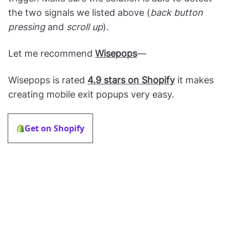
the two signals we listed above (
back button
pressing
and
scroll up
).
Let me recommend
Wisepops
—
Wisepops is rated
4.9 stars on Shopify
it makes
creating mobile exit popups very easy.
Get on Shopify