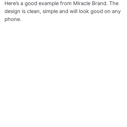
Here’s a good example from Miracle Brand. The
design is clean, simple and will look good on any
phone.