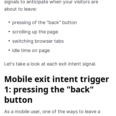
signals to anticipate when your visitors are
about to leave:
pressing of the "back" button
scrolling up the page
switching browser tabs
idle time on page
Let's take a look at each exit intent signal.
Mobile exit intent trigger
1: pressing the "back"
button
As a mobile user, one of the ways to leave a