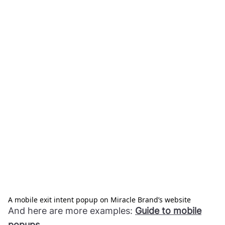
A mobile exit intent popup on Miracle Brand’s website
And here are more examples:
Guide to mobile
popups
.