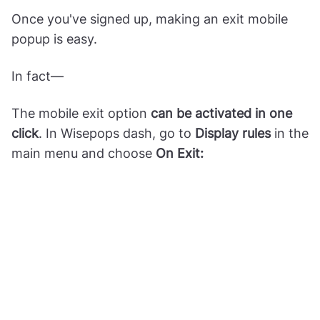
Once you've signed up, making an exit mobile
popup is easy.
In fact—
The mobile exit option
can be activated in one
click
. In Wisepops dash, go to
Display rules
in the
main menu and choose
On Exit: