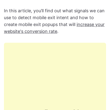
In this article, you’ll find out what signals we can
use to detect mobile exit intent and how to
create mobile exit popups that will
increase your
website's conversion rate
.