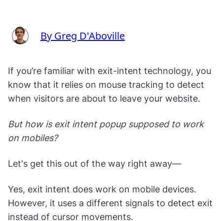
By Greg D'Aboville
If you’re familiar with exit-intent technology, you
know that it relies on mouse tracking to detect
when visitors are about to leave your website.
But how is exit intent popup supposed to work
on mobiles?
Let's get this out of the way right away—
Yes, exit intent does work on mobile devices.
However, it uses a different signals to detect exit
instead of cursor movements.