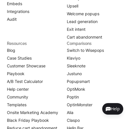
Embeds
Upsell
Integrations
Welcome popups
Audit
Lead generation
Exit intent
Cart abandonment
Resources
Comparisons
Blog
Switch to Wisepops
Case Studies
Klaviyo
Customer Showcase
Sleeknote
Playbook
Justuno
A/B Test Calculator
Popupsmart
Help center
OptiMonk
Community
Poptin
Templates
OptinMonster
Help
Onsite Marketing Academy
Alia
Black Friday Playbook
Claspo
Reduce cart abandonment
Hello Bar