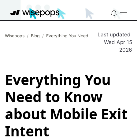
Last updated
Wisepops
/
Blog
/
Everything You Need to Know about Mobile Exit Intent
Wed Apr 15
2026
Everything You
Need to Know
about Mobile Exit
Intent