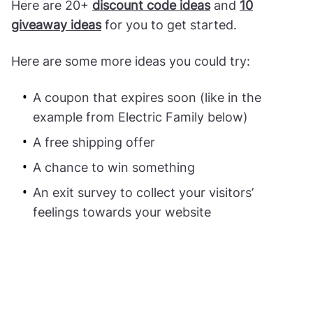
Here are 20+
discount code ideas
and
10
giveaway ideas
for you to get started.
Here are some more ideas you could try:
A coupon that expires soon (like in the
example from Electric Family below)
A free shipping offer
A chance to win something
An exit survey to collect your visitors’
feelings towards your website