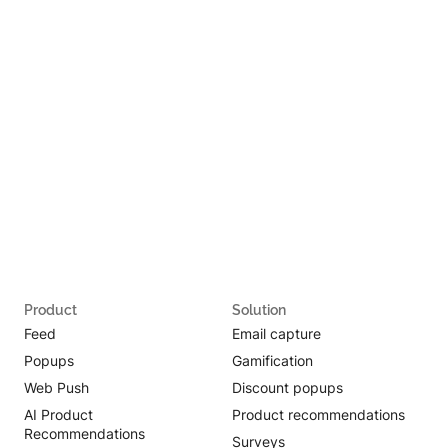
Product
Solution
Feed
Email capture
Popups
Gamification
Web Push
Discount popups
AI Product
Product recommendations
Recommendations
Surveys