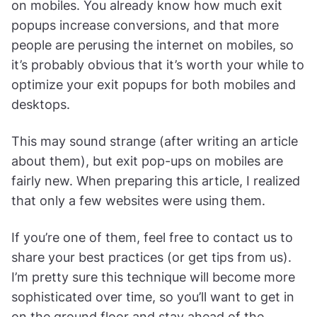
on mobiles. You already know how much exit
popups increase conversions, and that more
people are perusing the internet on mobiles, so
it’s probably obvious that it’s worth your while to
optimize your exit popups for both mobiles and
desktops.
This may sound strange (after writing an article
about them), but exit pop-ups on mobiles are
fairly new. When preparing this article, I realized
that only a few websites were using them.
If you’re one of them, feel free to contact us to
share your best practices (or get tips from us).
I’m pretty sure this technique will become more
sophisticated over time, so you’ll want to get in
on the ground floor and stay ahead of the