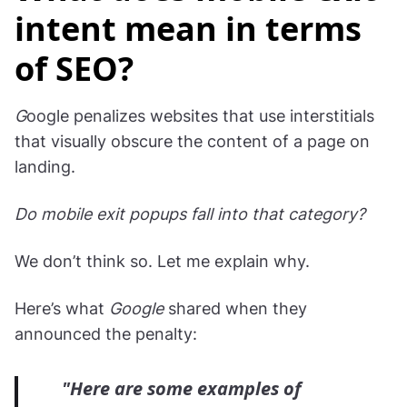
intent mean in terms
of SEO?
G
oogle penalizes websites that use interstitials
that visually obscure the content of a page on
landing.
Do mobile exit popups fall into that category?
We don’t think so. Let me explain why.
Here’s what
Google
shared when they
announced the penalty:
"Here are some examples of