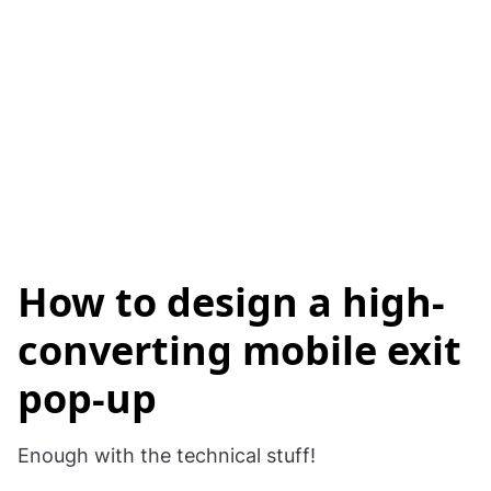
How to design a high-
converting mobile exit
pop-up
Enough with the technical stuff!