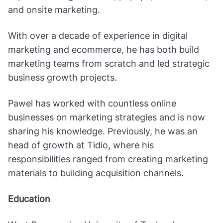
and onsite marketing.
With over a decade of experience in digital
marketing and ecommerce, he has both build
marketing teams from scratch and led strategic
business growth projects.
Pawel has worked with countless online
businesses on marketing strategies and is now
sharing his knowledge. Previously, he was an
head of growth at Tidio, where his
responsibilities ranged from creating marketing
materials to building acquisition channels.
Education