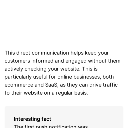
This direct communication helps keep your
customers informed and engaged without them
actively checking your website. This is
particularly useful for online businesses, both
ecommerce and SaaS, as they can drive traffic
to their website on a regular basis.
Interesting fact
The first push notification was