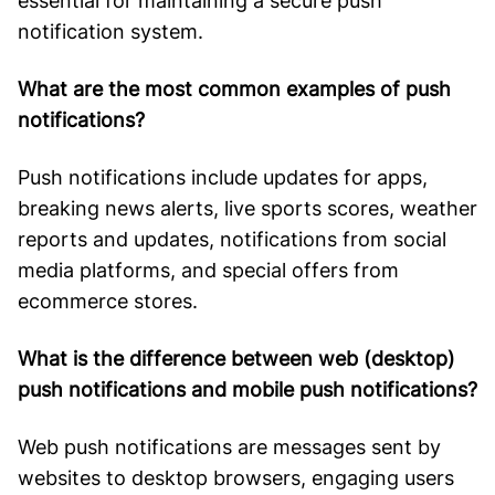
essential for maintaining a secure push
notification system.
What are the most common examples of push
notifications?
Push notifications include updates for apps,
breaking news alerts, live sports scores, weather
reports and updates, notifications from social
media platforms, and special offers from
ecommerce stores.
What is the difference between web (desktop)
push notifications and mobile push notifications?
Web push notifications are messages sent by
websites to desktop browsers, engaging users