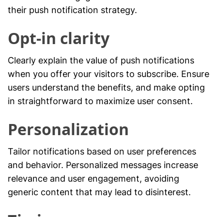
their push notification strategy.
Opt-in clarity
Clearly explain the value of push notifications
when you offer your visitors to subscribe. Ensure
users understand the benefits, and make opting
in straightforward to maximize user consent.
Personalization
Tailor notifications based on user preferences
and behavior. Personalized messages increase
relevance and user engagement, avoiding
generic content that may lead to disinterest.