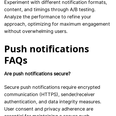
Experiment with different notification formats,
content, and timings through A/B testing.
Analyze the performance to refine your
approach, optimizing for maximum engagement
without overwhelming users.
Push notifications
FAQs
Are push notifications secure?
Secure push notifications require encrypted
communication (HTTPS), sender/receiver
authentication, and data integrity measures.
User consent and privacy adherence are