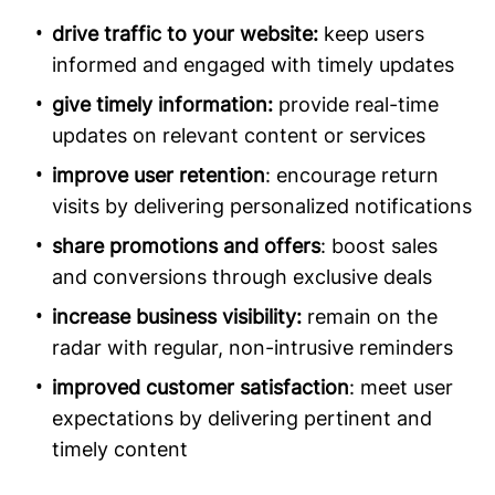
drive traffic to your website:
keep users
informed and engaged with timely updates
give timely information:
provide real-time
updates on relevant content or services
improve user retention
: encourage return
visits by delivering personalized notifications
share promotions and offers
: boost sales
and conversions through exclusive deals
increase business visibility:
remain on the
radar with regular, non-intrusive reminders
improved customer satisfaction
: meet user
expectations by delivering pertinent and
timely content