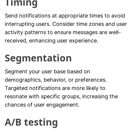
Timing
Send notifications at appropriate times to avoid
interrupting users. Consider time zones and user
activity patterns to ensure messages are well-
received, enhancing user experience.
Segmentation
Segment your user base based on
demographics, behavior, or preferences.
Targeted notifications are more likely to
resonate with specific groups, increasing the
chances of user engagement.
A/B testing