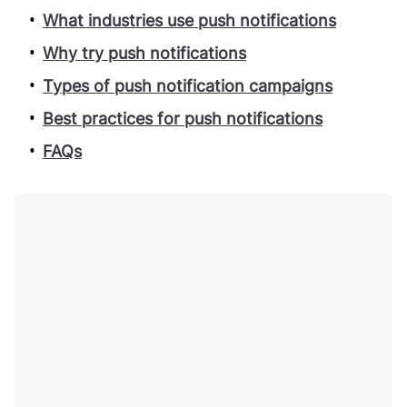
What industries use push notifications
Why try push notifications
Types of push notification campaigns
Best practices for push notifications
FAQs