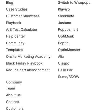
Blog
Switch to Wisepops
Case Studies
Klaviyo
Customer Showcase
Sleeknote
Playbook
Justuno
A/B Test Calculator
Popupsmart
Help center
OptiMonk
Community
Poptin
Templates
OptinMonster
Onsite Marketing Academy
Alia
Black Friday Playbook
Claspo
Reduce cart abandonment
Hello Bar
Sumo/BDOW
Company
Team
About us
Contact
Customers