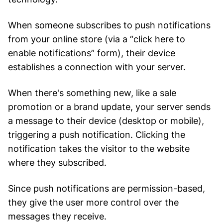
When someone subscribes to push notifications
from your online store (via a “click here to
enable notifications” form), their device
establishes a connection with your server.
When there's something new, like a sale
promotion or a brand update, your server sends
a message to their device (desktop or mobile),
triggering a push notification. Clicking the
notification takes the visitor to the website
where they subscribed.
Since push notifications are permission-based,
they give the user more control over the
messages they receive.