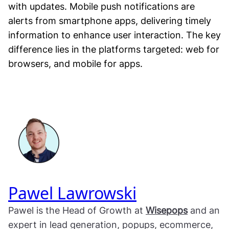
with updates. Mobile push notifications are
alerts from smartphone apps, delivering timely
information to enhance user interaction. The key
difference lies in the platforms targeted: web for
browsers, and mobile for apps.
Pawel Lawrowski
Pawel is the Head of Growth at
Wisepops
and an
expert in lead generation, popups, ecommerce,