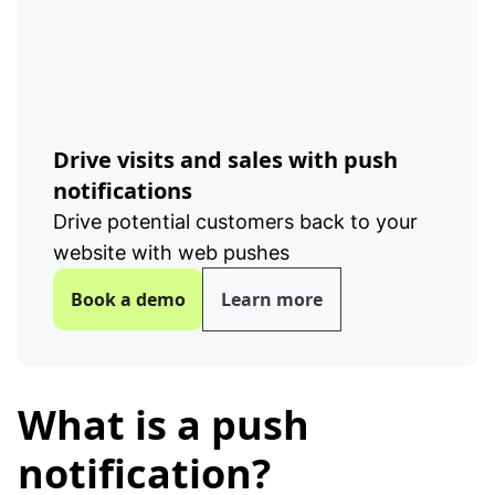
Drive visits and sales with push
notifications
Drive potential customers back to your
website with web pushes
Book a demo
Learn more
What is a push
notification?