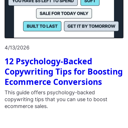
4/13/2026
12 Psychology-Backed
Copywriting Tips for Boosting
Ecommerce Conversions
This guide offers psychology-backed
copywriting tips that you can use to boost
ecommerce sales.