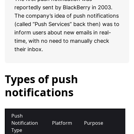
reportedly sent by BlackBerry in 2003.
The company’s idea of push notifications
(called “Push Services” back then) was to
inform users about new emails in real-
time, with no need to manually check
their inbox.
Types of push
notifications
Push
Notification
Platform
Purpose
Exa
Type