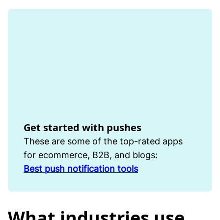
Get started with pushes
These are some of the top-rated apps
for ecommerce, B2B, and blogs:
Best push notification tools
What industries use