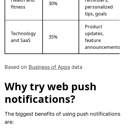
30%
fitness
personalized
tips, goals
Product
Technology
updates,
35%
and SaaS
feature
announcements
Based on
Business of Apps
data
Why try web push
notifications?
The biggest benefits of using push notifications
are: