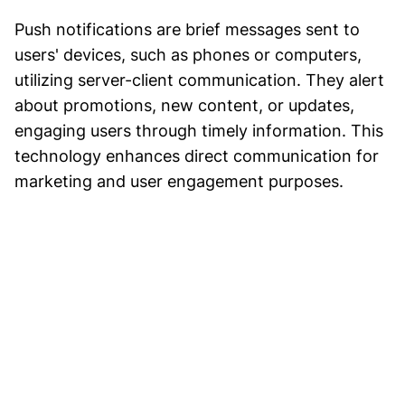
Push notifications are brief messages sent to
users' devices, such as phones or computers,
utilizing server-client communication. They alert
about promotions, new content, or updates,
engaging users through timely information. This
technology enhances direct communication for
marketing and user engagement purposes.