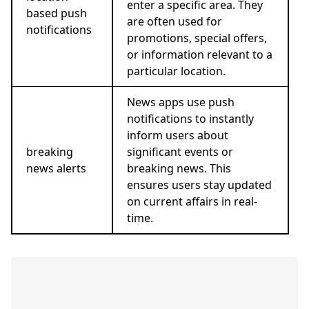
enter a specific area. They
based push
are often used for
notifications
promotions, special offers,
or information relevant to a
particular location.
News apps use push
notifications to instantly
inform users about
breaking
significant events or
news alerts
breaking news. This
ensures users stay updated
on current affairs in real-
time.