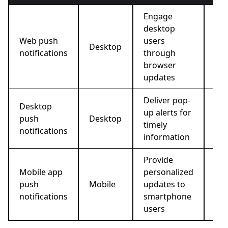
Engage
desktop
New
Web push
users
ale
Desktop
notifications
through
lim
browser
pr
updates
Deliver pop-
Bre
Desktop
up alerts for
ne
push
Desktop
timely
sof
notifications
information
up
Provide
In-
Mobile app
personalized
pro
push
Mobile
updates to
ord
notifications
smartphone
up
users