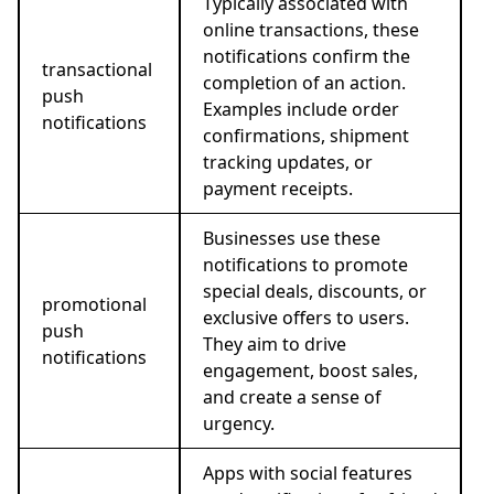
Typically associated with
online transactions, these
notifications confirm the
transactional
completion of an action.
push
Examples include order
notifications
confirmations, shipment
tracking updates, or
payment receipts.
Businesses use these
notifications to promote
special deals, discounts, or
promotional
exclusive offers to users.
push
They aim to drive
notifications
engagement, boost sales,
and create a sense of
urgency.
Apps with social features