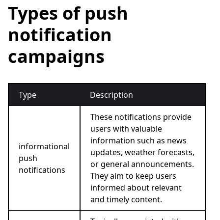
Types of push
notification
campaigns
Type
Description
These notifications provide
users with valuable
information such as news
informational
updates, weather forecasts,
push
or general announcements.
notifications
They aim to keep users
informed about relevant
and timely content.