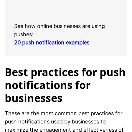
See how online businesses are using
pushes:
20 push notification examples
Best practices for push
notifications for
businesses
These are the most common best practices for
push notifications used by businesses to
maximize the engagement and effectiveness of