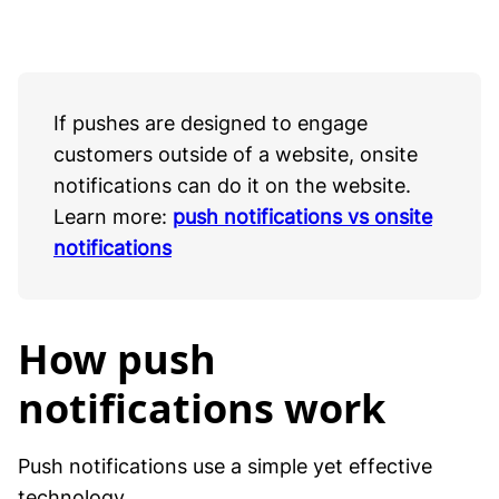
If pushes are designed to engage
customers outside of a website, onsite
notifications can do it on the website.
Learn more:
push notifications vs onsite
notifications
How push
notifications work
Push notifications use a simple yet effective
technology.