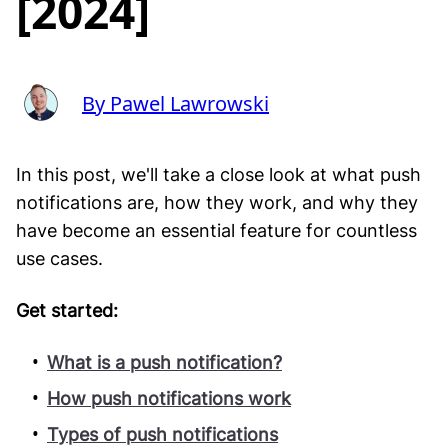
[2024]
By Pawel Lawrowski
In this post, we'll take a close look at what push
notifications are, how they work, and why they
have become an essential feature for countless
use cases.
Get started:
What is a push notification?
How push notifications work
Types of push notifications