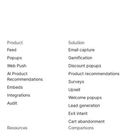
Product
Solution
Feed
Email capture
Popups
Gamification
Web Push
Discount popups
AI Product
Product recommendations
Recommendations
Surveys
Embeds
Upsell
Integrations
Welcome popups
Audit
Lead generation
Exit intent
Cart abandonment
Resources
Comparisons