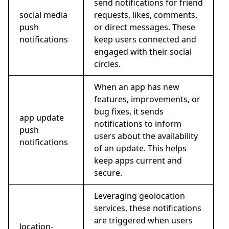
send notifications for friend
social media
requests, likes, comments,
push
or direct messages. These
notifications
keep users connected and
engaged with their social
circles.
When an app has new
features, improvements, or
bug fixes, it sends
app update
notifications to inform
push
users about the availability
notifications
of an update. This helps
keep apps current and
secure.
Leveraging geolocation
services, these notifications
are triggered when users
location-