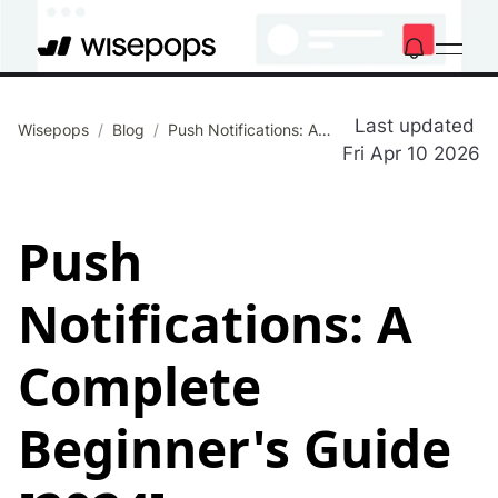
Last updated
Wisepops
/
Blog
/
Push Notifications: A Complete Beginner's Guide [2024]
Fri Apr 10 2026
Push
Notifications: A
Complete
Beginner's Guide