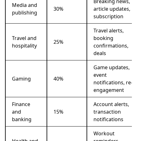
Breaking news,
Media and
30%
article updates,
publishing
subscription
Travel alerts,
Travel and
booking
25%
hospitality
confirmations,
deals
Game updates,
event
Gaming
40%
notifications, re-
engagement
Finance
Account alerts,
and
15%
transaction
banking
notifications
Workout
Health and
reminders,