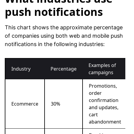
push notifications
This chart shows the approximate percentage
of companies using both web and mobile push
notifications in the following industries:
Examples of
Industry
Percentage
campaigns
Promotions,
order
confirmation
Ecommerce
30%
and updates,
cart
abandonment