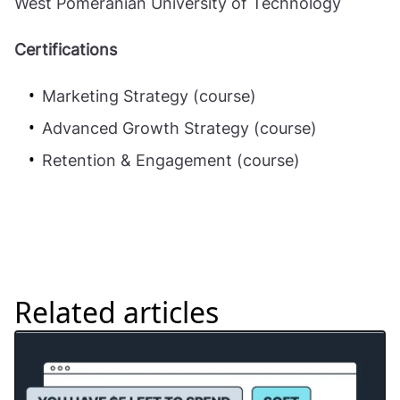
West Pomeranian University of Technology
Certifications
Marketing Strategy (course)
Advanced Growth Strategy (course)
Retention & Engagement (course)
Related articles