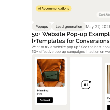
May 27, 202
Popups
Lead generation
50+ Website Pop-up Exampl
[+Templates for Conversions
Want to try a website pop up? See the best p
50+ effective pop up campaigns in action on we