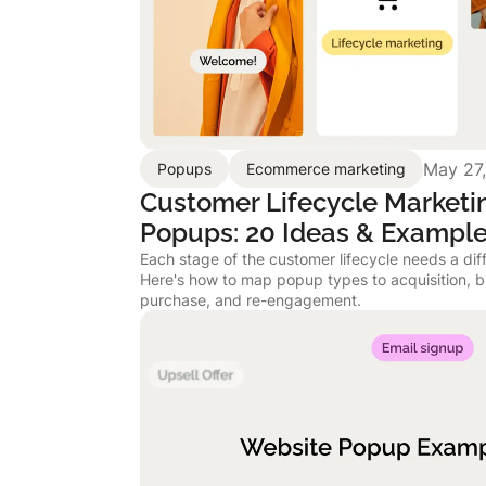
May 27
Popups
Ecommerce marketing
Customer Lifecycle Marketi
Popups: 20 Ideas & Exampl
Each stage of the customer lifecycle needs a dif
Here's how to map popup types to acquisition, b
purchase, and re-engagement.