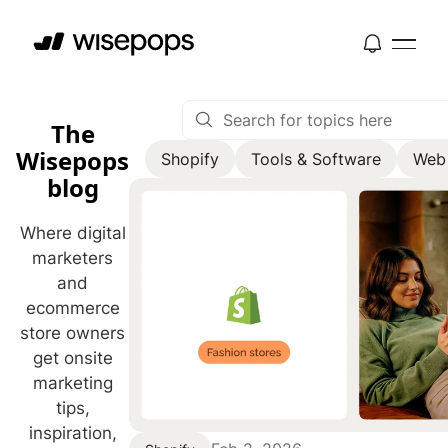
The
Wisepops
Shopify
Tools & Software
Web
blog
Where digital
marketers
and
ecommerce
store owners
get onsite
marketing
tips,
inspiration,