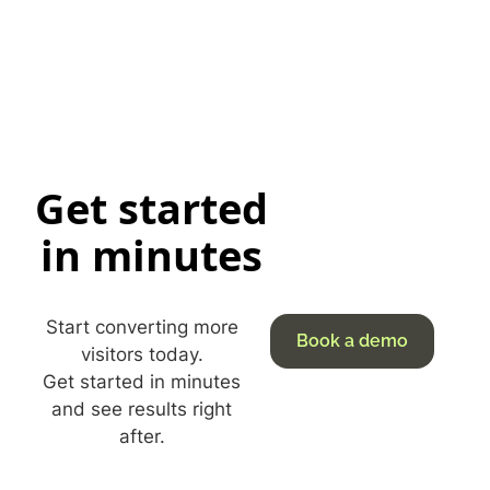
Get started
in minutes
Start converting more
Book a demo
visitors today.
Get started in minutes
and see results right
after.