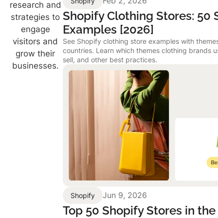
Feb 2, 2026
Shopify
research and
Shopify Clothing Stores: 50
strategies to
Examples [2026]
engage
visitors and
See Shopify clothing store examples with themes
countries. Learn which themes clothing brands 
grow their
sell, and other best practices.
businesses.
Jun 9, 2026
Shopify
Top 50 Shopify Stores in the