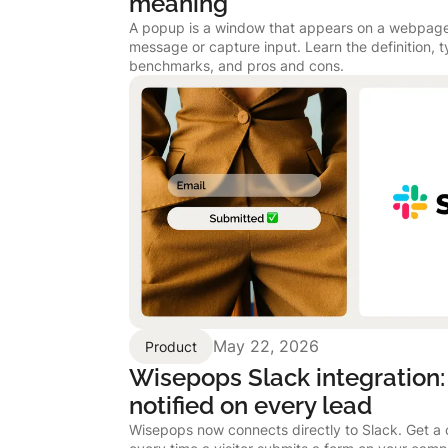
meaning
A popup is a window that appears on a webpage
message or capture input. Learn the definition, 
benchmarks, and pros and cons.
May 22, 2026
Product
Wisepops Slack integration:
notified on every lead
Wisepops now connects directly to Slack. Get a c