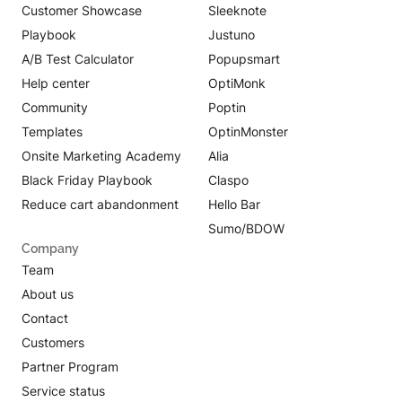
Customer Showcase
Sleeknote
Playbook
Justuno
A/B Test Calculator
Popupsmart
Help center
OptiMonk
Community
Poptin
Templates
OptinMonster
Onsite Marketing Academy
Alia
Black Friday Playbook
Claspo
Reduce cart abandonment
Hello Bar
Sumo/BDOW
Company
Team
About us
Contact
Customers
Partner Program
Service status