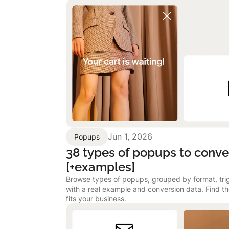
Jun 1, 2026
Popups
38 types of popups to conver
[+examples]
Browse types of popups, grouped by format, tri
with a real example and conversion data. Find t
fits your business.