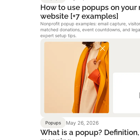
How to use popups on your 
website [+7 examples]
Nonprofit popup examples: email capture, visitor 
matched donations, event countdowns, and lega
expert setup tips.
May 26, 2026
Popups
What is a popup? Definition,