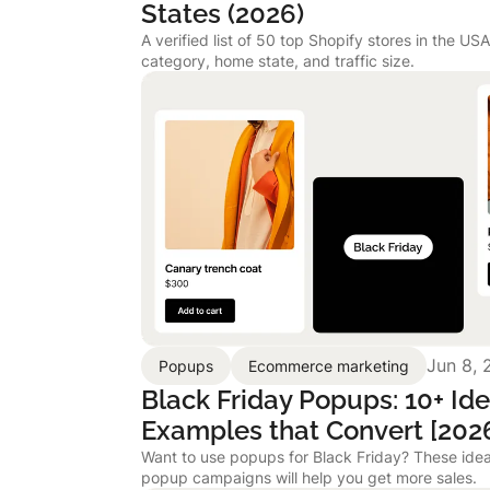
States (2026)
A verified list of 50 top Shopify stores in the US
category, home state, and traffic size.
Jun 8, 
Popups
Ecommerce marketing
Black Friday Popups: 10+ Id
Examples that Convert [202
Want to use popups for Black Friday? These idea
popup campaigns will help you get more sales.