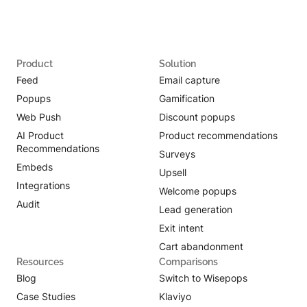
Product
Solution
Feed
Email capture
Popups
Gamification
Web Push
Discount popups
AI Product
Product recommendations
Recommendations
Surveys
Embeds
Upsell
Integrations
Welcome popups
Audit
Lead generation
Exit intent
Cart abandonment
Resources
Comparisons
Blog
Switch to Wisepops
Case Studies
Klaviyo