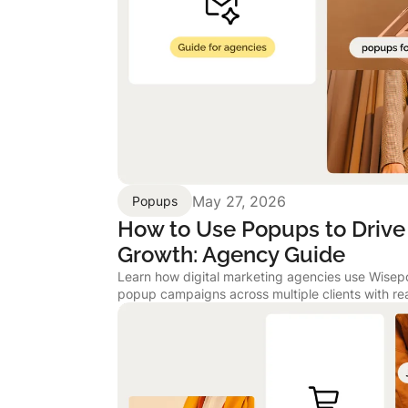
May 27, 2026
Popups
How to Use Popups to Drive 
Growth: Agency Guide
Learn how digital marketing agencies use Wise
popup campaigns across multiple clients with re