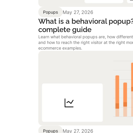
May 27, 2026
Popups
What is a behavioral popup
complete guide
Learn what behavioral popups are, how different
and how to reach the right visitor at the right m
ecommerce examples.
May 27, 2026
Popups