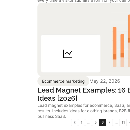
every time a visitor submits a form on your camp
May 22, 2026
Ecommerce marketing
Lead Magnet Examples: 16 E
Ideas [2026]
Lead magnet examples for ecommerce, SaaS, and
results. Includes ideas for clothing brands, B2B f
business SaaS.
...
...
1
5
6
7
11