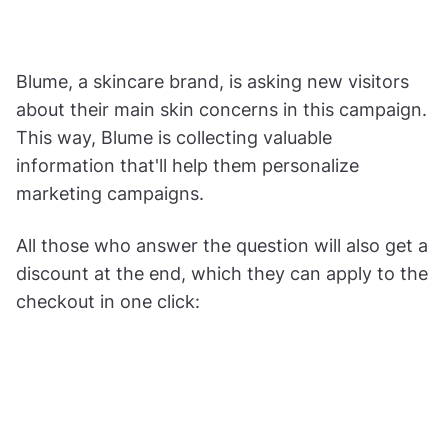
Blume, a skincare brand, is asking new visitors
about their main skin concerns in this campaign.
This way, Blume is collecting valuable
information that'll help them personalize
marketing campaigns.
All those who answer the question will also get a
discount at the end, which they can apply to the
checkout in one click: