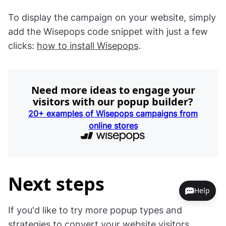
To display the campaign on your website, simply
add the Wisepops code snippet with just a few
clicks:
how to install Wisepops
.
Need more ideas to engage your
visitors with our popup builder?
20+ examples of Wisepops campaigns from
online stores
Next steps
Help
If you'd like to try more popup types and
strategies to convert your website visitors,