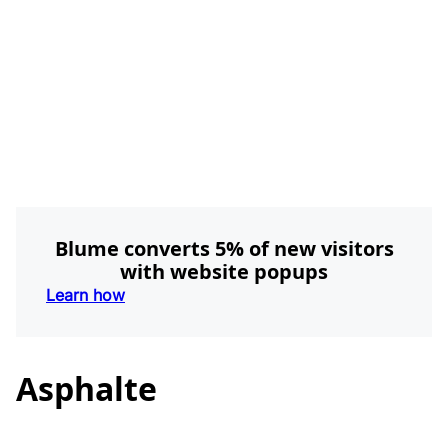
Blume converts 5% of new visitors
with website popups
Learn how
Asphalte