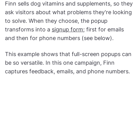
Finn sells dog vitamins and supplements, so they
ask visitors about what problems they're looking
to solve. When they choose, the popup
transforms into a
signup form
; first for emails
and then for phone numbers (see below).
This example shows that full-screen popups can
be so versatile. In this one campaign, Finn
captures feedback, emails, and phone numbers.