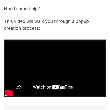
Need some help?
This video will walk you through a popup
creation process: