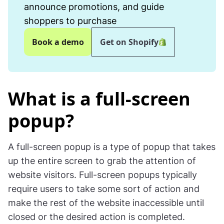
announce promotions, and guide
shoppers to purchase
Book a demo
Get on Shopify
What is a full-screen
popup?
A full-screen popup is a type of popup that takes
up the entire screen to grab the attention of
website visitors. Full-screen popups typically
require users to take some sort of action and
make the rest of the website inaccessible until
closed or the desired action is completed.