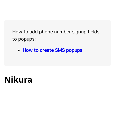
How to add phone number signup fields
to popups:
How to create SMS popups
Nikura