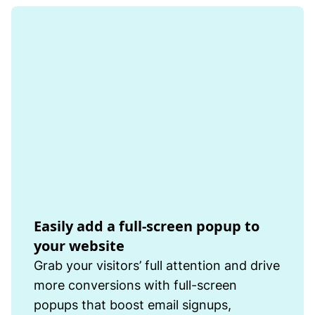
Easily add a full-screen popup to
your website
Grab your visitors’ full attention and drive
more conversions with full-screen
popups that boost email signups,