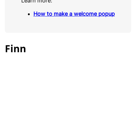
Learn more:
How to make a welcome popup
Finn