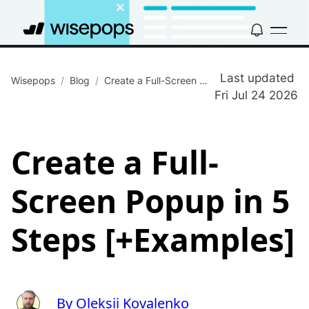
Last updated
Wisepops
/
Blog
/
Create a Full-Screen Popup in 5 Steps [+Examples]
Fri Jul 24 2026
Create a Full-
Screen Popup in 5
Steps [+Examples]
By Oleksii Kovalenko