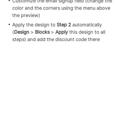
Customize the email signup field (change the
color and the corners using the menu above
the preview)
Apply the design to
Step 2
automatically
(
Design
>
Blocks
>
Apply
this design to all
steps) and add the discount code there