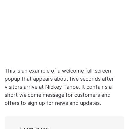
This is an example of a welcome full-screen
popup that appears about five seconds after
visitors arrive at Nickey Tahoe. It contains a
short welcome message for customers
and
offers to sign up for news and updates.