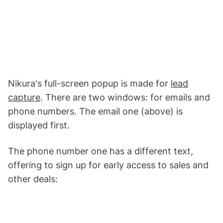
Nikura's full-screen popup is made for
lead
capture
. There are two windows: for emails and
phone numbers. The email one (above) is
displayed first.
The phone number one has a different text,
offering to sign up for early access to sales and
other deals: