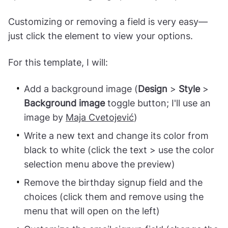
Customizing or removing a field is very easy—
just click the element to view your options.
For this template, I will:
Add a background image (
Design
>
Style
>
Background image
toggle button; I'll use an
image by
Maja Cvetojević
)
Write a new text and change its color from
black to white (click the text > use the color
selection menu above the preview)
Remove the birthday signup field and the
choices (click them and remove using the
menu that will open on the left)