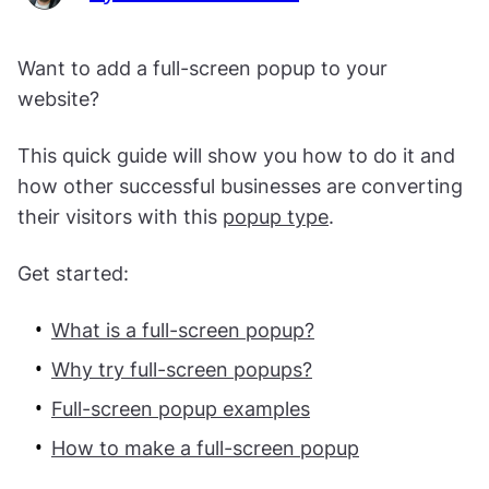
Want to add a full-screen popup to your
website?
This quick guide will show you how to do it and
how other successful businesses are converting
their visitors with this
popup type
.
Get started:
What is a full-screen popup?
Why try full-screen popups?
Full-screen popup examples
How to make a full-screen popup