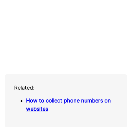
Related:
How to collect phone numbers on
websites