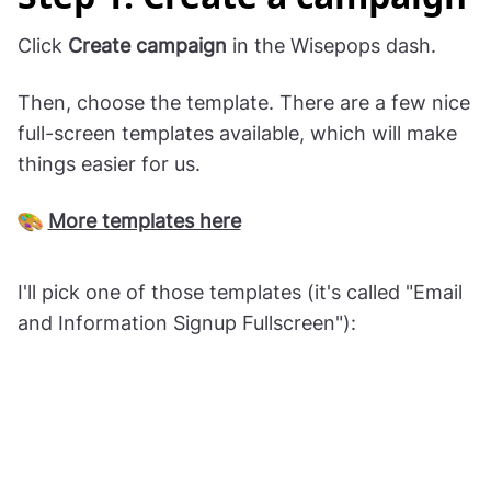
Click
Create campaign
in the Wisepops dash.
Then, choose the template. There are a few nice
full-screen templates available, which will make
things easier for us.
More templates here
I'll pick one of those templates (it's called "Email
and Information Signup Fullscreen"):