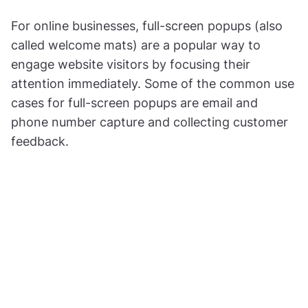
For online businesses, full-screen popups (also
called welcome mats) are a popular way to
engage website visitors by focusing their
attention immediately. Some of the common use
cases for full-screen popups are email and
phone number capture and collecting customer
feedback.