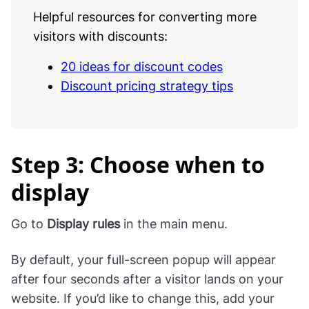
Helpful resources for converting more
visitors with discounts:
20 ideas for discount codes
Discount pricing strategy tips
Step 3: Choose when to
display
Go to
Display rules
in the main menu.
By default, your full-screen popup will appear
after four seconds after a visitor lands on your
website. If you’d like to change this, add your