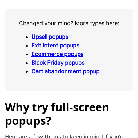
Changed your mind? More types here:
Upsell popups
Exit intent popups
Ecommerce popups
Black Friday popups
Cart abandonment popup
Why try full-screen
popups?
Here are a few things to keep in mind if you'd