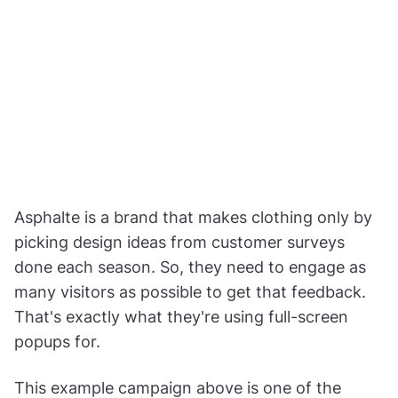
Asphalte is a brand that makes clothing only by
picking design ideas from customer surveys
done each season. So, they need to engage as
many visitors as possible to get that feedback.
That's exactly what they're using full-screen
popups for.
This example campaign above is one of the