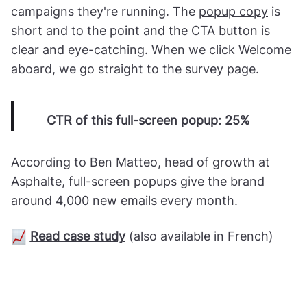
campaigns they're running. The
popup copy
is
short and to the point and the CTA button is
clear and eye-catching. When we click Welcome
aboard, we go straight to the survey page.
CTR of this full-screen popup: 25%
According to Ben Matteo, head of growth at
Asphalte, full-screen popups give the brand
around 4,000 new emails every month.
Read case study
(also available in French)