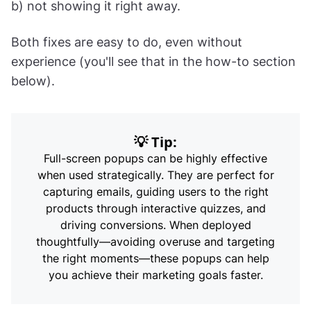
b) not showing it right away.
Both fixes are easy to do, even without
experience (you'll see that in the how-to section
below).
💡 Tip:
Full-screen popups can be highly effective
when used strategically. They are perfect for
capturing emails, guiding users to the right
products through interactive quizzes, and
driving conversions. When deployed
thoughtfully—avoiding overuse and targeting
the right moments—these popups can help
you achieve their marketing goals faster.