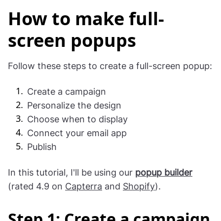
How to make full-
screen popups
Follow these steps to create a full-screen popup:
Create a campaign
Personalize the design
Choose when to display
Connect your email app
Publish
In this tutorial, I'll be using our
popup builder
(rated 4.9 on
Capterra
and
Shopify
).
Step 1: Create a campaign