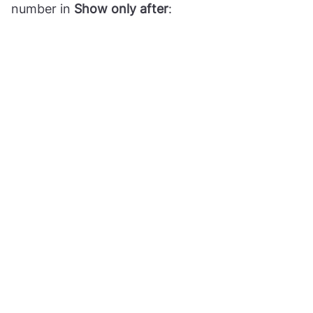
number in
Show only after
: