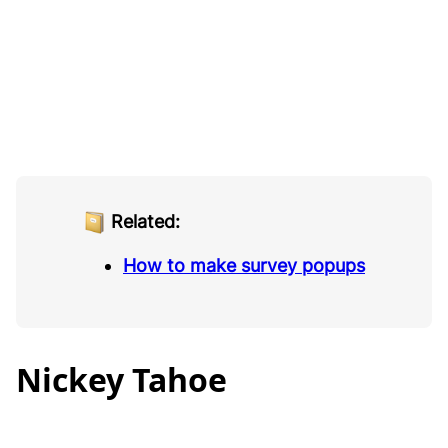
Related:
How to make survey popups
Nickey Tahoe