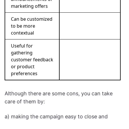
marketing offers
Can be customized
to be more
contextual
Useful for
gathering
customer feedback
or product
preferences
Although there are some cons, you can take
care of them by:
a) making the campaign easy to close and