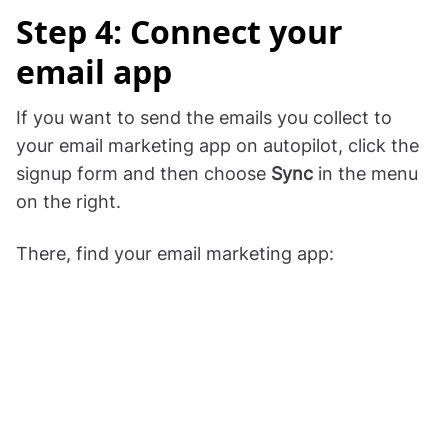
Step 4: Connect your
email app
If you want to send the emails you collect to
your email marketing app on autopilot, click the
signup form and then choose
Sync
in the menu
on the right.
There, find your email marketing app: