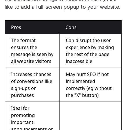
like to add a full-screen popup to your website.
Pros
Cons
The format
Can disrupt the user
ensures the
experience by making
message is seen by
the rest of the page
all website visitors
inaccessible
Increases chances
May hurt SEO if not
of conversions like
implemented
sign-ups or
correctly (eg without
purchases
the "X" button)
Ideal for
promoting
important
announcements or