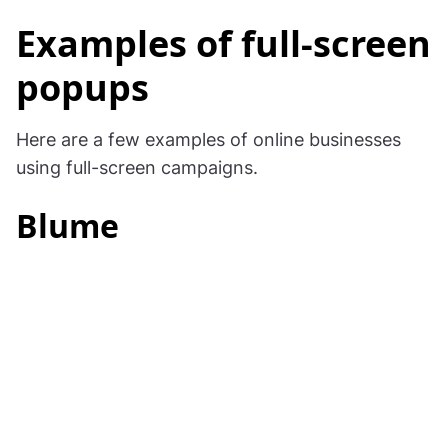
Examples of full-screen
popups
Here are a few examples of online businesses
using full-screen campaigns.
Blume