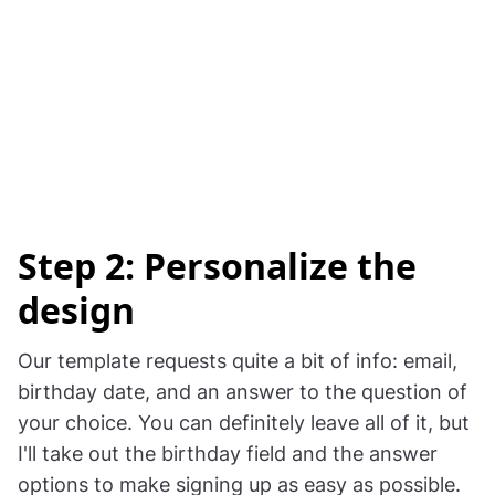
Step 2: Personalize the
design
Our template requests quite a bit of info: email,
birthday date, and an answer to the question of
your choice. You can definitely leave all of it, but
I'll take out the birthday field and the answer
options to make signing up as easy as possible.