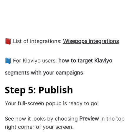
List of integrations:
Wisepops integrations
For Klaviyo users:
how to target Klaviyo
segments with your campaigns
Step 5: Publish
Your full-screen popup is ready to go!
See how it looks by choosing
Preview
in the top
right corner of your screen.