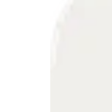
Embeds
Personalized embedded website
experience
Experiments Platform
Measure the impact and improve
conversion across the funnel