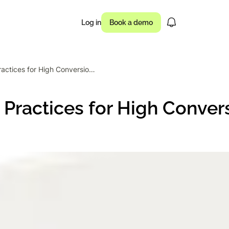
Log in
Book a demo
27 Popup Best Practices for High Conversions: Timing & Design
usinesses drove
Practices for High Conver
 of campaigns