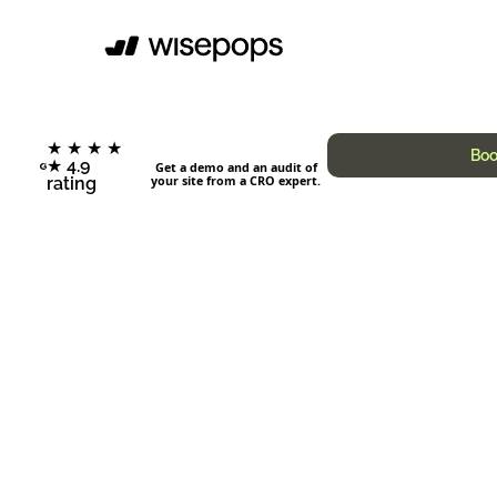
★ ★ ★ ★
Boo
★ 4.9
Get a demo and an audit of
your site from a CRO expert.
rating