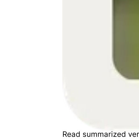
Read summarized ver