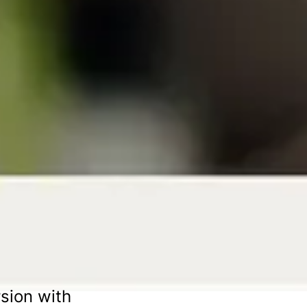
sion with