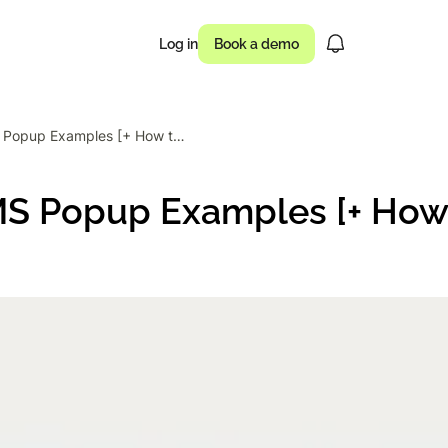
Log in
Book a demo
12 Effective SMS Popup Examples [+ How to Create Them]
usinesses drove
SMS Popup Examples [+ How
 of campaigns