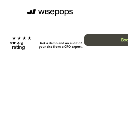
★ ★ ★ ★
Boo
★ 4.9
Get a demo and an audit of
your site from a CRO expert.
rating