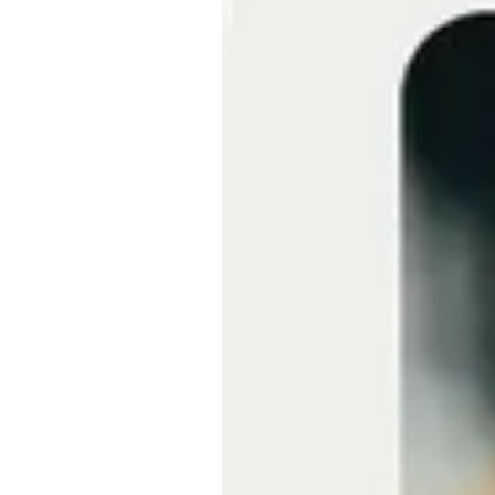
Embeds
Personalized embedded website
experience
Experiments Platform
Measure the impact and improve
conversion across the funnel