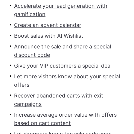
Accelerate your lead generation with
gamification
Create an advent calendar
Boost sales with AI Wishlist
Announce the sale and share a special
discount code
Give your VIP customers a special deal
Let more visitors know about your special
offers
Recover abandoned carts with exit
campaigns
Increase average order value with offers
based on cart content
Let shoppers know the sale ends soon