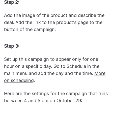
Get a "
New Collection Announcement 2-
Column
" template in the Wisepops library.
Get started
Step 2:
Add the image of the product and describe the
deal. Add the link to the product's page to the
button of the campaign:
Step 3:
Set up this campaign to appear only for one