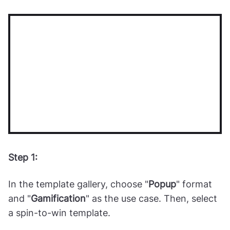
campaign
Step 1:
In the template gallery, choose "
Popup
" format
and "
Gamification
" as the use case. Then, select