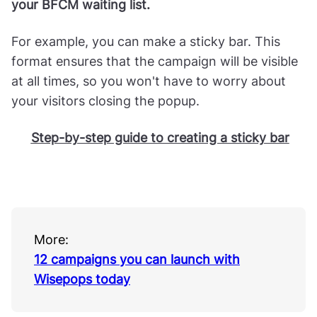
your BFCM waiting list.
For example, you can make a sticky bar. This
format ensures that the campaign will be visible
at all times, so you won't have to worry about
your visitors closing the popup.
Step-by-step guide to creating a sticky bar
More:
12 campaigns you can launch with
Wisepops today