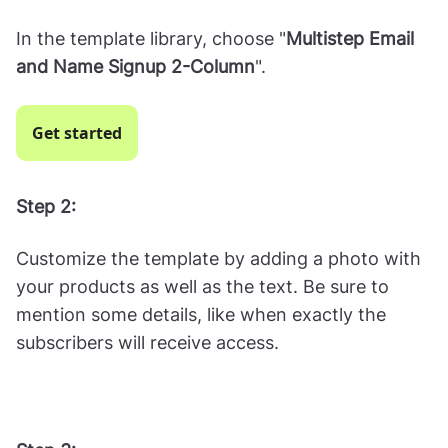
In the template library, choose "
Multistep Email
and Name Signup 2-Column
".
Get started
Step 2:
Customize the template by adding a photo with
your products as well as the text. Be sure to
mention some details, like when exactly the
subscribers will receive access.