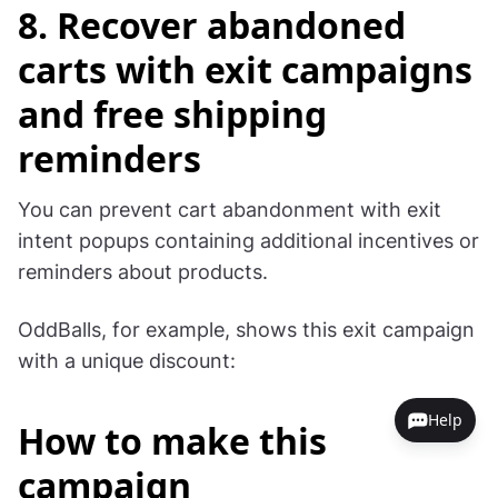
hour on a specific day. Go to Schedule in the
main menu and add the day and the time.
More
on scheduling
.
Here are the settings for the campaign that runs
between 4 and 5 pm on October 29:
8. Recover abandoned
carts with exit campaigns
and free shipping
reminders
Help
You can prevent cart abandonment with exit
intent popups containing additional incentives or