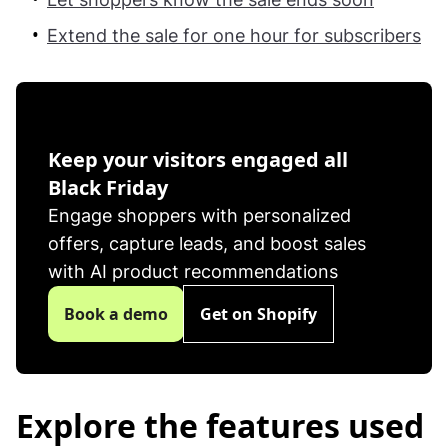
Extend the sale for one hour for subscribers
feature-2
Keep your visitors engaged all
Black Friday
Engage shoppers with personalized
offers, capture leads, and boost sales
with AI product recommendations
Book a demo
Get on Shopify
Explore the features used