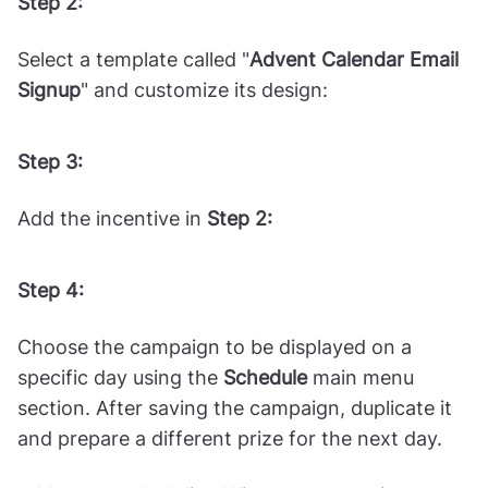
Step 2:
Select a template called "
Advent Calendar Email
Signup
" and customize its design:
Step 3:
Add the incentive in
Step 2:
Step 4:
Choose the campaign to be displayed on a
specific day using the
Schedule
main menu