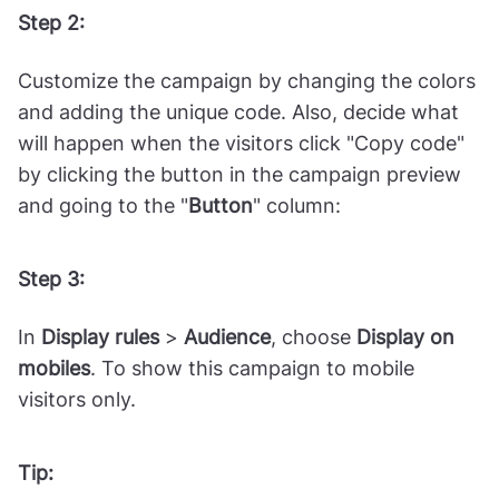
Choose a template with a copiable discount
code from the gallery, such as this one called
"
Exclusive Coupon with Tab
."
Step 2:
Customize the campaign by changing the colors
and adding the unique code. Also, decide what
will happen when the visitors click "Copy code"
by clicking the button in the campaign preview
and going to the "
Button
" column:
Step 3:
In
Display rules
>
Audience
, choose
Display on