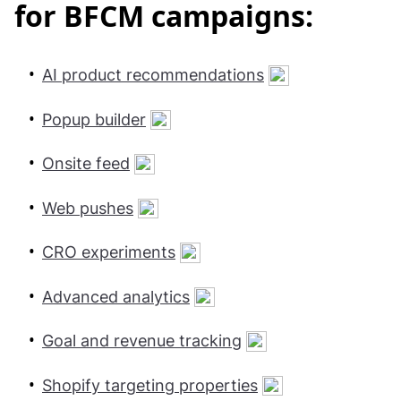
for BFCM campaigns:
AI product recommendations
Popup builder
Onsite feed
Web pushes
CRO experiments
Advanced analytics
Goal and revenue tracking
Shopify targeting properties