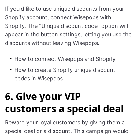
mobiles
. To show this campaign to mobile
visitors only.
Tip:
If you'd like to use unique discounts from your
Shopify account, connect Wisepops with
Shopify. The "Unique discount code" option will
appear in the button settings, letting you use the
discounts without leaving Wisepops.
How to connect Wisepops and Shopify
How to create Shopify unique discount
codes in Wisepops