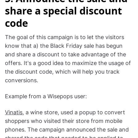
OddBalls
5. Announce the sale and
share a special discount
code
The goal of this campaign is to let the visitors
know that a) the Black Friday sale has begun
and share a discount to take advantage of the
offers. It's a good idea to maximize the usage of
the discount code, which will help you track
conversions.
Example from a Wisepops user: