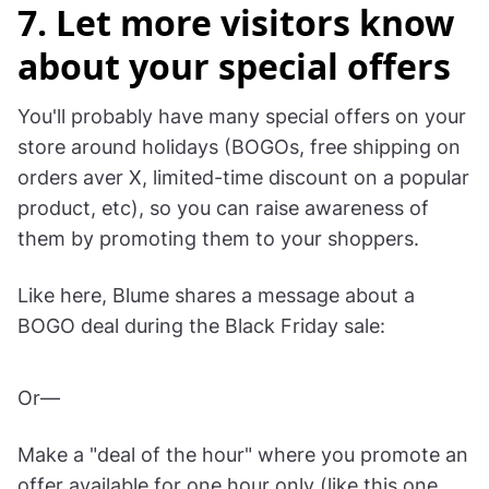
Learn more:
Shopify built-in properties in Wisepops
.
How to set up custom properties
for non-
Shopify users.
7. Let more visitors know
about your special offers
You'll probably have many special offers on your
store around holidays (BOGOs, free shipping on
orders aver X, limited-time discount on a popular
product, etc), so you can raise awareness of
them by promoting them to your shoppers.
Like here, Blume shares a message about a