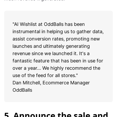
Step 2:
Check analytics after some time to see how
much revenue it generated!
"AI Wishlist at OddBalls has been
instrumental in helping us to gather data,
assist conversion rates, promoting new
launches and ultimately generating
revenue since we launched it. It's a
fantastic feature that has been in use for
over a year... We highly recommend the
use of the feed for all stores."
Dan Mitchell, Ecommerce Manager