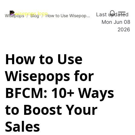
Last updated
Wisepops
/
Blog
/
How to Use Wisepops for BFCM: 10+ Ways to Boost Your Sales
Mon Jun 08
2026
How to Use
Wisepops for
BFCM: 10+ Ways
to Boost Your
Sales