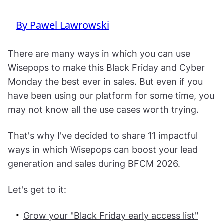
By Pawel Lawrowski
There are many ways in which you can use
Wisepops to make this Black Friday and Cyber
Monday the best ever in sales. But even if you
have been using our platform for some time, you
may not know all the use cases worth trying.
That's why I've decided to share 11 impactful
ways in which Wisepops can boost your lead
generation and sales during BFCM 2026.
Let's get to it:
Grow your "Black Friday early access list"