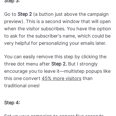
Step 3:
Go to
Step 2
(a button just above the campaign
preview). This is a second window that will open
when the visitor subscribes. You have the option
to ask for the subscriber's name, which could be
very helpful for personalizing your emails later.
You can easily remove this step by clicking the
three dot menu after
Step 2.
But I strongly
encourage you to leave it—multistep popups like
this one convert
45% more visitors
than
traditional ones!
Step 4: