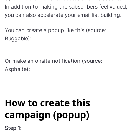
In addition to making the subscribers feel valued,
you can also accelerate your email list building.
You can create a popup like this (source:
Ruggable):
Or make an onsite notification (source:
Asphalte):
How to create this
campaign (popup)
Step 1
: