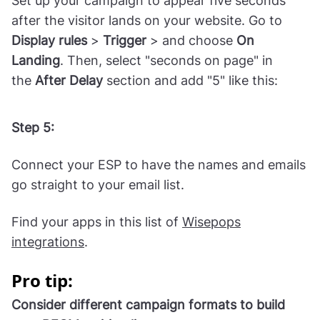
Set up your campaign to appear five seconds
after the visitor lands on your website. Go to
Display
rules
>
Trigger
> and choose
On
Landing
. Then, select "seconds on page" in
the
After Delay
section and add "5" like this:
Step 5:
Connect your ESP to have the names and emails
go straight to your email list.
Find your apps in this list of
Wisepops
integrations
.
Pro tip:
Consider different campaign formats to build