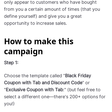
6. Give your VIP
customers a special deal
Reward your loyal customers by giving them a
special deal or a discount. This campaign would
only appear to customers who have bought
from you a certain amount of times (that you
define yourself) and give you a great
opportunity to increase sales.
How to make this
campaign
Step 1: