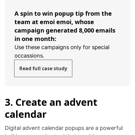
A spin to win popup tip from the
team at emoi emoi, whose
campaign generated 8,000 emails
in one month:
Use these campaigns only for special
occassions.
Read full case study
3. Create an advent