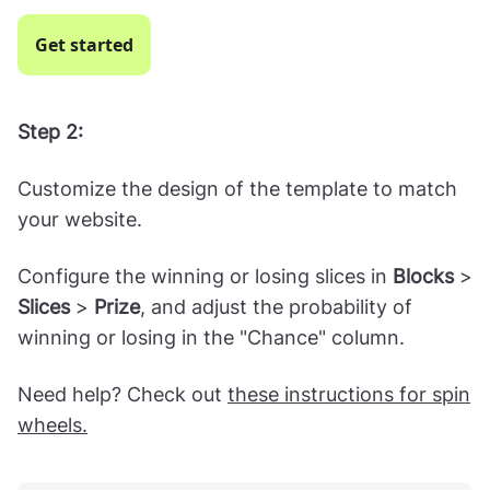
a spin-to-win template.
Get started
Step 2:
Customize the design of the template to match
your website.
Configure the winning or losing slices in
Blocks
>
Slices
>
Prize
, and adjust the probability of
winning or losing in the "Chance" column.
Need help? Check out
these instructions for spin
wheels.