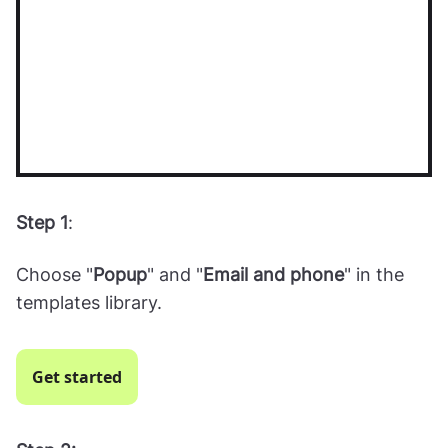
Step 1
:
Choose "
Popup
" and "
Email and phone
" in the
templates library.
Get started