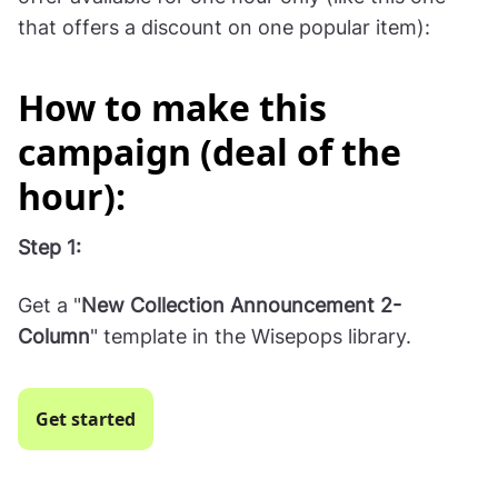
BOGO deal during the Black Friday sale:
Or—
Make a "deal of the hour" where you promote an
offer available for one hour only (like this one
that offers a discount on one popular item):
How to make this
campaign (deal of the
hour):
Step 1: