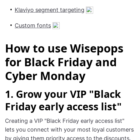
Klaviyo segment targeting
Custom fonts
How to use Wisepops
for Black Friday and
Cyber Monday
1. Grow your VIP "Black
Friday early access list"
Creating a VIP "Black Friday early access list"
lets you connect with your most loyal customers
by giving them priority access to the discounts.