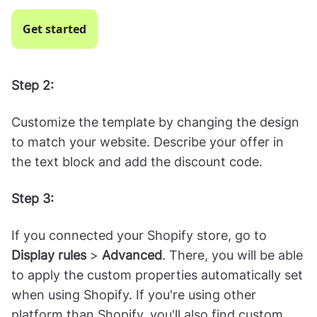
Choose the template called "
Black Friday
Coupon with Tab and Discount Code
" or
"
Exclusive Coupon with Tab
:" (but feel free to
select a different one—there's 200+ options for
you!)
Get started
Step 2:
Customize the template by changing the design
to match your website. Describe your offer in
the text block and add the discount code.
Step 3: