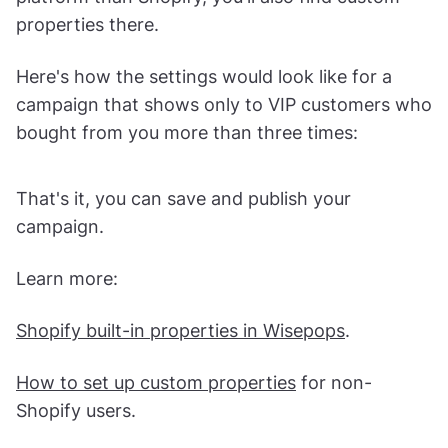
If you connected your Shopify store, go to
Display rules
>
Advanced
. There, you will be able
to apply the custom properties automatically set
when using Shopify. If you're using other
platform than Shopify, you'll also find custom
properties there.
Here's how the settings would look like for a
campaign that shows only to VIP customers who
bought from you more than three times:
That's it, you can save and publish your
campaign.