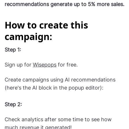
Read AI product recommendations case study
Shopify stores using AI product
recommendations generate up to 5% more sales.
How to create this
campaign:
Step 1:
Sign up for
Wisepops
for free.
Create campaigns using AI recommendations
(here's the AI block in the popup editor):