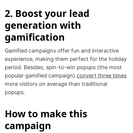
2. Boost your lead
generation with
gamification
Gamified campaigns offer fun and interactive
experience, making them perfect for the holiday
period. Besides, spin-to-win popups (the most
popular gamified campaign)
convert three times
more visitors on average than traditional
popups.
How to make this