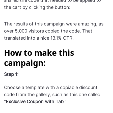
Vinatis
, a wine store, used a popup to convert
shoppers who visited their store from mobile
phones. The campaign announced the sale and
shared the code that needed to be applied to
the cart by clicking the button:
The results of this campaign were amazing, as
over 5,000 visitors copied the code. That
translated into a nice 13.1% CTR.
How to make this
campaign:
Step 1: