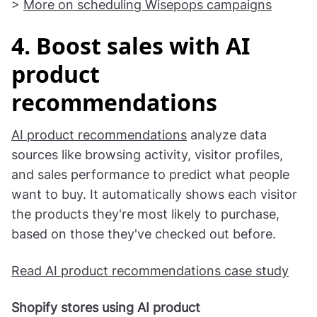
section. After saving the campaign, duplicate it
and prepare a different prize for the next day.
>
More on scheduling Wisepops campaigns
4. Boost sales with AI
product
recommendations
AI product recommendations
analyze data
sources like browsing activity, visitor profiles,
and sales performance to predict what people
want to buy. It automatically shows each visitor
the products they're most likely to purchase,
based on those they've checked out before.