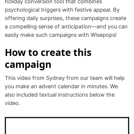
calendar
Digital advent calendar popups are a powerful
holiday conversion tool that combines
psychological triggers with festive appeal. By
offering daily surprises, these campaigns create
a compelling sense of anticipation—and you can
easily make such campaigns with Wisepops!
How to create this
campaign
This video from Sydney from our team will help
you make an advent calendar in minutes. We
also included textual instructions below the
video.