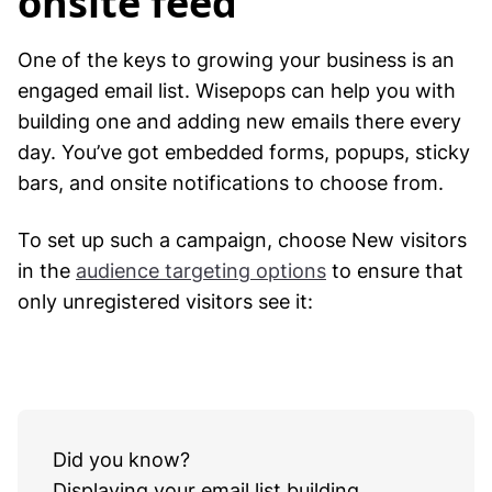
onsite feed
One of the keys to growing your business is an
engaged email list. Wisepops can help you with
building one and adding new emails there every
day. You’ve got embedded forms, popups, sticky
bars, and onsite notifications to choose from.
To set up such a campaign, choose New visitors
in the
audience targeting options
to ensure that
only unregistered visitors see it:
Did you know?
Displaying your email list building