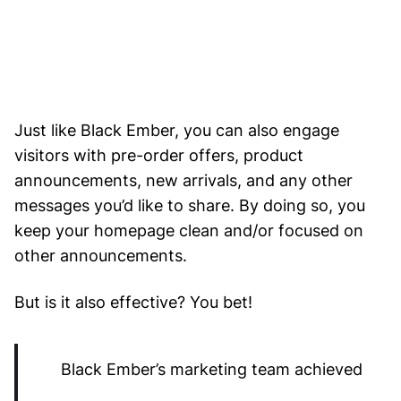
Just like Black Ember, you can also engage
visitors with pre-order offers, product
announcements, new arrivals, and any other
messages you’d like to share. By doing so, you
keep your homepage clean and/or focused on
other announcements.
But is it also effective? You bet!
Black Ember’s marketing team achieved