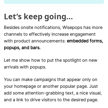
Let’s keep going…
Besides onsite notifications, Wisepops has more
channels to effectively increase engagement
with product announcements:
embedded forms,
popups, and bars.
Let me show how to put the spotlight on new
arrivals with popups.
You can make campaigns that appear only on
your homepage or another popular page. Just
add some attention-grabbing text, a nice visual,
and a link to drive visitors to the desired page.