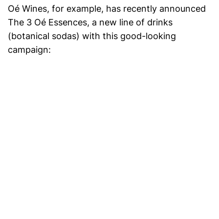
Oé Wines, for example, has recently announced
The 3 Oé Essences, a new line of drinks
(botanical sodas) with this good-looking
campaign: