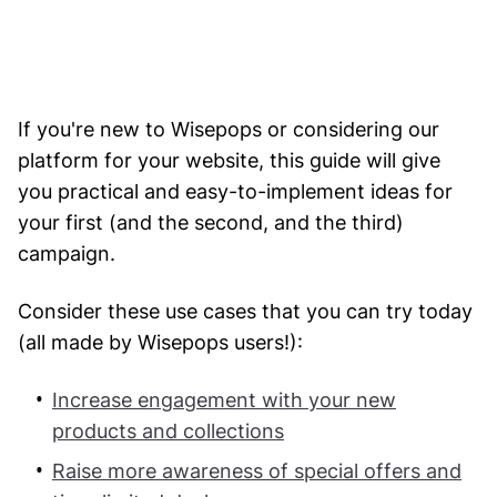
If you're new to Wisepops or considering our
platform for your website, this guide will give
you practical and easy-to-implement ideas for
your first (and the second, and the third)
campaign.
Consider these use cases that you can try today
(all made by Wisepops users!):
Increase engagement with your new
products and collections
Raise more awareness of special offers and