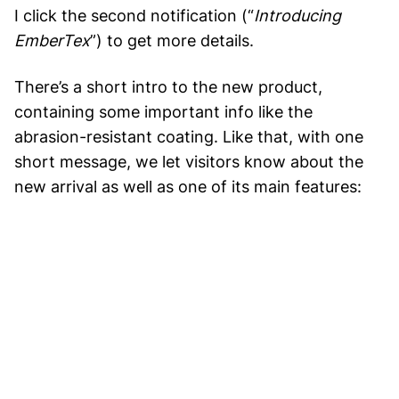
I click the second notification (“
Introducing
EmberTex
”) to get more details.
There’s a short intro to the new product,
containing some important info like the
abrasion-resistant coating. Like that, with one
short message, we let visitors know about the
new arrival as well as one of its main features: