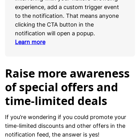
experience, add a custom trigger event
to the notification. That means anyone
clicking the CTA button in the
notification will open a popup.
Learn more
Raise more awareness
of special offers and
time-limited deals
If you’re wondering if you could promote your
time-limited discounts and other offers in the
notification feed, the answer is yes!