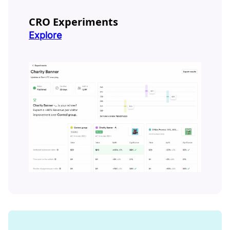
CRO Experiments
Explore