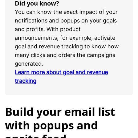
Did you know?
You can know the exact impact of your
notifications and popups on your goals
and profits. With product
announcements, for example, activate
goal and revenue tracking to know how
many clicks and orders the campaigns
generated.
Learn more about goal and revenue
tracking
Build your email list
with popups and