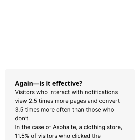
Again—is it effective?
Visitors who interact with notifications
view 2.5 times more pages and convert
3.5 times more often than those who
don’t.
In the case of Asphalte, a clothing store,
11.5% of visitors who clicked the