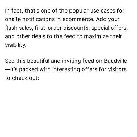
In fact, that’s one of the popular use cases for
onsite notifications in ecommerce. Add your
flash sales, first-order discounts, special offers,
and other deals to the feed to maximize their
visibility.
See this beautiful and inviting feed on Baudville
—it’s packed with interesting offers for visitors
to check out: