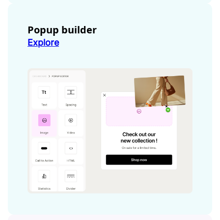
Popup builder
Explore