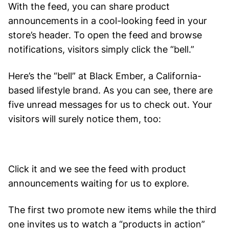
With the feed, you can share product
announcements in a cool-looking feed in your
store’s header. To open the feed and browse
notifications, visitors simply click the “bell.”
Here’s the “bell” at Black Ember, a California-
based lifestyle brand. As you can see, there are
five unread messages for us to check out. Your
visitors will surely notice them, too:
Click it and we see the feed with product
announcements waiting for us to explore.
The first two promote new items while the third
one invites us to watch a “products in action”