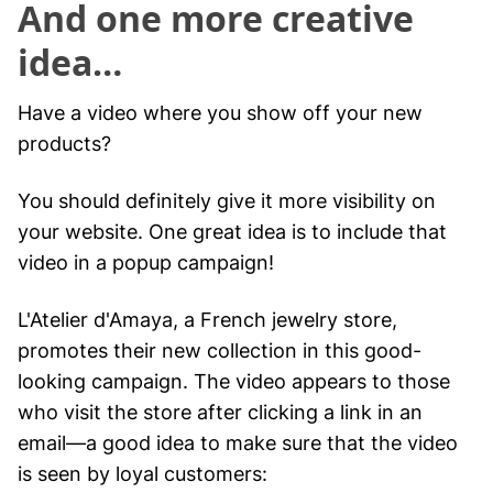
And one more creative
idea…
Have a video where you show off your new
products?
You should definitely give it more visibility on
your website. One great idea is to include that
video in a popup campaign!
L'Atelier d'Amaya, a French jewelry store,
promotes their new collection in this good-
looking campaign. The video appears to those
who visit the store after clicking a link in an
email—a good idea to make sure that the video
is seen by loyal customers: