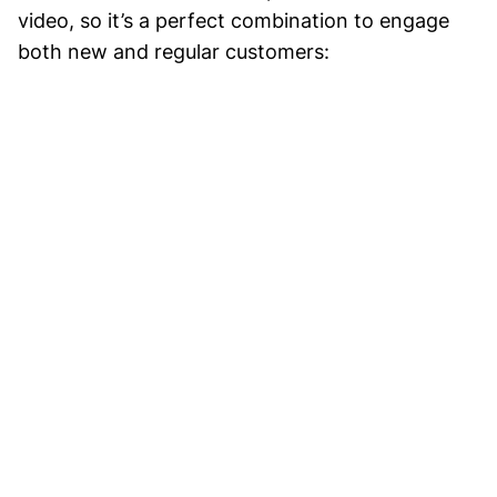
video, so it’s a perfect combination to engage
both new and regular customers: