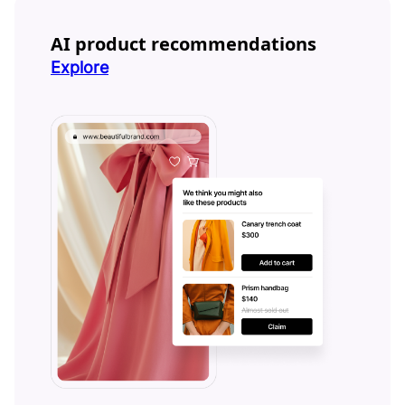
AI product recommendations
Explore