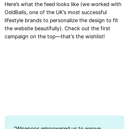
Here’s what the feed looks like (we worked with
OddBalls, one of the UK’s most successful
lifestyle brands to personalize the design to fit
the website beautifully). Check out the first
campaign on the top—that’s the wishlist!
"Wisepops empowered us to weave