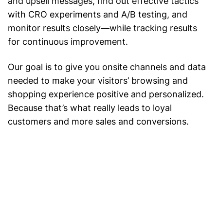
and upsell messages, find out effective tactics
with CRO experiments and A/B testing, and
monitor results closely—while tracking results
for continuous improvement.
Our goal is to give you onsite channels and data
needed to make your visitors’ browsing and
shopping experience positive and personalized.
Because that’s what really leads to loyal
customers and more sales and conversions.