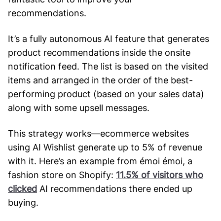
recommendations.
It’s a fully autonomous AI feature that generates
product recommendations inside the onsite
notification feed. The list is based on the visited
items and arranged in the order of the best-
performing product (based on your sales data)
along with some upsell messages.
This strategy works—ecommerce websites
using AI Wishlist generate up to 5% of revenue
with it. Here’s an example from émoi émoi, a
fashion store on Shopify:
11.5% of visitors who
clicked
AI recommendations there ended up
buying.