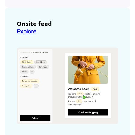
Onsite feed
Explore