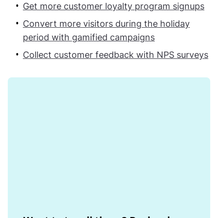
Get more customer loyalty program signups
Convert more visitors during the holiday
period with gamified campaigns
Collect customer feedback with NPS surveys