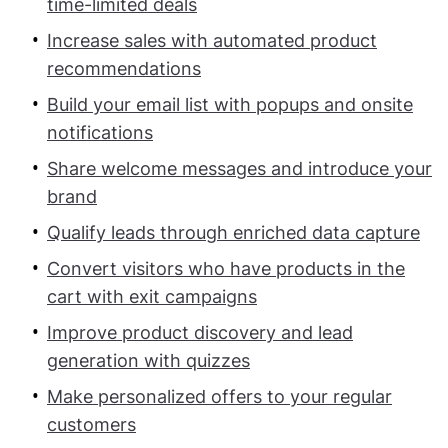
time-limited deals
Increase sales with automated product
recommendations
Build your email list with popups and onsite
notifications
Share welcome messages and introduce your
brand
Qualify leads through enriched data capture
Convert visitors who have products in the
cart with exit campaigns
Improve product discovery and lead
generation with quizzes
Make personalized offers to your regular
customers