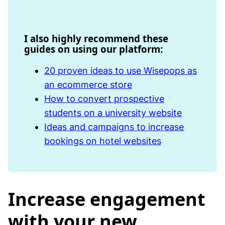
I also highly recommend these
guides on using our platform:
20 proven ideas to use Wisepops as
an ecommerce store
How to convert prospective
students on a university website
Ideas and campaigns to increase
bookings on hotel websites
Increase engagement
with your new