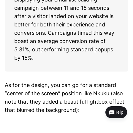
campaign between 11 and 15 seconds
after a visitor landed on your website is
better for both their experience and
conversions. Campaigns timed this way
boast an average conversion rate of
5.31%, outperforming standard popups
by 15%.
As for the design, you can go for a standard
“center of the screen” position like Nkuku (also
note that they added a beautiful lightbox effect
that blurred the background):
Help