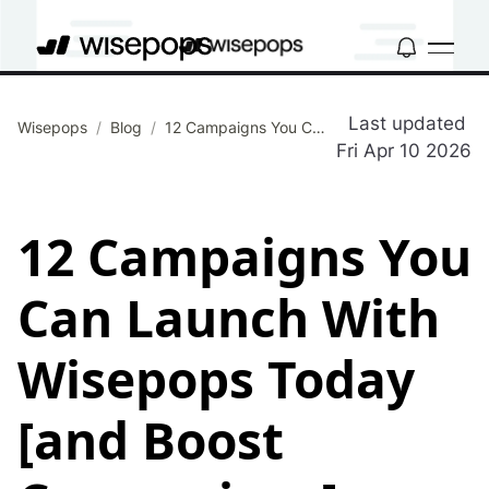
Last updated
Wisepops
/
Blog
/
12 Campaigns You Can Launch With Wisepops Today [and Boost Conversions]
Fri Apr 10 2026
12 Campaigns You
Can Launch With
Wisepops Today
[and Boost