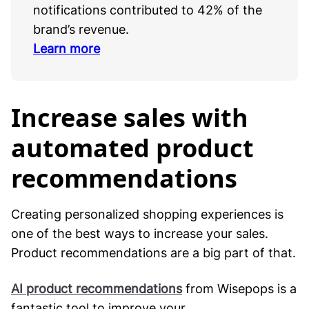
notifications contributed to 42% of the
brand’s revenue.
Learn more
Increase sales with
automated product
recommendations
Creating personalized shopping experiences is
one of the best ways to increase your sales.
Product recommendations are a big part of that.
AI product recommendations
from Wisepops is a
fantastic tool to improve your