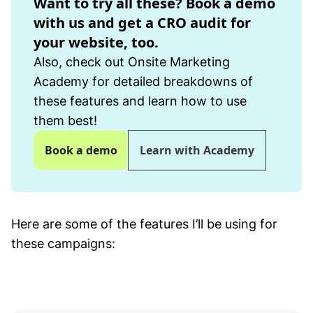
Want to try all these? Book a demo
with us and get a CRO audit for
your website, too.
Also, check out Onsite Marketing
Academy for detailed breakdowns of
these features and learn how to use
them best!
Book a demo
Learn with Academy
Here are some of the features I’ll be using for
these campaigns: