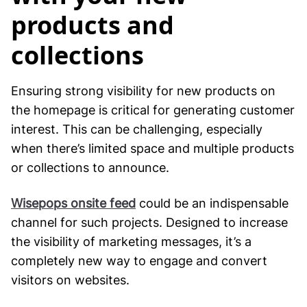
products and
collections
Ensuring strong visibility for new products on
the homepage is critical for generating customer
interest. This can be challenging, especially
when there’s limited space and multiple products
or collections to announce.
Wisepops onsite feed
could be an indispensable
channel for such projects. Designed to increase
the visibility of marketing messages, it’s a
completely new way to engage and convert
visitors on websites.