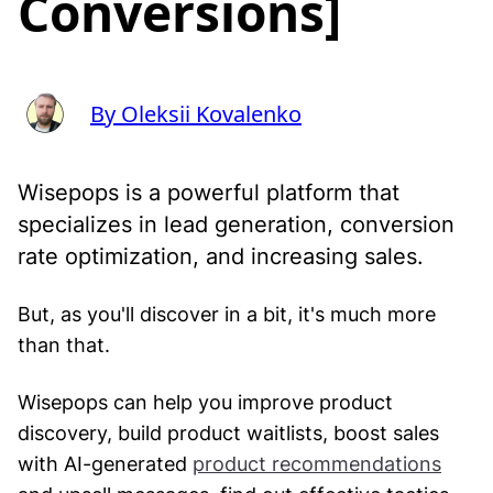
Conversions]
By Oleksii Kovalenko
Wisepops is a powerful platform that
specializes in lead generation, conversion
rate optimization, and increasing sales.
But, as you'll discover in a bit, it's much more
than that.
Wisepops can help you improve product
discovery, build product waitlists, boost sales
with AI-generated
product recommendations