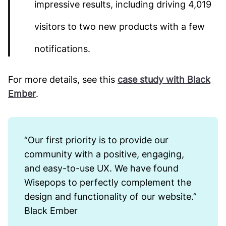
impressive results, including driving 4,019
visitors to two new products with a few
notifications.
For more details, see this
case study with Black
Ember
.
“Our first priority is to provide our
community with a positive, engaging,
and easy-to-use UX. We have found
Wisepops to perfectly complement the
design and functionality of our website.”
Black Ember