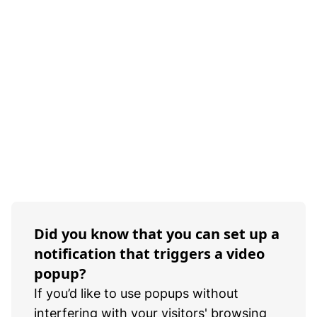
Did you know that you can set up a
notification that triggers a video
popup?
If you’d like to use popups without
interfering with your visitors' browsing