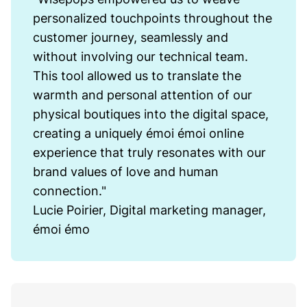
personalized touchpoints throughout the
customer journey, seamlessly and
without involving our technical team.
This tool allowed us to translate the
warmth and personal attention of our
physical boutiques into the digital space,
creating a uniquely émoi émoi online
experience that truly resonates with our
brand values of love and human
connection."
Lucie Poirier, Digital marketing manager,
émoi émo