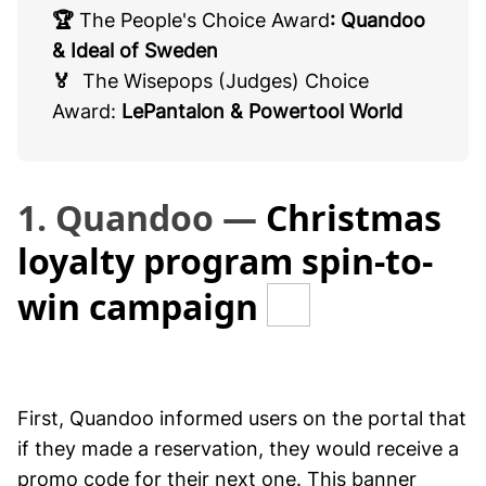
🏆
The People's Choice Award
: Quandoo
& Ideal of Sweden
🏅
The Wisepops (Judges) Choice
Award:
LePantalon & Powertool World
1. Quandoo —
Christmas
loyalty program spin-to-
win campaign
First, Quandoo informed users on the portal that
if they made a reservation, they would receive a
promo code for their next one. This banner