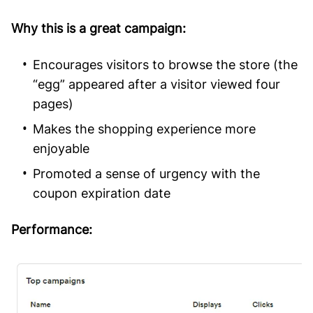
Why this is a great campaign:
Encourages visitors to browse the store (the
“egg” appeared after a visitor viewed four
pages)
Makes the shopping experience more
enjoyable
Promoted a sense of urgency with the
coupon expiration date
Performance: