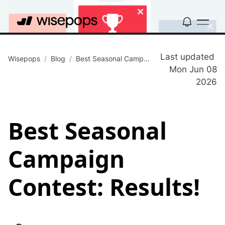
Last updated
Wisepops
/
Blog
/
Best Seasonal Campaign Contest: Results!
Mon Jun 08
2026
Best Seasonal
Campaign
Contest: Results!