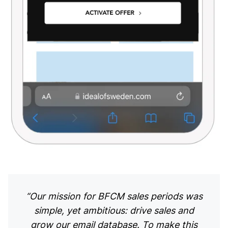
“Our mission for BFCM sales periods was
simple, yet ambitious: drive sales and
grow our email database. To make this