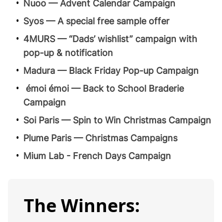
Nuoo — Advent Calendar Campaign
Syos — A special free sample offer
4MURS — “Dads’ wishlist” campaign with
pop-up & notification
Madura — Black Friday Pop-up Campaign
émoi émoi — Back to School Braderie
Campaign
Soi Paris — Spin to Win Christmas Campaign
Plume Paris — Christmas Campaigns
Mium Lab - French Days Campaign
The Winners: