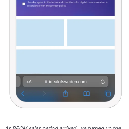
As BFCM sales period arrived, we turned up the