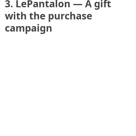
3. LePantalon — A gift
with the purchase
campaign