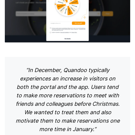
“In December, Quandoo typically
experiences an increase in visitors on
both the portal and the app. Users tend
to make more reservations to meet with
friends and colleagues before Christmas.
We wanted to treat them and also
motivate them to make reservations one
more time in January.”