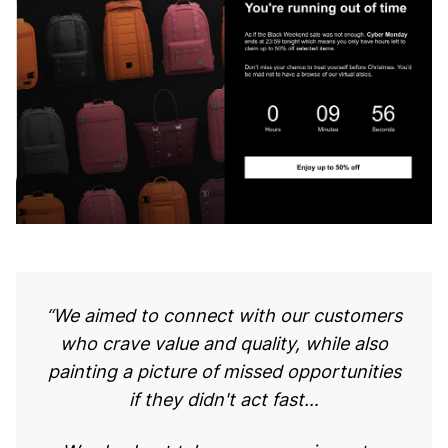
“We aimed to connect with our customers
who crave value and quality, while also
painting a picture of missed opportunities
if they didn't act fast…