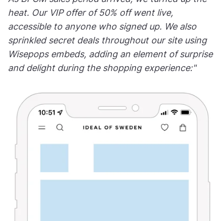
heat. Our VIP offer of 50% off went live,
accessible to anyone who signed up. We also
sprinkled secret deals throughout our site using
Wisepops embeds, adding an element of surprise
and delight during the shopping experience:"