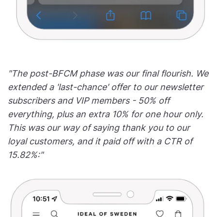
"The post-BFCM phase was our final flourish. We
extended a 'last-chance' offer to our newsletter
subscribers and VIP members - 50% off
everything, plus an extra 10% for one hour only.
This was our way of saying thank you to our
loyal customers, and it paid off with a CTR of
15.82%:"