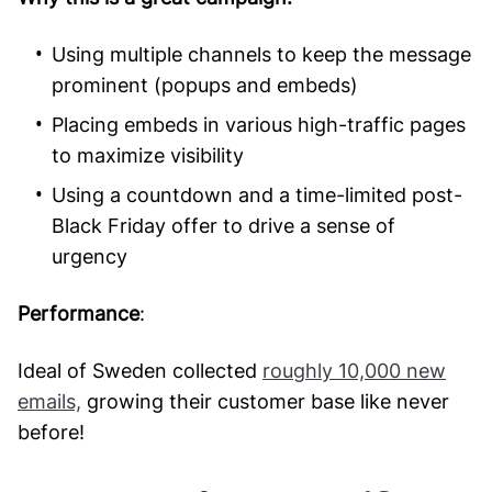
Using multiple channels to keep the message
prominent (popups and embeds)
Placing embeds in various high-traffic pages
to maximize visibility
Using a countdown and a time-limited post-
Black Friday offer to drive a sense of
urgency
Performance
:
Ideal of Sweden collected
roughly 10,000 new
emails,
growing their customer base like never
before!