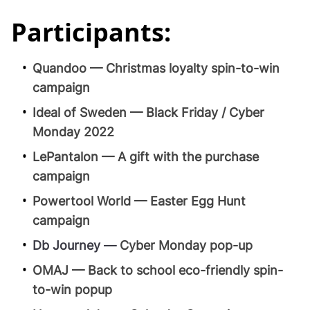
Participants:
Quandoo — Christmas loyalty spin-to-win
campaign
Ideal of Sweden — Black Friday / Cyber
Monday 2022
LePantalon — A gift with the purchase
campaign
Powertool World — Easter Egg Hunt
campaign
Db Journey —
Cyber Monday pop-up
OMAJ — Back to school eco-friendly spin-
to-win popup