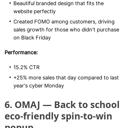
Beautiful branded design that fits the
website perfectly
Created FOMO among customers, driving
sales growth for those who didn't purchase
on Black Friday
Performance:
15.2% CTR
+25% more sales that day compared to last
year's cyber Monday
6. OMAJ — Back to school
eco-friendly spin-to-win
popup