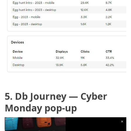
5. Db Journey —
Cyber
Monday pop-up