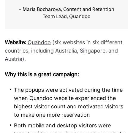
Maria Bocharova, Content and Retention
Team Lead, Quandoo
Website
:
Quandoo
(six websites in six different
countries, including Australia, Singapore, and
Austria).
Why this is a great campaign:
The popups were activated during the time
when Quandoo website experienced the
highest visitor count and motivated visitors
to make one more reservation
Both mobile and desktop visitors were