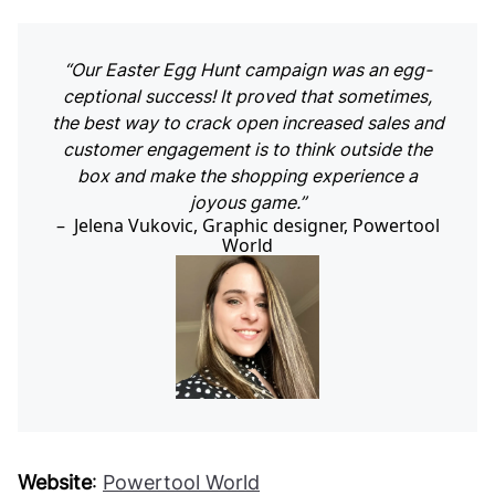
“Our Easter Egg Hunt campaign was an egg-
ceptional success! It proved that sometimes,
the best way to crack open increased sales and
customer engagement is to think outside the
box and make the shopping experience a
joyous game.”
Jelena Vukovic, Graphic designer, Powertool
World
Website
:
Powertool World