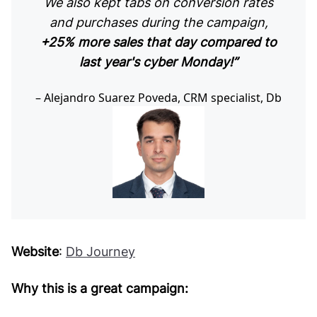
We also kept tabs on conversion rates
and purchases during the campaign,
+25% more sales that day compared to
last year's cyber Monday!”
Alejandro Suarez Poveda, CRM specialist, Db
Website
:
Db Journey
Why this is a great campaign: