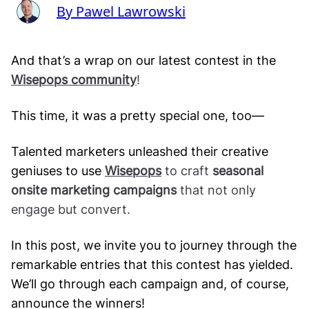
By Pawel Lawrowski
And that’s a wrap on our latest contest in the
Wisepops community
!
This time, it was a pretty special one, too—
Talented marketers unleashed their creative
geniuses to use
Wisepops
to craft
seasonal
onsite marketing campaigns
that not only
engage but convert.
In this post, we invite you to journey through the
remarkable entries that this contest has yielded.
We’ll go through each campaign and, of course,
announce the winners!