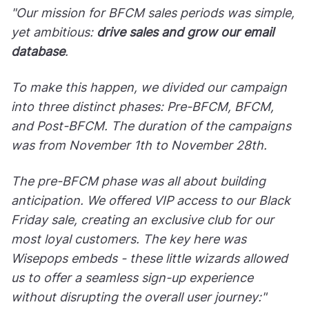
"Our mission for BFCM sales periods was simple,
yet ambitious:
drive sales and grow our email
database
.
To make this happen, we divided our campaign
into three distinct phases: Pre-BFCM, BFCM,
and Post-BFCM. The duration of the campaigns
was from November 1th to November 28th.
The pre-BFCM phase was all about building
anticipation. We offered VIP access to our Black
Friday sale, creating an exclusive club for our
most loyal customers. The key here was
Wisepops embeds - these little wizards allowed
us to offer a seamless sign-up experience
without disrupting the overall user journey:"