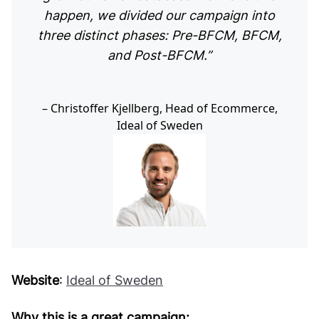
happen, we divided our campaign into
three distinct phases: Pre-BFCM, BFCM,
and Post-BFCM.”
Christoffer Kjellberg, Head of Ecommerce,
Ideal of Sweden
Website
:
Ideal of Sweden
Why this is a great campaign: