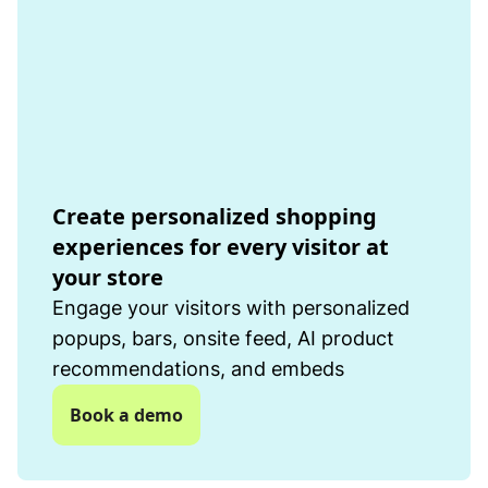
Create personalized shopping
experiences for every visitor at
your store
Engage your visitors with personalized
popups, bars, onsite feed, AI product
recommendations, and embeds
Book a demo