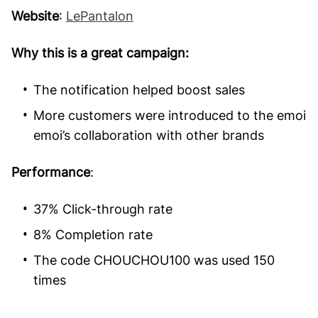
Website
:
LePantalon
Why this is a great campaign:
The notification helped boost sales
More customers were introduced to the emoi
emoi’s collaboration with other brands
Performance
:
37% Click-through rate
8% Completion rate
The code CHOUCHOU100 was used 150
times