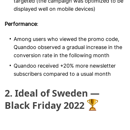
targeted (the campaign was optimized to be
displayed well on mobile devices)
Performance
:
Among users who viewed the promo code,
Quandoo observed a gradual increase in the
conversion rate in the following month
Quandoo received +20% more newsletter
subscribers compared to a usual month
2. Ideal of Sweden —
Black Friday 2022