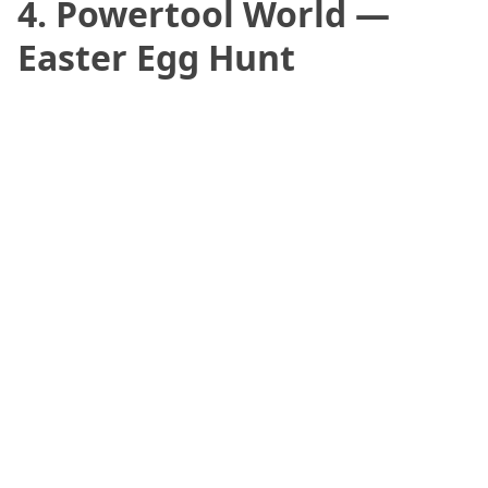
4. Powertool World —
Easter Egg Hunt