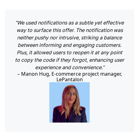
“We used notifications as a subtle yet effective
way to surface this offer. The notification was
neither pushy nor intrusive, striking a balance
between informing and engaging customers.
Plus, it allowed users to reopen it at any point
to copy the code if they forgot, enhancing user
experience and convenience.”
Manon Hug, E-commerce project manager,
LePantalon