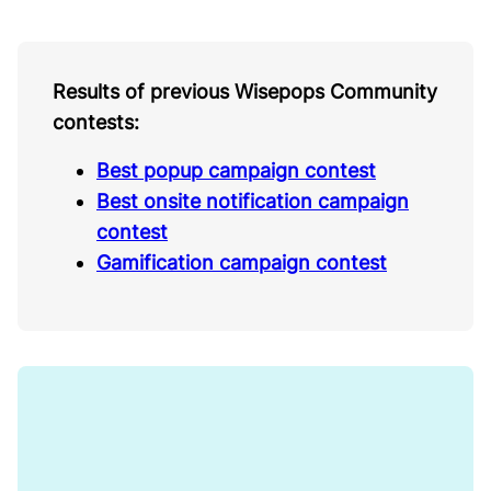
Results of previous Wisepops Community
contests:
Best popup campaign contest
Best onsite notification campaign
contest
Gamification campaign contest