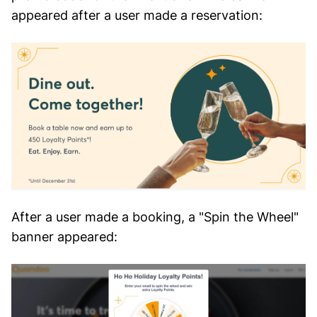
appeared after a user made a reservation:
After a user made a booking, a "Spin the Wheel"
banner appeared: