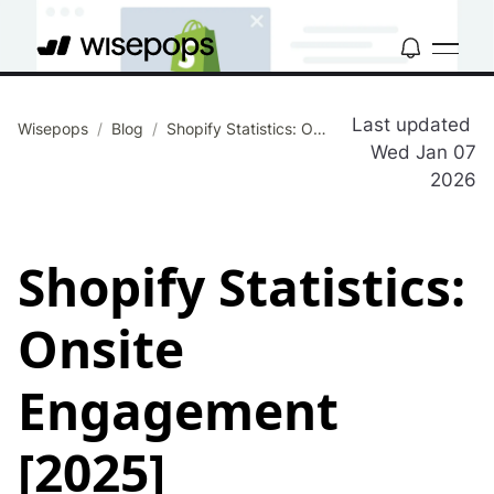
Last updated
Wisepops
/
Blog
/
Shopify Statistics: Onsite Engagement [2025]
Wed Jan 07
2026
Shopify Statistics:
Onsite
Engagement
[2025]