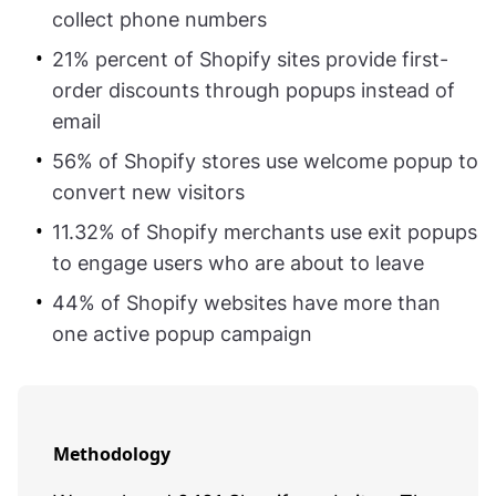
collect phone numbers
21% percent of Shopify sites provide first-
order discounts through popups instead of
email
56% of Shopify stores use welcome popup to
convert new visitors
11.32% of Shopify merchants use exit popups
to engage users who are about to leave
44% of Shopify websites have more than
one active popup campaign
Methodology