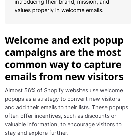
introducing their brand, mission, and
values properly in welcome emails.
Welcome and exit popup
campaigns are the most
common way to capture
emails from new visitors
Almost 56% of Shopify websites use welcome
popups as a strategy to convert new visitors
and add their emails to their lists. These popups
often offer incentives, such as discounts or
valuable information, to encourage visitors to
stay and explore further.