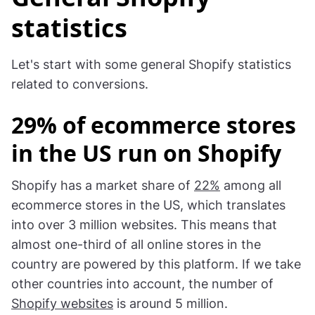
statistics
Let's start with some general Shopify statistics
related to conversions.
29% of ecommerce stores
in the US run on Shopify
Shopify has a market share of
22%
among all
ecommerce stores in the US, which translates
into over 3 million websites. This means that
almost one-third of all online stores in the
country are powered by this platform. If we take
other countries into account, the number of
Shopify websites
is around 5 million.