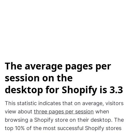
The
average pages per
session on the
desktop for Shopify is 3.3
This statistic indicates that on average, visitors
view about
three pages per session
when
browsing a Shopify store on their desktop. The
top 10% of the most successful Shopify stores