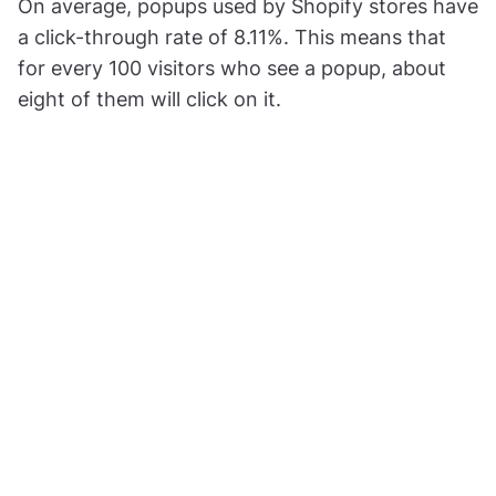
On average, popups used by Shopify stores have
a click-through rate of 8.11%. This means that
for every 100 visitors who see a popup, about
eight of them will click on it.