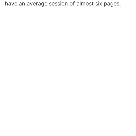
have an average session of almost six pages.