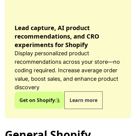
Lead capture, AI product
recommendations, and CRO
experiments for Shopify
Display personalized product
recommendations across your store—no
coding required. Increase average order
value, boost sales, and enhance product
discovery
Get on Shopify
Learn more
General Shopify