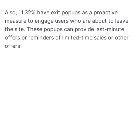
Also, 11.32% have exit popups as a proactive
measure to engage users who are about to leave
the site. These popups can provide last-minute
offers or reminders of limited-time sales or other
offers