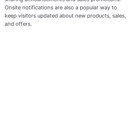
Onsite notifications are also a popular way to
keep visitors updated about new products, sales,
and offers.