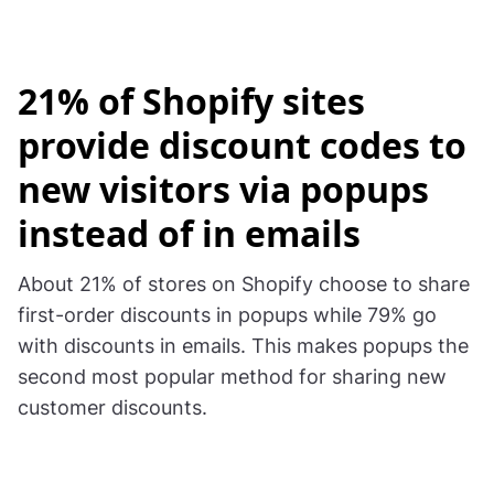
21% of Shopify sites
provide discount codes to
new visitors via popups
instead of in emails
About 21% of stores on Shopify choose to share
first-order discounts in popups while 79% go
with discounts in emails. This makes popups the
second most popular method for sharing new
customer discounts.