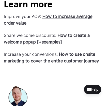
Learn more
Improve your AOV:
How to increase average
order value
Share welcome discounts:
How to create a
welcome popup [+examples]
Increase your conversions:
How to use onsite
marketing to cover the entire customer journey
Help