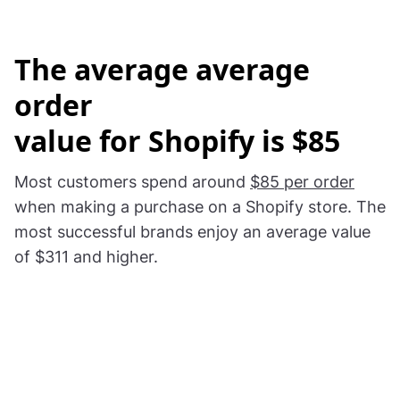
The
average average
order
value for Shopify is $85
Most customers spend around
$85 per order
when making a purchase on a Shopify store. The
most successful brands enjoy an average value
of $311 and higher.