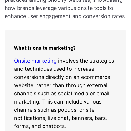
how brands leverage various onsite tools to
enhance user engagement and conversion rates.
What is onsite marketing?
Onsite marketing
involves the strategies
and techniques used to increase
conversions directly on an ecommerce
website, rather than through external
channels such as social media or email
marketing. This can include various
channels such as popups, onsite
notifications, live chat, banners, bars,
forms, and chatbots.