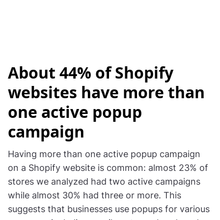
About 44% of Shopify
websites have more than
one active popup
campaign
Having more than one active popup campaign
on a Shopify website is common: almost 23% of
stores we analyzed had two active campaigns
while almost 30% had three or more. This
suggests that businesses use popups for various