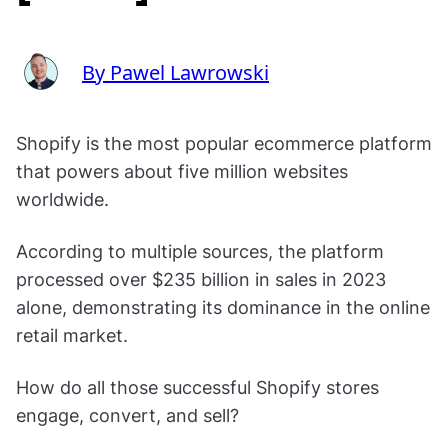
By Pawel Lawrowski
Shopify is the most popular ecommerce platform
that powers about five million websites
worldwide.
According to multiple sources, the platform
processed over $235 billion in sales in 2023
alone, demonstrating its dominance in the online
retail market.
How do all those successful Shopify stores
engage, convert, and sell?