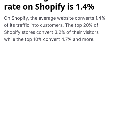
rate on Shopify is 1.4%
On Shopify, the average website converts
1.4%
of its traffic into customers. The top 20% of
Shopify stores convert 3.2% of their visitors
while the top 10% convert 4.7% and more.