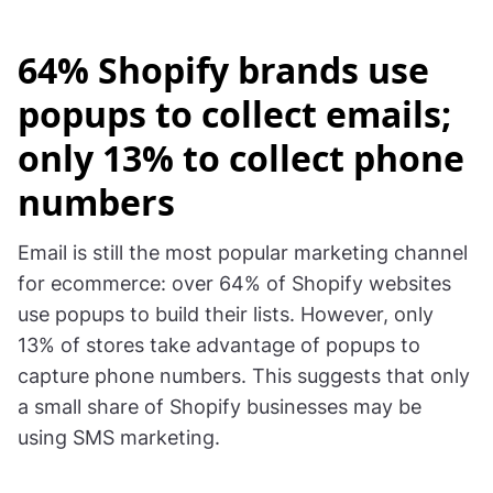
64% Shopify brands use
popups to collect emails;
only 13% to collect phone
numbers
Email is still the most popular marketing channel
for ecommerce: over 64% of Shopify websites
use popups to build their lists. However, only
13% of stores take advantage of popups to
capture phone numbers. This suggests that only
a small share of Shopify businesses may be
using SMS marketing.