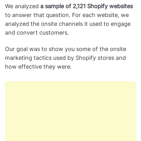
We analyzed
a sample of 2,121 Shopify websites
to answer that question. For each website, we
analyzed the onsite channels it used to engage
and convert customers.
Our goal was to show you some of the onsite
marketing tactics used by Shopify stores and
how effective they were.