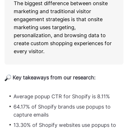
The biggest difference between onsite
marketing and traditional visitor
engagement strategies is that onsite
marketing uses targeting,
personalization, and browsing data to
create custom shopping experiences for
every visitor.
Key takeaways from our research:
Average popup CTR for Shopify is 8.11%
64.17% of Shopify brands use popups to
capture emails
13.30% of Shopify websites use popups to