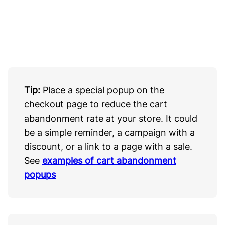
Tip:
Place a special popup on the
checkout page to reduce the cart
abandonment rate at your store. It could
be a simple reminder, a campaign with a
discount, or a link to a page with a sale.
See
examples of cart abandonment
popups