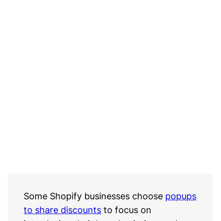
Some Shopify businesses choose
popups
to share discounts
to focus on