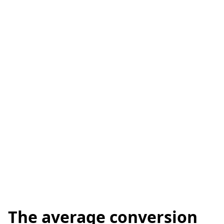
The average conversion