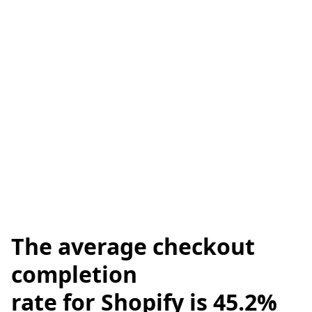
The
average checkout
completion
rate for Shopify is 45.2%