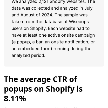
We analyzed 2,121 Shopify websites. The
data was collected and analyzed in July
and August of 2024. The sample was
taken from the database of Wisepops
users on Shopify. Each website had to
have at least one active onsite campaign
(a popup, a bar, an onsite notification, or
an embedded form) running during the
analyzed period.
The average CTR of
popups on Shopify is
8.11%