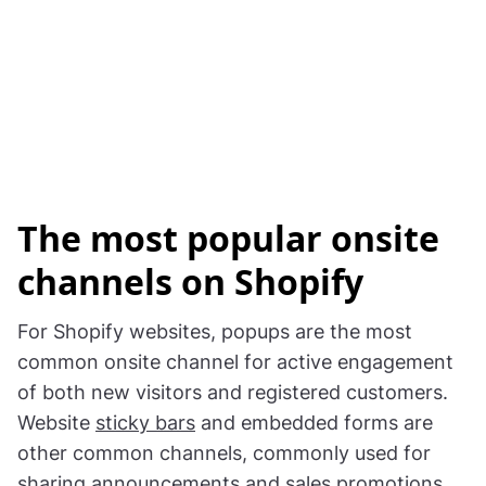
The most popular onsite
channels on Shopify
For Shopify websites, popups are the most
common onsite channel for active engagement
of both new visitors and registered customers.
Website
sticky bars
and embedded forms are
other common channels, commonly used for
sharing announcements and sales promotions.