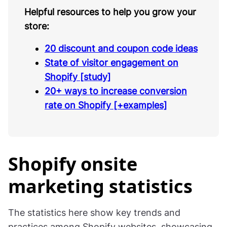
Helpful resources to help you grow your
store:
20 discount and coupon code ideas
State of visitor engagement on
Shopify [study]
20+ ways to increase conversion
rate on Shopify [+examples]
Shopify onsite
marketing statistics
The statistics here show key trends and
practices among Shopify websites, showcasing