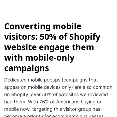
Converting mobile
visitors: 50% of Shopify
website engage them
with mobile-only
campaigns
Dedicated mobile popups (campaigns that
appear on mobile devices only) are also common
on Shopify: over 50% of websites we reviewed
had them. With
76% of Americans
buying on
mobile now, targeting this visitor group has
become a priority for ecommerce businesses.