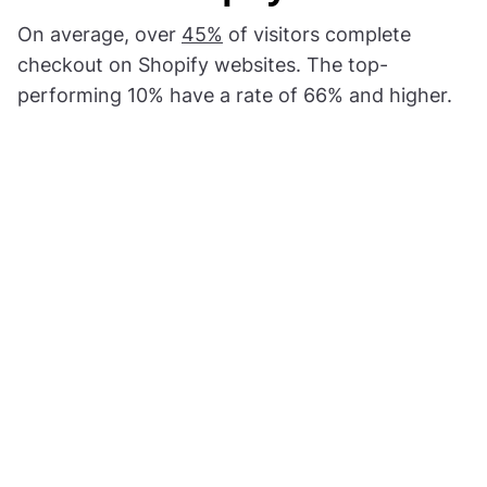
On average, over
45%
of visitors complete
checkout on Shopify websites. The top-
performing 10% have a rate of 66% and higher.