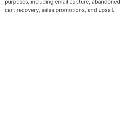
purposes, including email capture, abandoned
cart recovery, sales promotions, and upsell.