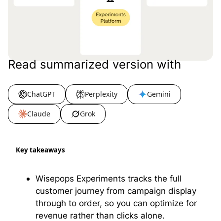
Read summarized version with
ChatGPT
Perplexity
Gemini
Claude
Grok
Key takeaways
Wisepops Experiments tracks the full
customer journey from campaign display
through to order, so you can optimize for
revenue rather than clicks alone.