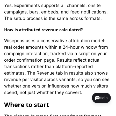
Yes. Experiments supports all channels: onsite
campaigns, bars, embeds, and feed notifications.
The setup process is the same across formats.
How is attributed revenue calculated?
Wisepops uses a conservative attribution model:
real order amounts within a 24-hour window from
campaign interaction, tracked via a script on your
order confirmation page. Results reflect actual
transactions rather than platform-reported
estimates. The Revenue tab in results also shows
revenue per visitor across variants, so you can see
whether one version influences how much visitors
spend, not just whether they convert.
Help
Where to start