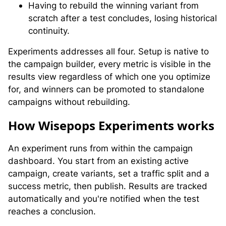
Having to rebuild the winning variant from
scratch after a test concludes, losing historical
continuity.
Experiments addresses all four. Setup is native to
the campaign builder, every metric is visible in the
results view regardless of which one you optimize
for, and winners can be promoted to standalone
campaigns without rebuilding.
H
ow Wisepops Experiments works
An experiment runs from within the campaign
dashboard. You start from an existing active
campaign, create variants, set a traffic split and a
success metric, then publish. Results are tracked
automatically and you're notified when the test
reaches a conclusion.