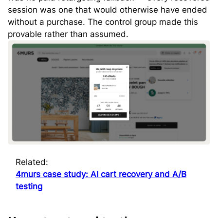
session was one that would otherwise have ended
without a purchase. The control group made this
provable rather than assumed.
Related:
4murs case study: AI cart recovery and A/B
testing