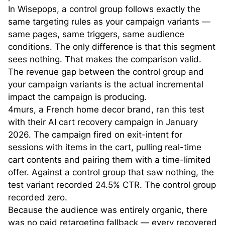
In Wisepops, a control group follows exactly the
same targeting rules as your campaign variants —
same pages, same triggers, same audience
conditions. The only difference is that this segment
sees nothing. That makes the comparison valid.
The revenue gap between the control group and
your campaign variants is the actual incremental
impact the campaign is producing.
4murs, a French home decor brand, ran this test
with their AI cart recovery campaign in January
2026. The campaign fired on exit-intent for
sessions with items in the cart, pulling real-time
cart contents and pairing them with a time-limited
offer. Against a control group that saw nothing, the
test variant recorded 24.5% CTR. The control group
recorded zero.
Because the audience was entirely organic, there
was no paid retargeting fallback — every recovered