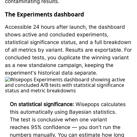
contaminating results.
The Experiments dashboard
Accessible 24 hours after launch, the dashboard
shows active and concluded experiments,
statistical significance status, and a full breakdown
of all metrics by variant. Results are exportable. For
concluded tests, you duplicate the winning variant
as a new standalone campaign, keeping the
experiment's historical data separate.
On statistical significance:
Wisepops calculates
this automatically using Bayesian statistics.
The test is conclusive when one variant
reaches 95% confidence — you don't run the
numbers manually. You can estimate how long