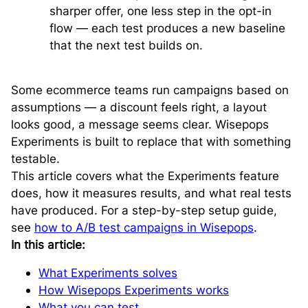
sharper offer, one less step in the opt-in
flow — each test produces a new baseline
that the next test builds on.
Some ecommerce teams run campaigns based on
assumptions — a discount feels right, a layout
looks good, a message seems clear. Wisepops
Experiments is built to replace that with something
testable.
This article covers what the Experiments feature
does, how it measures results, and what real tests
have produced. For a step-by-step setup guide,
see
how to A/B test campaigns in Wisepops
.
In this article:
What Experiments solves
How Wisepops Experiments works
What you can test