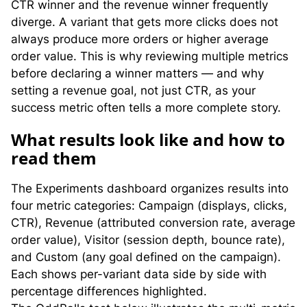
CTR winner and the revenue winner frequently
diverge. A variant that gets more clicks does not
always produce more orders or higher average
order value. This is why reviewing multiple metrics
before declaring a winner matters — and why
setting a revenue goal, not just CTR, as your
success metric often tells a more complete story.
W
hat results look like and how to
read them
The Experiments dashboard organizes results into
four metric categories: Campaign (displays, clicks,
CTR), Revenue (attributed conversion rate, average
order value), Visitor (session depth, bounce rate),
and Custom (any goal defined on the campaign).
Each shows per-variant data side by side with
percentage differences highlighted.