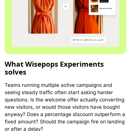
W
hat Wisepops Experiments
solves
Teams running multiple active campaigns and
seeing steady traffic often start asking harder
questions. Is the welcome offer actually converting
new visitors, or would those visitors have bought
anyway? Does a percentage discount outperform a
fixed amount? Should the campaign fire on landing
or after a delay?