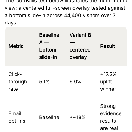
The OddBalls test below illustrates the multi-metric
view: a centered full-screen overlay tested against
a bottom slide-in across 44,400 visitors over 7
days.
Baseline
Variant B
A —
—
Metric
Result
bottom
centered
slide-in
overlay
Click-
+17.2%
through
5.1%
6.0%
uplift —
rate
winner
Strong
Email
evidence
Baseline
+~18%
opt-ins
results
are real