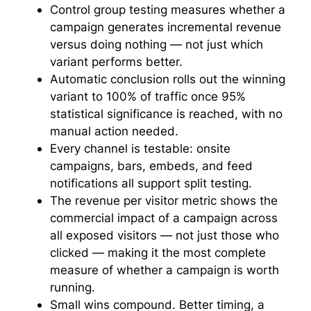
Control group testing measures whether a
campaign generates incremental revenue
versus doing nothing — not just which
variant performs better.
Automatic conclusion rolls out the winning
variant to 100% of traffic once 95%
statistical significance is reached, with no
manual action needed.
Every channel is testable: onsite
campaigns, bars, embeds, and feed
notifications all support split testing.
The revenue per visitor metric shows the
commercial impact of a campaign across
all exposed visitors — not just those who
clicked — making it the most complete
measure of whether a campaign is worth
running.
Small wins compound. Better timing, a