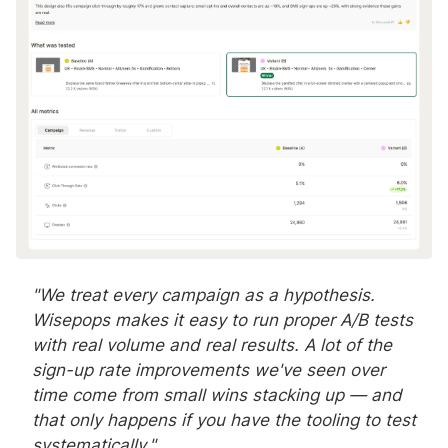
"We treat every campaign as a hypothesis.
Wisepops makes it easy to run proper A/B tests
with real volume and real results. A lot of the
sign-up rate improvements we've seen over
time come from small wins stacking up — and
that only happens if you have the tooling to test
systematically."