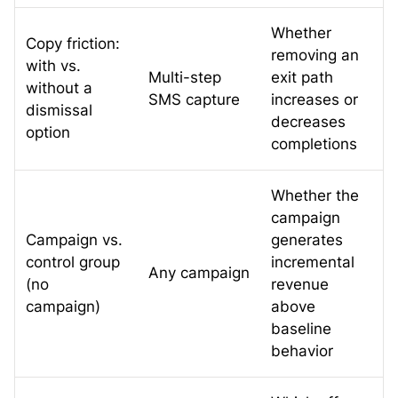
Whether
Copy friction:
removing an
with vs.
Multi-step
exit path
without a
SMS capture
increases or
dismissal
decreases
option
completions
Whether the
campaign
Campaign vs.
generates
control group
incremental
Any campaign
(no
revenue
campaign)
above
baseline
behavior