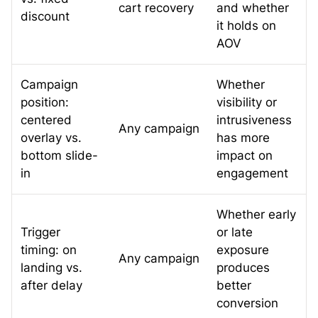
cart recovery
and whether
discount
it holds on
AOV
Campaign
Whether
position:
visibility or
centered
intrusiveness
Any campaign
overlay vs.
has more
bottom slide-
impact on
in
engagement
Whether early
Trigger
or late
timing: on
exposure
Any campaign
landing vs.
produces
after delay
better
conversion