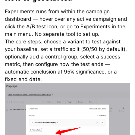
Experiments runs from within the campaign
dashboard — hover over any active campaign and
click the A/B test icon, or go to Experiments in the
main menu. No separate tool to set up.
The core steps: choose a variant to test against
your baseline, set a traffic split (50/50 by default),
optionally add a control group, select a success
metric, then configure how the test ends —
automatic conclusion at 95% significance, or a
fixed end date.