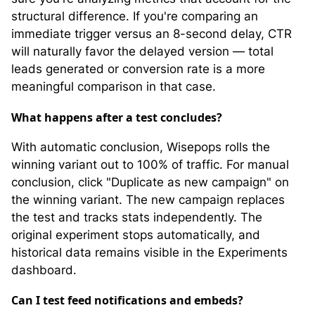
structural difference. If you're comparing an
immediate trigger versus an 8-second delay, CTR
will naturally favor the delayed version — total
leads generated or conversion rate is a more
meaningful comparison in that case.
What happens after a test concludes?
With automatic conclusion, Wisepops rolls the
winning variant out to 100% of traffic. For manual
conclusion, click "Duplicate as new campaign" on
the winning variant. The new campaign replaces
the test and tracks stats independently. The
original experiment stops automatically, and
historical data remains visible in the Experiments
dashboard.
Can I test feed notifications and embeds?