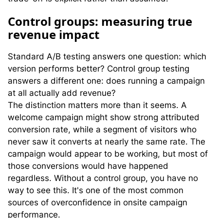
C
ontrol groups: measuring true
revenue impact
Standard A/B testing answers one question: which
version performs better? Control group testing
answers a different one: does running a campaign
at all actually add revenue?
The distinction matters more than it seems. A
welcome campaign might show strong attributed
conversion rate, while a segment of visitors who
never saw it converts at nearly the same rate. The
campaign would appear to be working, but most of
those conversions would have happened
regardless. Without a control group, you have no
way to see this. It's one of the most common
sources of overconfidence in onsite campaign
performance.