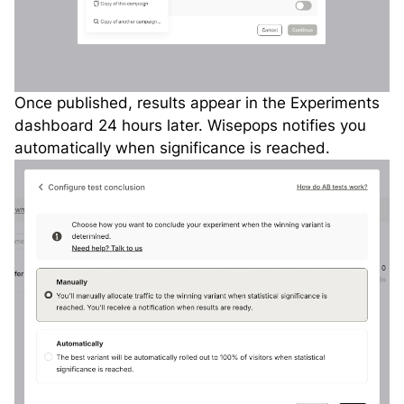
Once published, results appear in the Experiments
dashboard 24 hours later. Wisepops notifies you
automatically when significance is reached.