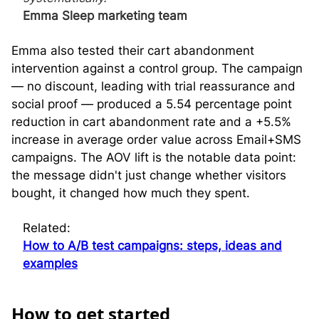
Emma Sleep marketing team
Emma also tested their cart abandonment
intervention against a control group. The campaign
— no discount, leading with trial reassurance and
social proof — produced a 5.54 percentage point
reduction in cart abandonment rate and a +5.5%
increase in average order value across Email+SMS
campaigns. The AOV lift is the notable data point:
the message didn't just change whether visitors
bought, it changed how much they spent.
Related:
How to A/B test campaigns: steps, ideas and
examples
H
ow to get started