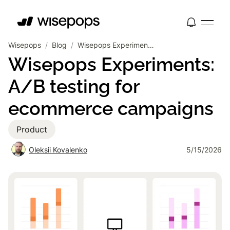
Wisepops
/
Blog
/
Wisepops Experiments: A/B testing for ecommerce campaigns
Wisepops Experiments:
A/B testing for
ecommerce campaigns
Product
Oleksii Kovalenko
5/15/2026