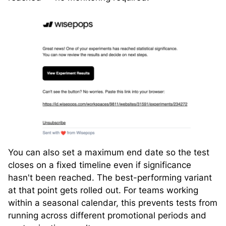
You can also set a maximum end date so the test
closes on a fixed timeline even if significance
hasn't been reached. The best-performing variant
at that point gets rolled out. For teams working
within a seasonal calendar, this prevents tests from
running across different promotional periods and