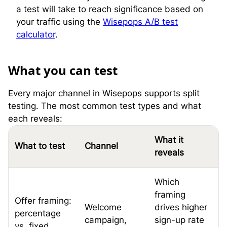
a test will take to reach significance based on
your traffic using the
Wisepops A/B test
calculator
.
W
hat you can test
Every major channel in Wisepops supports split
testing. The most common test types and what
each reveals:
What it
What to test
Channel
reveals
Which
framing
Offer framing:
Welcome
drives higher
percentage
campaign,
sign-up rate
vs. fixed