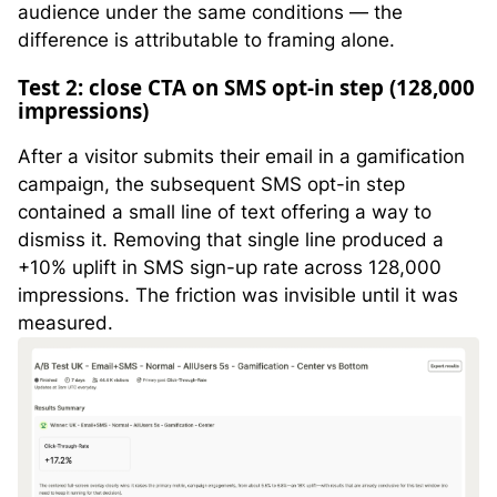
audience under the same conditions — the
difference is attributable to framing alone.
Test 2: close CTA on SMS opt-in step (128,000
impressions)
After a visitor submits their email in a gamification
campaign, the subsequent SMS opt-in step
contained a small line of text offering a way to
dismiss it. Removing that single line produced a
+10% uplift in SMS sign-up rate across 128,000
impressions. The friction was invisible until it was
measured.