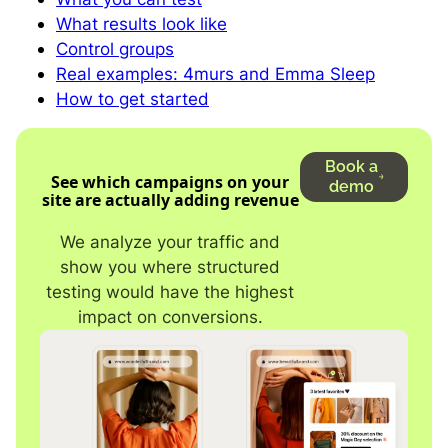
What results look like
Control groups
Real examples: 4murs and Emma Sleep
How to get started
Book a
See which campaigns on your
demo
site are actually adding revenue
We analyze your traffic and
show you where structured
testing would have the highest
impact on conversions.