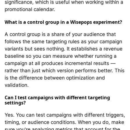
significance, which is useful when working within a
promotional calendar.
What is a control group in a Wisepops experiment?
A control group is a share of your audience that
follows the same targeting rules as your campaign
variants but sees nothing. It establishes a revenue
baseline so you can measure whether running a
campaign at all produces incremental results —
rather than just which version performs better. This
is the difference between optimization and
validation.
Can I test campaigns with different targeting
settings?
Yes. You can test campaigns with different triggers,
timing, or audience conditions. When you do, make
sure you're analyzing metrics that account for the