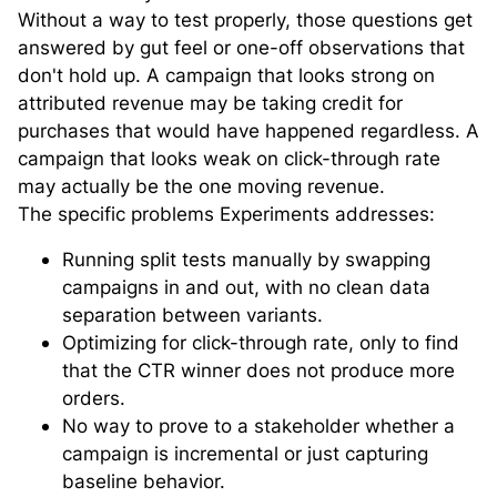
Without a way to test properly, those questions get
answered by gut feel or one-off observations that
don't hold up. A campaign that looks strong on
attributed revenue may be taking credit for
purchases that would have happened regardless. A
campaign that looks weak on click-through rate
may actually be the one moving revenue.
The specific problems Experiments addresses:
Running split tests manually by swapping
campaigns in and out, with no clean data
separation between variants.
Optimizing for click-through rate, only to find
that the CTR winner does not produce more
orders.
No way to prove to a stakeholder whether a
campaign is incremental or just capturing
baseline behavior.