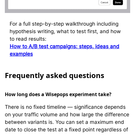
For a full step-by-step walkthrough including
hypothesis writing, what to test first, and how
to read results:
How to A/B test campaigns: steps, ideas and
examples
F
requently asked questions
How long does a Wisepops experiment take?
There is no fixed timeline — significance depends
on your traffic volume and how large the difference
between variants is. You can set a maximum end
date to close the test at a fixed point regardless of