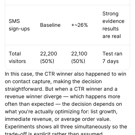
Strong
SMS
evidence
Baseline
+~26%
sign-ups
results
are real
Total
22,200
22,100
Test ran
visitors
(50%)
(50%)
7 days
In this case, the CTR winner also happened to win
on contact capture, making the decision
straightforward. But when a CTR winner and a
revenue winner diverge — which happens more
often than expected — the decision depends on
what you're actually optimizing for: list growth,
immediate revenue, or average order value.
Experiments shows all three simultaneously so the
trade-off is explicit rather than assumed.