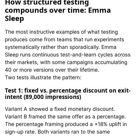
H
ow structured testing
compounds over time: Emma
Sleep
The most instructive examples of what testing
produces come from teams that run experiments
systematically rather than sporadically. Emma
Sleep runs continuous test-and-learn cycles across
their markets, with some campaigns accumulating
40 or more versions over their lifetime.
Two tests illustrate the pattern:
Test 1: fixed vs. percentage discount on exit-
intent (89,000 impressions)
Variant A showed a fixed monetary discount.
Variant B framed the same offer as a percentage.
The percentage framing produced a +18% uplift in
sign-up rate. Both variants ran to the same