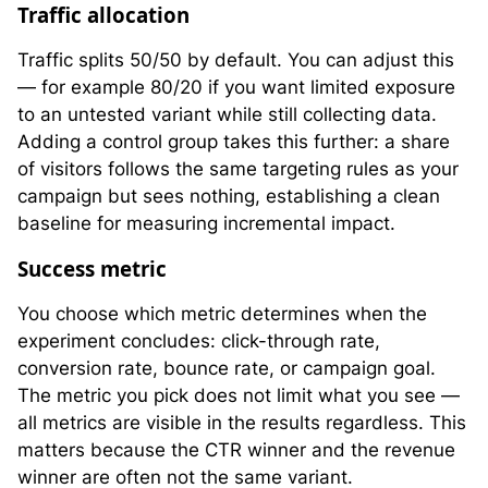
Traffic allocation
Traffic splits 50/50 by default. You can adjust this
— for example 80/20 if you want limited exposure
to an untested variant while still collecting data.
Adding a control group takes this further: a share
of visitors follows the same targeting rules as your
campaign but sees nothing, establishing a clean
baseline for measuring incremental impact.
Success metric
You choose which metric determines when the
experiment concludes: click-through rate,
conversion rate, bounce rate, or campaign goal.
The metric you pick does not limit what you see —
all metrics are visible in the results regardless. This
matters because the CTR winner and the revenue
winner are often not the same variant.