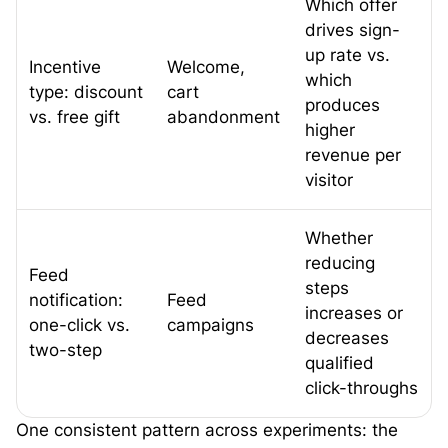
Which offer
drives sign-
up rate vs.
Incentive
Welcome,
which
type: discount
cart
produces
vs. free gift
abandonment
higher
revenue per
visitor
Whether
reducing
Feed
steps
notification:
Feed
increases or
one-click vs.
campaigns
decreases
two-step
qualified
click-throughs
One consistent pattern across experiments: the