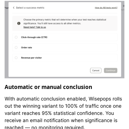
Automatic or manual conclusion
With automatic conclusion enabled, Wisepops rolls
out the winning variant to 100% of traffic once one
variant reaches 95% statistical confidence. You
receive an email notification when significance is
reached — no monitoring required.