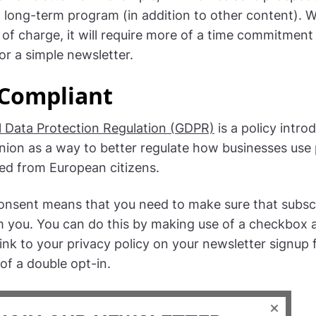
 long-term program (in addition to other content). W
e of charge, it will require more of a time commitment
or a simple newsletter.
Compliant
 Data Protection Regulation (GDPR)
is a policy intro
ion as a way to better regulate how businesses use
ted from European citizens.
onsent means that you need to make sure that subsc
m you. You can do this by making use of a checkbox a
link to your privacy policy on your newsletter signup
of a double opt-in.