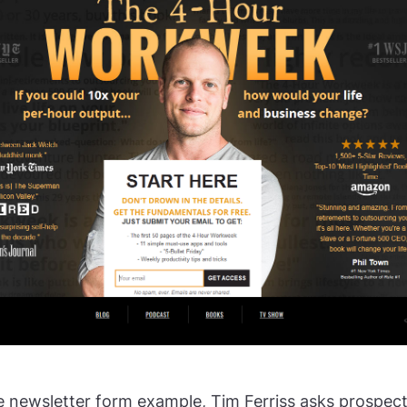
e newsletter form example, Tim Ferriss asks prospect