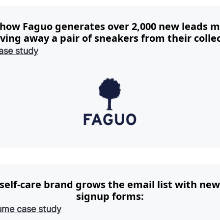
 how Faguo generates over 2,000 new leads m
iving away a pair of sneakers from their collec
ase study
self-care brand grows the email list with new
signup forms:
ume case study