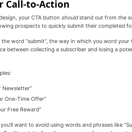
r Call-to-Action
 design, your CTA button
should
stand out from the s
lowing prospects to quickly submit their completed f
 the word “submit”, the way in which you word your
nce between collecting a subscriber and losing a poten
ples:
r Newsletter”
ur One-Time Offer”
our Free Reward"
 you’ll want to avoid using words and phrases like “S