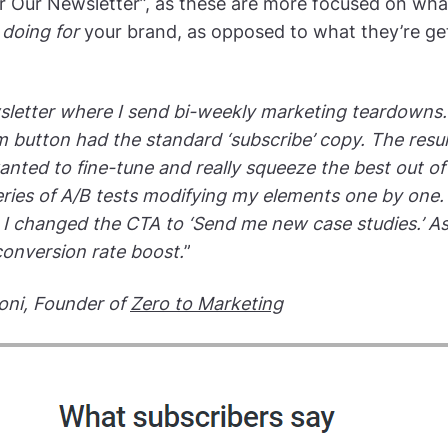
or Our Newsletter”, as these are more focused on wha
s
doing for
your brand, as opposed to what they’re ge
sletter where I send bi-weekly marketing teardowns. I
m button had the standard ‘subscribe’ copy. The resul
anted to fine-tune and really squeeze the best out of 
series of A/B tests modifying my elements one by one. 
 I changed the CTA to ‘Send me new case studies.’ As a
onversion rate boost.
”
oni, Founder of
Zero to Marketing