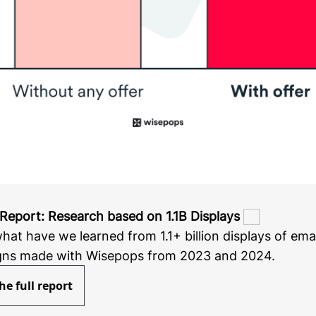
Report: Research based on 1.1B Displays
hat have we learned from 1.1+ billion displays of ema
ns made with Wisepops from 2023 and 2024.
he full report