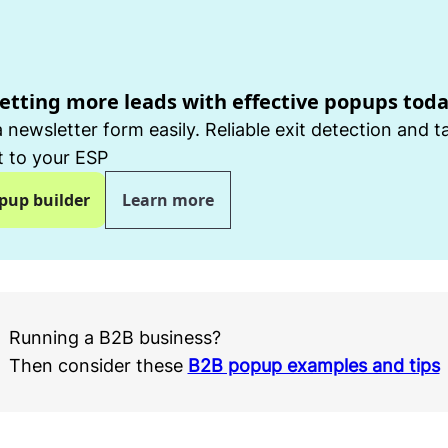
getting more leads with effective popups tod
 newsletter form easily. Reliable exit detection and t
 to your ESP
pup builder
Learn more
Running a B2B business?
Then consider these
B2B popup examples and tips