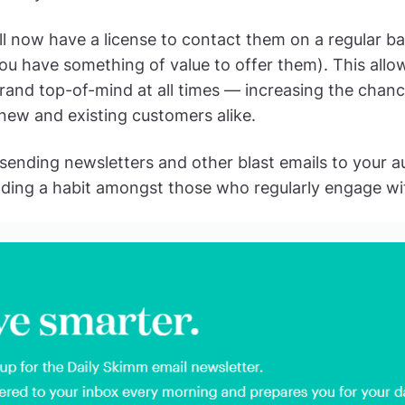
ll now have a license to contact them on a regular ba
u have something of value to offer them). This allo
rand top-of-mind at all times — increasing the chanc
new and existing customers alike.
y sending newsletters and other blast emails to your a
uilding a habit amongst those who regularly engage w