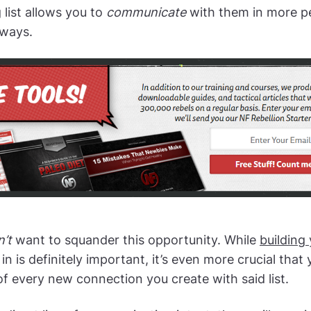
 list allows you to
communicate
with them in more p
 ways.
’t
want to squander this opportunity. While
building
in is definitely important, it’s even more crucial that 
f every new connection you create with said list.