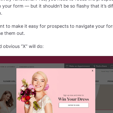
 your form — but it shouldn’t be so flashy that it’s dif
.
nt to make it easy for prospects to navigate your f
se them out.
 obvious “X” will do: