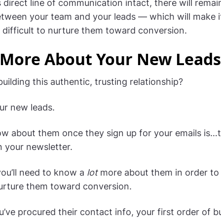
 direct line of communication intact, there will remai
tween your team and your leads — which will make i
y difficult to nurture them toward conversion.
 More About Your New Leads
uilding this authentic, trusting relationship?
our new leads.
know about them once they sign up for your emails is…t
n your newsletter.
you’ll need to know a
lot
more about them in order to 
urture them toward conversion.
u’ve procured their contact info, your first order of b