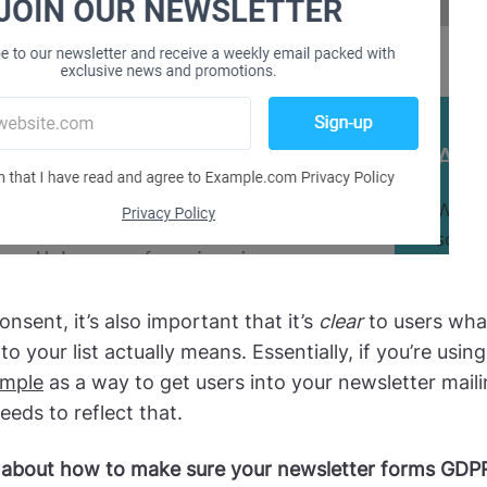
onsent, it’s also important that it’s
clear
to users wha
to your list actually means. Essentially, if you’re usin
mple
as a way to get users into your newsletter mailin
eds to reflect that.
about how to make sure your newsletter forms GDPR