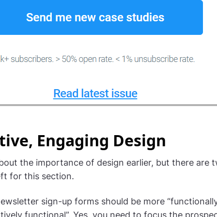
tive, Engaging Design
bout the importance of design earlier, but there are 
ft for this section.
newsletter sign-up forms should be more “functionally
tively functional”. Yes, you need to focus the prospec