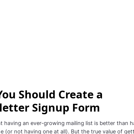
ou Should Create a
etter Signup Form
hat having an ever-growing mailing list is better than 
 (or not having one at all). But the true value of get