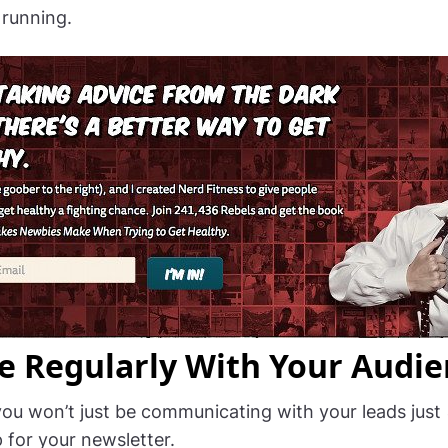
running.
e Regularly With Your Audie
you won’t just be communicating with your leads just
 for your newsletter.