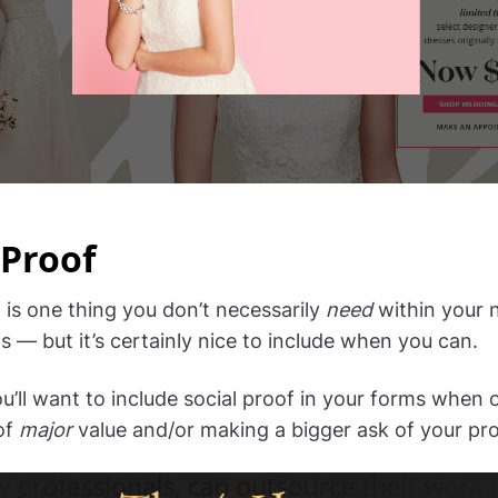
 Proof
 is one thing you don’t necessarily
need
within your 
s — but it’s certainly nice to include when you can.
ou’ll want to include social proof in your forms when 
of
major
value and/or making a bigger ask of your pr