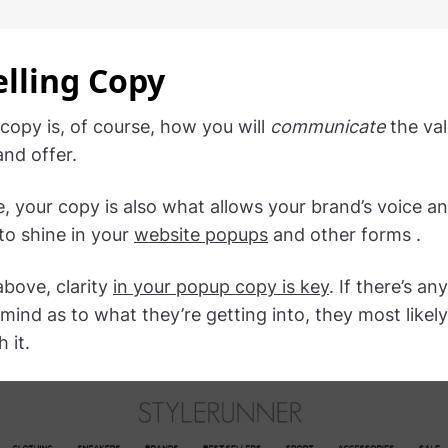
lling Copy
 copy is, of course, how you will
communicate
the val
and offer.
, your copy is also what allows your brand’s voice a
to shine in your
website popups
and other forms .
above, clarity
in your popup copy is key
. If there’s an
s mind as to what they’re getting into, they most likel
 it.