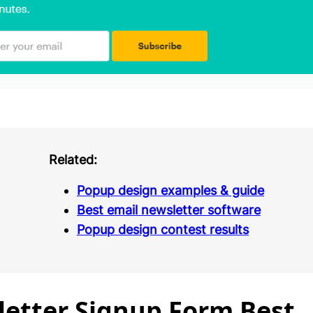
Related:
Popup design examples & guide
Best email newsletter software
Popup design contest results
etter Signup Form Best