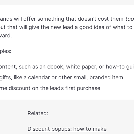
brands will offer something that doesn’t cost them
too
ut that will give the new lead a good idea of what to
ward.
ples:
ontent, such as an ebook, white paper, or how-to gu
gifts, like a calendar or other small, branded item
me discount on the lead’s first purchase
Related:
Discount popups: how to make