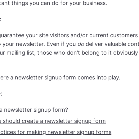
ant things you can do for your business.
:
uarantee your site visitors and/or current customers w
o your newsletter. Even if you
do
deliver valuable con
ur mailing list, those who don’t belong to it obviousl
ere a newsletter signup form comes into play.
:
 a newsletter signup form?
 should create a newsletter signup form
actices for making newsletter signup forms