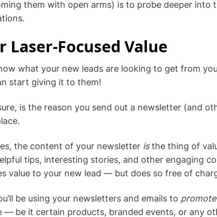
oming them with open arms) is to probe deeper into t
tions.
r Laser-Focused Value
ow what your new leads are looking to get from you
 start giving it to them!
sure, is the reason you send out a newsletter (and ot
place.
es, the content of your newsletter
is
the thing of value
elpful tips, interesting stories, and other engaging c
es value to your new lead — but does so free of char
ou’ll be using your newsletters and emails to
promote
e — be it certain products, branded events, or any ot