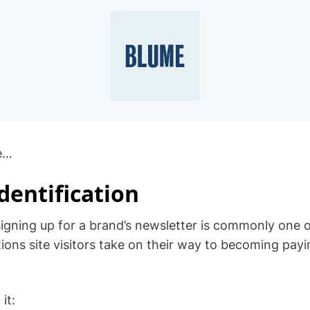
e…
dentification
igning up for a brand’s newsletter is commonly one of
ctions site visitors take on their way to becoming pay
it: