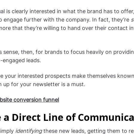
al is clearly interested in what the brand has to offe
o engage further with the company. In fact, they’re
s
more that they’re willing to hand over their contact i
s sense, then, for brands to focus heavily on providin
-engaged leads.
re your interested prospects make themselves known
 up for your newsletter is a must.
site conversion funnel
 a Direct Line of Communica
simply
identifying
these new leads, getting them to reg