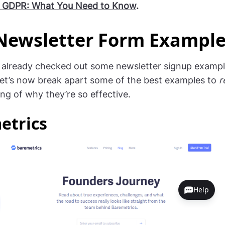
 GDPR: What You Need to Know
.
Newsletter Form Exampl
 already checked out some newsletter signup example
, let’s now break apart some of the best examples to
r
ng of why they’re so effective.
etrics
Help