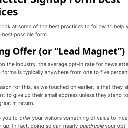
ices
 look at some of the best practices to follow to help 
e best possible form.
ng Offer (or “Lead Magnet”)
n the industry, the average opt-in rate for newslette
n forms is typically anywhere from one to five percen
son for this, as we touched on earlier, is that they s
nt to give up their email address unless they stand t
reat in return.
to you to
offer
your visitors something of value to ince
n up. In fact, doing so can nearly
quadruple
your opt-i