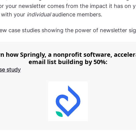
for your newsletter comes from the impact it has on 
p with your
individual
audience members.
few case studies showing the power of newsletter si
n how Springly, a nonprofit software, accele
email list building by 50%:
se study