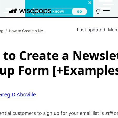
Last updated
Mon 
og
/
How to Create a Newsletter Signup Form [+Examples]
to Create a Newsle
up Form [+Example
Greg D'Aboville
ntial customers to sign up for your email list is
still
on