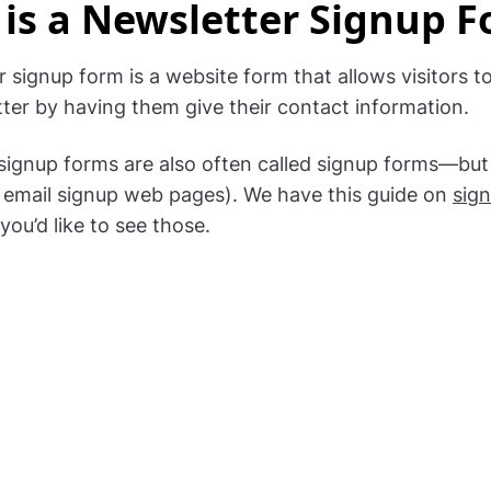
is a Newsletter Signup 
 signup form is a website form that allows visitors t
tter by having them give their contact information.
signup forms are also often called signup forms—but 
e email signup web pages). We have this guide on
sig
 you’d like to see those.