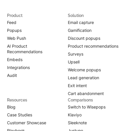
Product
Solution
Feed
Email capture
Popups
Gamification
Web Push
Discount popups
AI Product
Product recommendations
Recommendations
Surveys
Embeds
Upsell
Integrations
Welcome popups
Audit
Lead generation
Exit intent
Cart abandonment
Resources
Comparisons
Blog
Switch to Wisepops
Case Studies
Klaviyo
Customer Showcase
Sleeknote
Playbook
Justuno