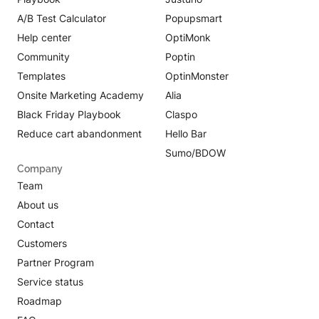
A/B Test Calculator
Popupsmart
Help center
OptiMonk
Community
Poptin
Templates
OptinMonster
Onsite Marketing Academy
Alia
Black Friday Playbook
Claspo
Reduce cart abandonment
Hello Bar
Sumo/BDOW
Company
Team
About us
Contact
Customers
Partner Program
Service status
Roadmap