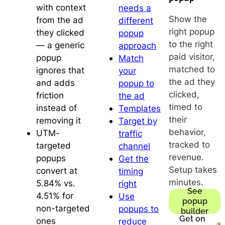
with context
needs a
Show the
from the ad
different
right popup
they clicked
popup
to the right
— a generic
approach
paid visitor,
popup
Match
matched to
ignores that
your
the ad they
and adds
popup to
clicked,
friction
the ad
timed to
instead of
Templates
their
removing it
Target by
behavior,
UTM-
traffic
tracked to
targeted
channel
revenue.
popups
Get the
Setup takes
convert at
timing
minutes.
5.84% vs.
right
See
4.51% for
Use
popup
non-targeted
popups to
builder
Get on
ones
reduce