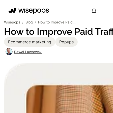
Wisepops
/
Blog
/
How to Improve Paid Traffic Conversion Rates with Popups
How to Improve Paid Traf
Ecommerce marketing
Popups
Pawel Lawrowski