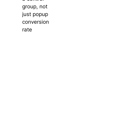
group, not
just popup
conversion
rate