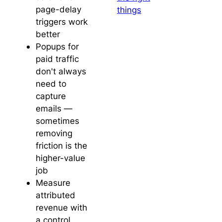
page-delay
things
triggers work
better
Popups for
paid traffic
don't always
need to
capture
emails —
sometimes
removing
friction is the
higher-value
job
Measure
attributed
revenue with
a control