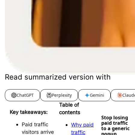
Read summarized version with
ChatGPT
Perplexity
Gemini
Claud
Table of
Key takeaways:
contents
Stop losing
paid traffic
Paid traffic
Why paid
to a generic
visitors arrive
traffic
popup