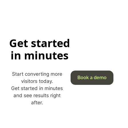
Get started
in minutes
Start converting more
Book a demo
visitors today.
Get started in minutes
and see results right
after.