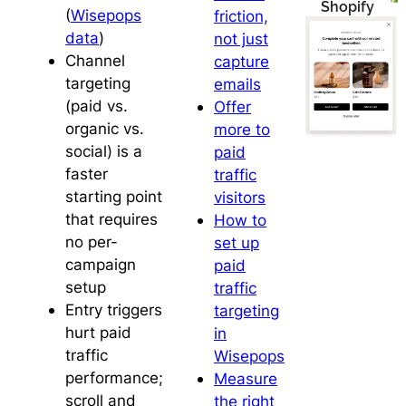
Shopify
(
Wisepops
friction,
data
)
not just
Channel
capture
targeting
emails
(paid vs.
Offer
organic vs.
more to
social) is a
paid
faster
traffic
starting point
visitors
that requires
How to
no per-
set up
campaign
paid
setup
traffic
Entry triggers
targeting
hurt paid
in
traffic
Wisepops
performance;
Measure
scroll and
the right