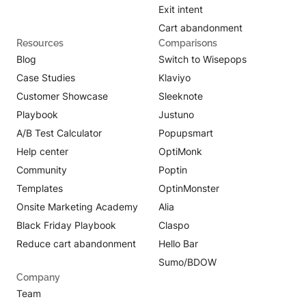
Exit intent
Cart abandonment
Resources
Comparisons
Blog
Switch to Wisepops
Case Studies
Klaviyo
Customer Showcase
Sleeknote
Playbook
Justuno
A/B Test Calculator
Popupsmart
Help center
OptiMonk
Community
Poptin
Templates
OptinMonster
Onsite Marketing Academy
Alia
Black Friday Playbook
Claspo
Reduce cart abandonment
Hello Bar
Sumo/BDOW
Company
Team