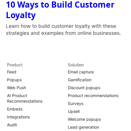
10 Ways to Build Customer
Loyalty
Learn how to build customer loyalty with these
strategies and examples from online businesses.
Product
Solution
Feed
Email capture
Popups
Gamification
Web Push
Discount popups
AI Product
Product recommendations
Recommendations
Surveys
Embeds
Upsell
Integrations
Welcome popups
Audit
Lead generation