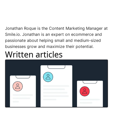
Jonathan Roque is the Content Marketing Manager at
Smile.io. Jonathan is an expert on ecommerce and
passionate about helping small and medium-sized
businesses grow and maximize their potential.
Written articles