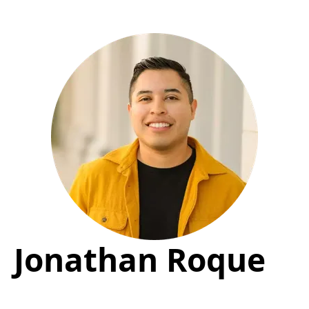
Jonathan Roque