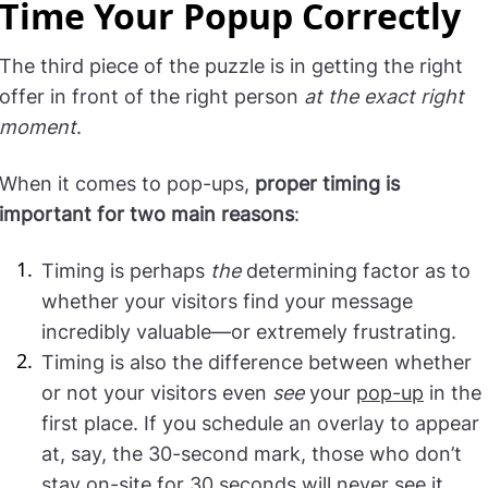
Time Your Popup Correctly
The third piece of the puzzle is in getting the right
offer in front of the right person
at the exact right
moment
.
When it comes to pop-ups,
proper timing is
important for two main reasons
:
Timing is perhaps
the
determining factor as to
whether your visitors find your message
incredibly valuable—or extremely frustrating.
Timing is also the difference between whether
or not your visitors even
see
your
pop-up
in the
first place. If you schedule an overlay to appear
at, say, the 30-second mark, those who don’t
stay on-site for 30 seconds will never see it.