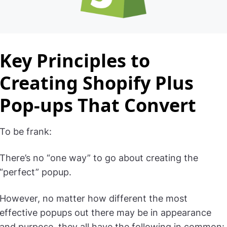
Key Principles to
Creating Shopify Plus
Pop-ups That Convert
To be frank:
There’s no “one way” to go about creating the
“perfect” popup.
However, no matter how different the most
effective popups out there may be in appearance
and purpose, they all have the following in common: