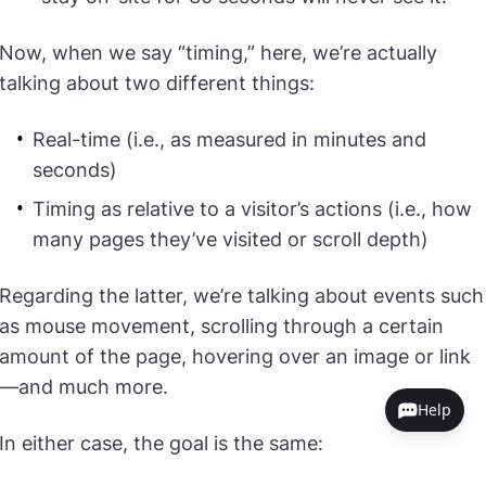
Now, when we say “timing,” here, we’re actually
talking about two different things:
Real-time (i.e., as measured in minutes and
seconds)
Timing as relative to a visitor’s actions (i.e., how
many pages they’ve visited or scroll depth)
Regarding the latter, we’re talking about events such
as mouse movement, scrolling through a certain
amount of the page, hovering over an image or link
—and much more.
Help
In either case, the goal is the same: