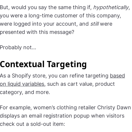
But, would you say the same thing if,
hypothetically
,
you were a long-time customer of this company,
were logged into your account, and
still
were
presented with this message?
Probably not…
Contextual Targeting
As a Shopify store, you can refine targeting
based
on liquid variables
, such as cart value, product
category, and more.
For example, women’s clothing retailer Christy Dawn
displays an email registration popup when visitors
check out a sold-out item: