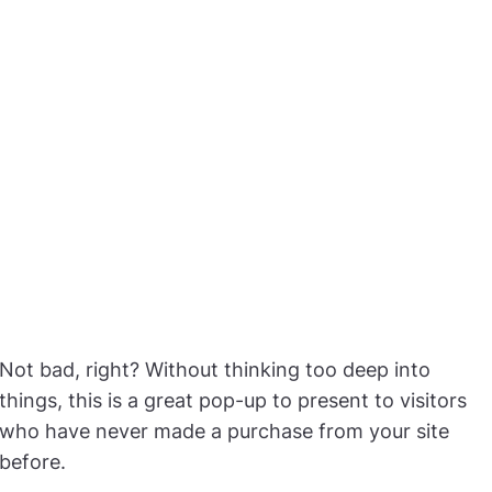
Not bad, right? Without thinking too deep into
things, this is a great pop-up to present to visitors
who have never made a purchase from your site
before.