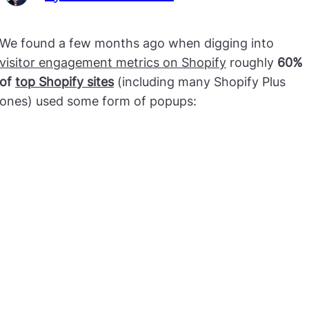
We found a few months ago when digging into
visitor engagement metrics on Shopify
roughly
60%
of
top Shopify sites
(including many Shopify Plus
ones) used some form of popups: