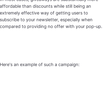
affordable than discounts while still being an
extremely effective way of getting users to
subscribe to your newsletter, especially when
compared to providing no offer with your pop-up.
Here's an example of such a campaign: