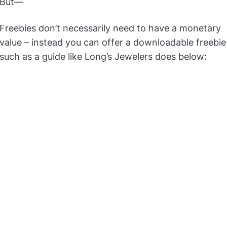
But—
Freebies don’t necessarily need to have a monetary
value – instead you can offer a downloadable freebie
such as a guide like Long’s Jewelers does below: