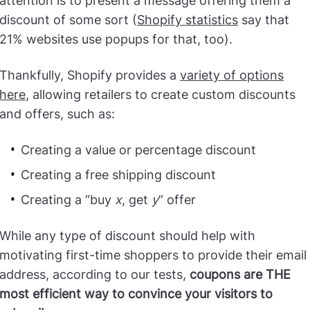
attention is to present a message offering them a
discount of some sort (
Shopify statistics
say that
21% websites use popups for that, too).
Thankfully, Shopify provides a
variety of options
here
, allowing retailers to create custom discounts
and offers, such as:
Creating a value or percentage discount
Creating a free shipping discount
Creating a “buy
x
, get
y
” offer
While any type of discount should help with
motivating first-time shoppers to provide their email
address, according to our tests,
coupons are THE
most efficient way to convince your visitors to