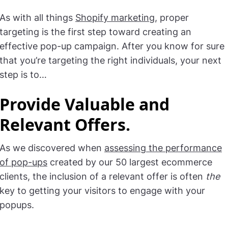
As with all things
Shopify marketing
, proper
targeting is the first step toward creating an
effective pop-up campaign. After you know for sure
that you’re targeting the right individuals, your next
step is to…
Provide Valuable and
Relevant Offers
.
As we discovered when
assessing the performance
of pop-ups
created by our 50 largest ecommerce
clients, the inclusion of a relevant offer is often
the
key to getting your visitors to engage with your
popups.