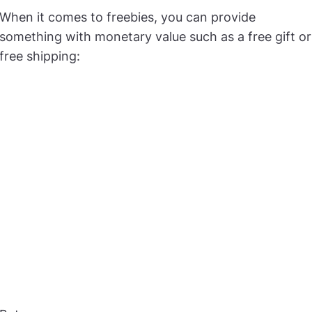
When it comes to freebies, you can provide
something with monetary value such as a free gift or
free shipping: