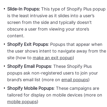
Slide-In Popups:
This type of Shopify Plus popup
is the least intrusive as it slides into a user’s
screen from the side and typically doesn’t
obscure a user from viewing your store’s
content.
Shopify Exit Popups
: Popups that appear when
the user shows intent to navigate away from the
site (how to
make an exit popup
)
Shopify Email Popups
: These Shopify Plus
popups ask non-registered users to join your
brand’s email list (more on
email popups
)
Shopify Mobile Popups
: These campaigns are
tailored for display on mobile devices (more on
mobile popups
)