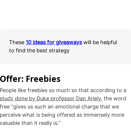
These
10 ideas for giveaways
will be helpful
to find the best strategy
Offer: Freebies
People like freebies so much so that according to a
study done by Duke professor Dan Ariely
, the word
free “gives us such an emotional charge that we
perceive what is being offered as immensely more
valuable than it really is.”