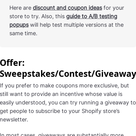
Here are
discount and coupon ideas
for your
store to try. Also, this
guide to A/B testing
popups
will help test multiple versions at the
same time.
Offer:
Sweepstakes/Contest/Giveawa
If you prefer to make coupons more exclusive, but
still want to provide an incentive whose value is
easily understood, you can try running a giveaway to
get people to subscribe to your Shopify store’s
newsletter.
In most cases, giveaways are substantially more