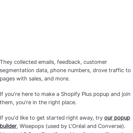
They collected emails, feedback, customer
segmentation data, phone numbers, drove traffic to
pages with sales, and more.
If you're here to make a Shopify Plus popup and join
them, you're in the right place.
If you'd like to get started right away, try
our popup
builder
, Wisepops (used by L'Oréal and Converse).