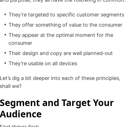
They’re targeted to specific customer segments
They offer something of value to the consumer
They appear at the optimal moment for the
consumer
Their design and copy are well planned-out
They’re usable on all devices
Let’s dig a bit deeper into each of these principles,
shall we?
Segment and Target Your
Audience
First things first: