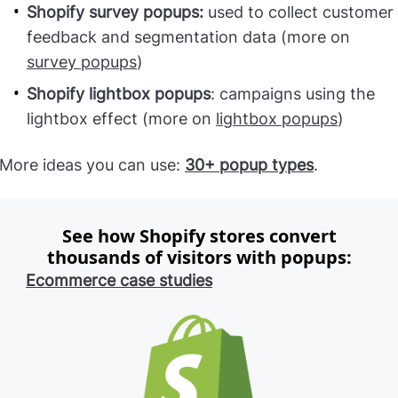
Shopify survey popups:
used to collect customer
feedback and segmentation data (more on
survey popups
)
Shopify lightbox popups
: campaigns using the
lightbox effect (more on
lightbox popups
)
More ideas you can use:
30+ popup types
.
See how Shopify stores convert
thousands of visitors with popups:
Ecommerce case studies