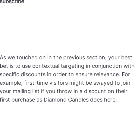
subscribe
.
As we touched on in the previous section, your best
bet is to use contextual targeting in conjunction with
specific discounts in order to ensure relevance. For
example, first-time visitors might be swayed to join
your mailing list if you throw in a discount on their
first purchase as Diamond Candles does here: