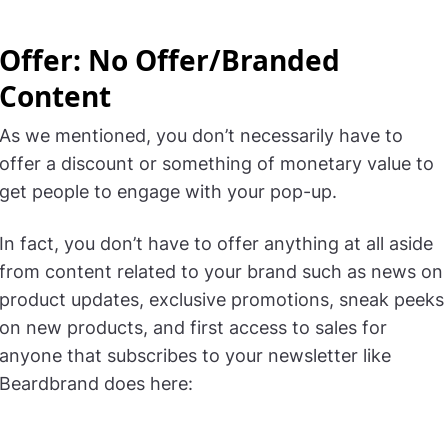
Offer: No Offer/Branded
Content
As we mentioned, you don’t necessarily have to
offer a discount or something of monetary value to
get people to engage with your pop-up.
In fact, you don’t have to offer anything at all aside
from content related to your brand such as news on
product updates, exclusive promotions, sneak peeks
on new products, and first access to sales for
anyone that subscribes to your newsletter like
Beardbrand does here: