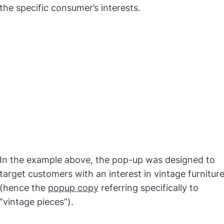
the specific consumer’s interests.
In the example above, the pop-up was designed to
target customers with an interest in vintage furnitur
(hence the
popup copy
referring specifically to
“vintage pieces”).