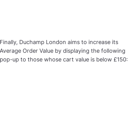
Finally, Duchamp London aims to increase its
Average Order Value by displaying the following
pop-up to those whose cart value is below £150: