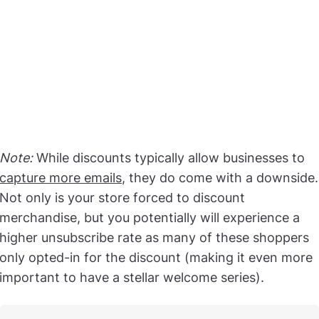
Note:
While discounts typically allow businesses to
capture more emails
, they do come with a downside.
Not only is your store forced to discount
merchandise, but you potentially will experience a
higher unsubscribe rate as many of these shoppers
only opted-in for the discount (making it even more
important to have a stellar welcome series).