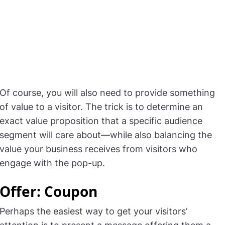
Of course, you will also need to provide something
of value to a visitor. The trick is to determine an
exact value proposition that a specific audience
segment will care about—while also balancing the
value your business receives from visitors who
engage with the pop-up.
Offer: Coupon
Perhaps the easiest way to get your visitors’