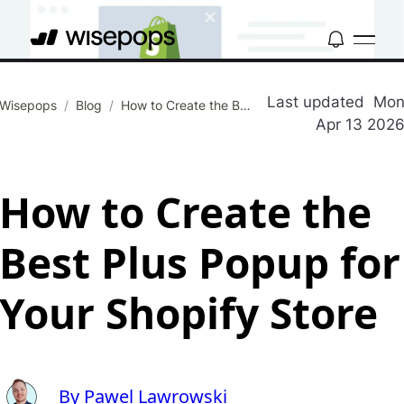
Last updated
Mo
Wisepops
/
Blog
/
How to Create the Best Plus Popup for Your Shopify Store
Apr 13 202
How to Create the
Best Plus Popup for
Your Shopify Store
By Pawel Lawrowski