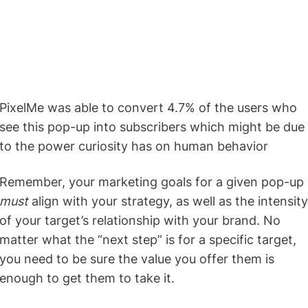
PixelMe was able to convert 4.7% of the users who
see this pop-up into subscribers which might be due
to the power curiosity has on human behavior
Remember, your marketing goals for a given pop-up
must
align with your strategy, as well as the intensity
of your target’s relationship with your brand. No
matter what the “next step” is for a specific target,
you need to be sure the value you offer them is
enough to get them to take it.