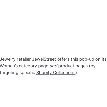
Jewelry retailer JewelStreet offers this pop-up on its
Women’s category page
and
product pages (by
targeting specific
Shopify Collections
):