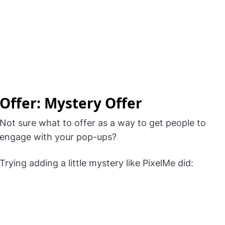
Offer: Mystery Offer
Not sure what to offer as a way to get people to
engage with your pop-ups?
Trying adding a little mystery like PixelMe did: