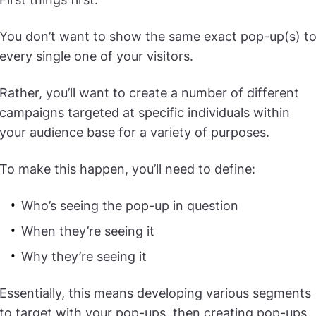
You don’t want to show the same exact pop-up(s) t
every single one of your visitors.
Rather, you’ll want to create a number of different
campaigns targeted at specific individuals within
your audience base for a variety of purposes.
To make this happen, you’ll need to define:
Who’s seeing the pop-up in question
When they’re seeing it
Why they’re seeing it
Essentially, this means developing various segments
to target with your pop-ups, then creating pop-ups