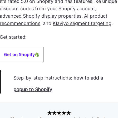
It's rated 5.0 on Shopify and has features like unique
discount codes from your Shopify account,
advanced
Shopify display properties
,
AI product
recommendations
, and
Klaviyo segment targeting
.
Get started:
Get on Shopify
Step-by-step instructions:
how to add a
popup to Shopify
★★★★★