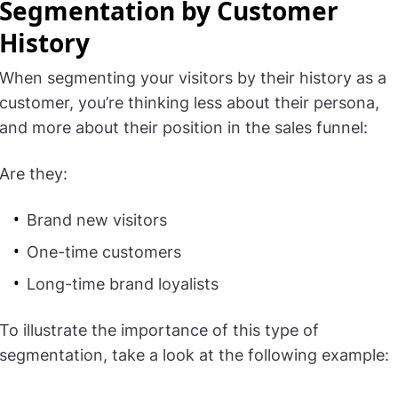
Segmentation by Customer
History
When segmenting your visitors by their history as a
customer, you’re thinking less about their persona,
and more about their position in the sales funnel:
Are they:
Brand new visitors
One-time customers
Long-time brand loyalists
To illustrate the importance of this type of
segmentation, take a look at the following example: