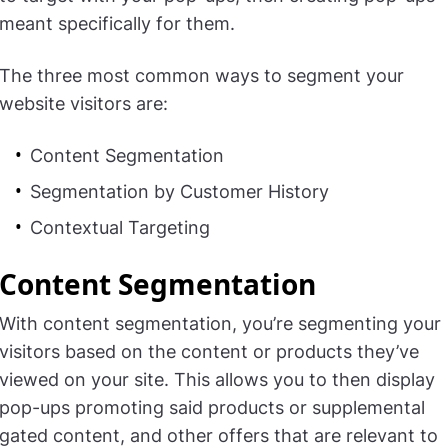
meant specifically for them.
The three most common ways to segment your
website visitors are:
Content Segmentation
Segmentation by Customer History
Contextual Targeting
Content Segmentation
With content segmentation, you’re segmenting your
visitors based on the content or products they’ve
viewed on your site. This allows you to then display
pop-ups promoting said products or supplemental
gated content, and other offers that are relevant to