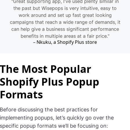
"Great supporting app, I've used plenty similar in
the past but Wisepops is very intuitive, easy to
work around and set up fast great looking
campaigns that reach a wide range of demands, it
can help give a business significant performance
benefits in multiple areas at a fair price."
Nkuku, a Shopify Plus store
The Most Popular
Shopify Plus Popup
Formats
Before discussing the best practices for
implementing popups, let’s quickly go over the
specific popup formats we’ll be focusing on: