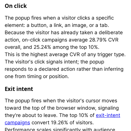
On click
The popup fires when a visitor clicks a specific
element: a button, a link, an image, or a tab.
Because the visitor has already taken a deliberate
action, on-click campaigns average 28.79% CVR
overall, and 25.24% among the top 10%.
This is the highest average CVR of any trigger type.
The visitor's click signals intent; the popup
responds to a declared action rather than inferring
one from timing or position.
Exit intent
The popup fires when the visitor's cursor moves
toward the top of the browser window, signaling
they're about to leave. The top 10% of
exit-intent
campaigns
convert 19.26% of visitors.
Performance scales significantly with audience