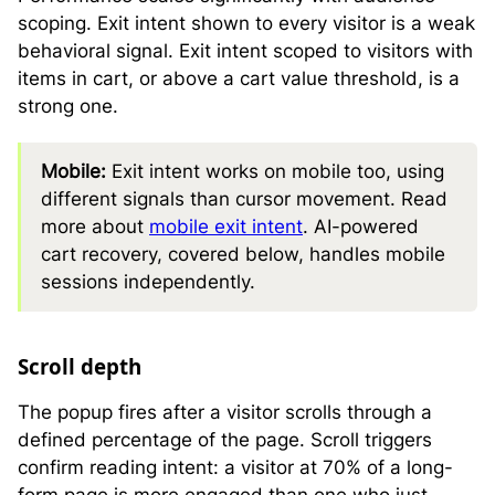
scoping. Exit intent shown to every visitor is a weak
behavioral signal. Exit intent scoped to visitors with
items in cart, or above a cart value threshold, is a
strong one.
Mobile:
Exit intent works on mobile too, using
different signals than cursor movement. Read
more about
mobile exit intent
. AI-powered
cart recovery, covered below, handles mobile
sessions independently.
Scroll depth
The popup fires after a visitor scrolls through a
defined percentage of the page. Scroll triggers
confirm reading intent: a visitor at 70% of a long-
form page is more engaged than one who just