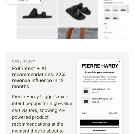
CASE STUDY
Exit intent + AI
recommendations: 22%
revenue influence in 12
months
Pierre Hardy triggers exit-
intent popups for high-value
cart visitors, showing AI-
powered product
recommendations at the
moment they're about to