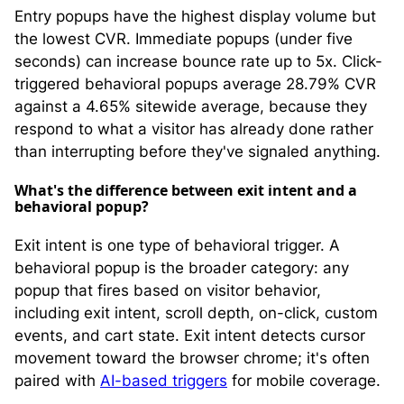
Entry popups have the highest display volume but
the lowest CVR. Immediate popups (under five
seconds) can increase bounce rate up to 5x. Click-
triggered behavioral popups average 28.79% CVR
against a 4.65% sitewide average, because they
respond to what a visitor has already done rather
than interrupting before they've signaled anything.
What's the difference between exit intent and a
behavioral popup?
Exit intent is one type of behavioral trigger. A
behavioral popup is the broader category: any
popup that fires based on visitor behavior,
including exit intent, scroll depth, on-click, custom
events, and cart state. Exit intent detects cursor
movement toward the browser chrome; it's often
paired with
AI-based triggers
for mobile coverage.