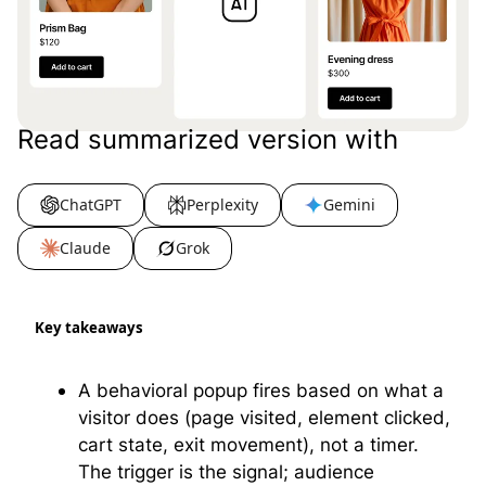
Read summarized version with
ChatGPT
Perplexity
Gemini
Claude
Grok
Key takeaways
A behavioral popup fires based on what a
visitor does (page visited, element clicked,
cart state, exit movement), not a timer.
The trigger is the signal; audience