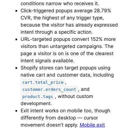
conditions narrow who receives it.
Click-triggered popups average 28.79%
CVR, the highest of any trigger type,
because the visitor has already expressed
intent through a specific action.
URL-targeted popups convert 152% more
visitors than untargeted campaigns. The
page a visitor is on is one of the clearest
intent signals available.
Shopify stores can target popups using
native cart and customer data, including
,
cart.total_price
, and
customer.orders_count
, without custom
product.tags
development.
Exit intent works on mobile too, though
differently from desktop — cursor
movement doesn't apply.
Mobile exit