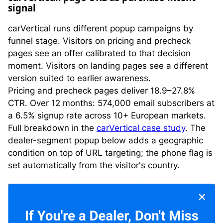
signal
carVertical runs different popup campaigns by
funnel stage. Visitors on pricing and precheck
pages see an offer calibrated to that decision
moment. Visitors on landing pages see a different
version suited to earlier awareness.
Pricing and precheck pages deliver 18.9–27.8%
CTR. Over 12 months: 574,000 email subscribers at
a 6.5% signup rate across 10+ European markets.
Full breakdown in the
carVertical case study
. The
dealer-segment popup below adds a geographic
condition on top of URL targeting; the phone flag is
set automatically from the visitor's country.