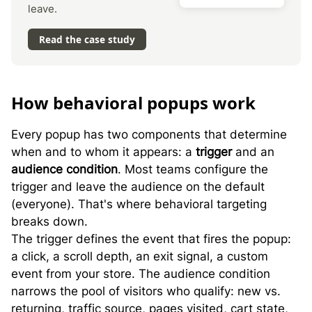
leave.
Read the case study
H
ow behavioral popups work
Every popup has two components that determine
when and to whom it appears: a
trigger
and an
audience condition
. Most teams configure the
trigger and leave the audience on the default
(everyone). That's where behavioral targeting
breaks down.
The trigger defines the event that fires the popup:
a click, a scroll depth, an exit signal, a custom
event from your store. The audience condition
narrows the pool of visitors who qualify: new vs.
returning, traffic source, pages visited, cart state,