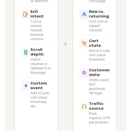
or element
cart page
Exit
New vs.
intent
returning
Cursor
First visit or
moves
repeat
toward
session
browser
chrome
Cart
+
state
Scroll
Items in cart,
depth
cart value
Visitor
threshold
reaches a
defined % of
Customer
the page
data
Order count,
Custom
last
event
purchase,
Add to cart,
VIP tags
cart value
threshold,
Traffic
etc.
source
Paid,
organic, UTM
parameters