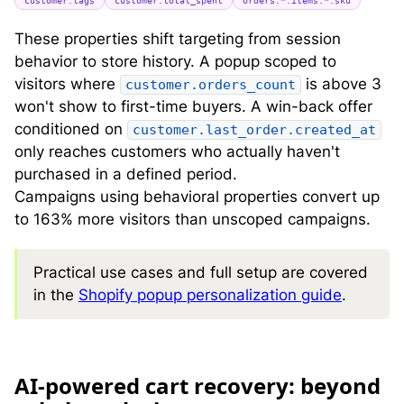
customer.tags
customer.total_spent
orders.*.items.*.sku
These properties shift targeting from session
behavior to store history. A popup scoped to
visitors where
is above 3
customer.orders_count
won't show to first-time buyers. A win-back offer
conditioned on
customer.last_order.created_at
only reaches customers who actually haven't
purchased in a defined period.
Campaigns using behavioral properties convert up
to 163% more visitors than unscoped campaigns.
Practical use cases and full setup are covered
in the
Shopify popup personalization guide
.
A
I-powered cart recovery: beyond