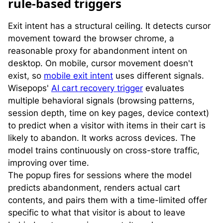
rule-based triggers
Exit intent has a structural ceiling. It detects cursor
movement toward the browser chrome, a
reasonable proxy for abandonment intent on
desktop. On mobile, cursor movement doesn't
exist, so
mobile exit intent
uses different signals.
Wisepops'
AI cart recovery trigger
evaluates
multiple behavioral signals (browsing patterns,
session depth, time on key pages, device context)
to predict when a visitor with items in their cart is
likely to abandon. It works across devices. The
model trains continuously on cross-store traffic,
improving over time.
The popup fires for sessions where the model
predicts abandonment, renders actual cart
contents, and pairs them with a time-limited offer
specific to what that visitor is about to leave