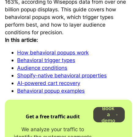
163%, according to Wisepops data from over one
billion popup displays. This guide covers how
behavioral popups work, which trigger types
perform best, and how to layer audience
conditions for precision.
In this article:
How behavioral popups work
Behavioral trigger types
Audience conditions
Shopify-native behavioral properties
AI-powered cart recovery
Behavioral popup examples
Book
a
Get a free traffic audit
demo
We analyze your traffic to
identify the customer segments