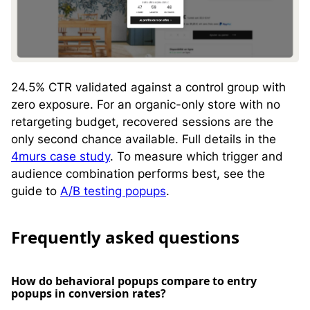
24.5% CTR validated against a control group with
zero exposure. For an organic-only store with no
retargeting budget, recovered sessions are the
only second chance available. Full details in the
4murs case study
. To measure which trigger and
audience combination performs best, see the
guide to
A/B testing popups
.
Frequently asked questions
How do behavioral popups compare to entry
popups in conversion rates?