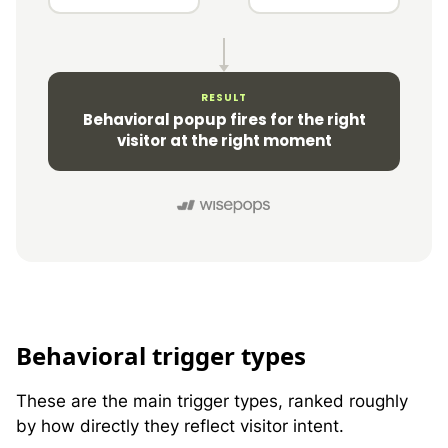
RESULT
Behavioral popup fires for the right
visitor at the right moment
B
ehavioral trigger types
These are the main trigger types, ranked roughly
by how directly they reflect visitor intent.