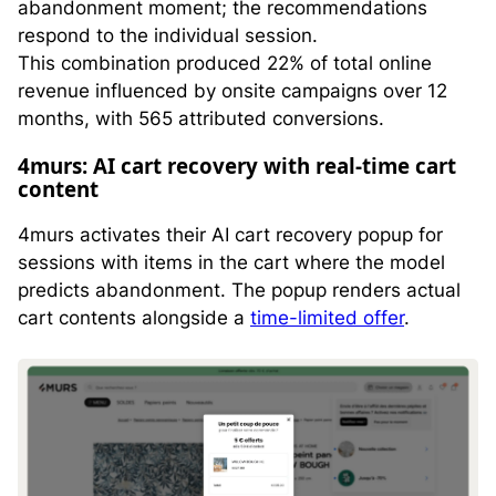
abandonment moment; the recommendations
respond to the individual session.
This combination produced 22% of total online
revenue influenced by onsite campaigns over 12
months, with 565 attributed conversions.
4murs: AI cart recovery with real-time cart
content
4murs activates their AI cart recovery popup for
sessions with items in the cart where the model
predicts abandonment. The popup renders actual
cart contents alongside a
time-limited offer
.