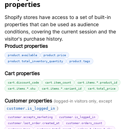
properties
Shopify stores have access to a set of built-in
properties that can be used as audience
conditions, covering the current session and the
visitor's purchase history.
Product properties
product.available
product.price
product.total_inventory_quantity
product.tags
Cart properties
cart.discount_code
cart.item_count
cart.items.*.product_id
cart.items.*.sku
cart.items.*.variant_id
cart.total_price
Customer properties
(logged-in visitors only, except
)
customer.is_logged_in
customer.accepts_marketing
customer.is_logged_in
customer.last_order.created_at
customer.orders_count