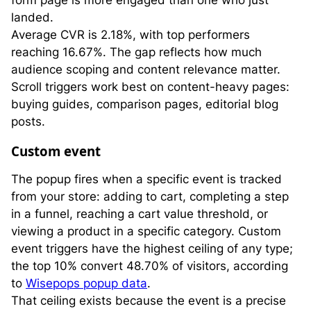
landed.
Average CVR is 2.18%, with top performers
reaching 16.67%. The gap reflects how much
audience scoping and content relevance matter.
Scroll triggers work best on content-heavy pages:
buying guides, comparison pages, editorial blog
posts.
Custom event
The popup fires when a specific event is tracked
from your store: adding to cart, completing a step
in a funnel, reaching a cart value threshold, or
viewing a product in a specific category. Custom
event triggers have the highest ceiling of any type;
the top 10% convert 48.70% of visitors, according
to
Wisepops popup data
.
That ceiling exists because the event is a precise