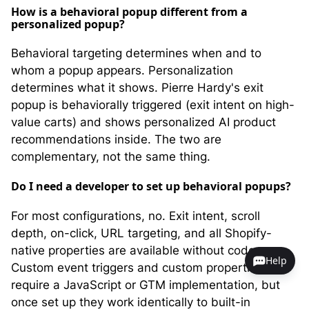
How is a behavioral popup different from a
personalized popup?
Behavioral targeting determines when and to
whom a popup appears. Personalization
determines what it shows. Pierre Hardy's exit
popup is behaviorally triggered (exit intent on high-
value carts) and shows personalized AI product
recommendations inside. The two are
complementary, not the same thing.
Do I need a developer to set up behavioral popups?
For most configurations, no. Exit intent, scroll
depth, on-click, URL targeting, and all Shopify-
native properties are available without code.
Help
Custom event triggers and custom properties do
require a JavaScript or GTM implementation, but
once set up they work identically to built-in