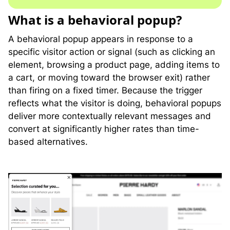
What is a behavioral popup?
A behavioral popup appears in response to a
specific visitor action or signal (such as clicking an
element, browsing a product page, adding items to
a cart, or moving toward the browser exit) rather
than firing on a fixed timer. Because the trigger
reflects what the visitor is doing, behavioral popups
deliver more contextually relevant messages and
convert at significantly higher rates than time-
based alternatives.