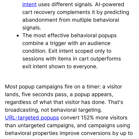
intent
uses different signals. AI-powered
cart recovery complements it by predicting
abandonment from multiple behavioral
signals.
The most effective behavioral popups
combine a trigger with an audience
condition. Exit intent scoped only to
sessions with items in cart outperforms
exit intent shown to everyone.
Most popup campaigns fire on a timer: a visitor
lands, five seconds pass, a popup appears,
regardless of what that visitor has done. That's
broadcasting, not behavioral targeting.
URL-targeted popups
convert 152% more visitors
than untargeted campaigns, and campaigns using
behavioral properties improve conversions by up to