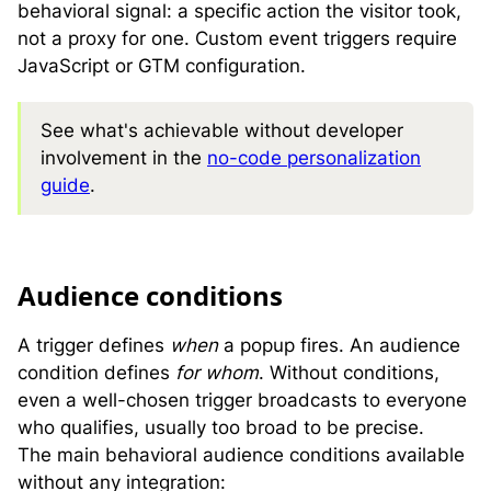
behavioral signal: a specific action the visitor took,
not a proxy for one. Custom event triggers require
JavaScript or GTM configuration.
See what's achievable without developer
involvement in the
no-code personalization
guide
.
A
udience conditions
A trigger defines
when
a popup fires. An audience
condition defines
for whom
. Without conditions,
even a well-chosen trigger broadcasts to everyone
who qualifies, usually too broad to be precise.
The main behavioral audience conditions available
without any integration: