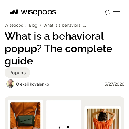
Wisepops
/
Blog
/
What is a behavioral popup? The complete guide
What is a behavioral
popup? The complete
guide
Popups
Oleksii Kovalenko
5/27/2026