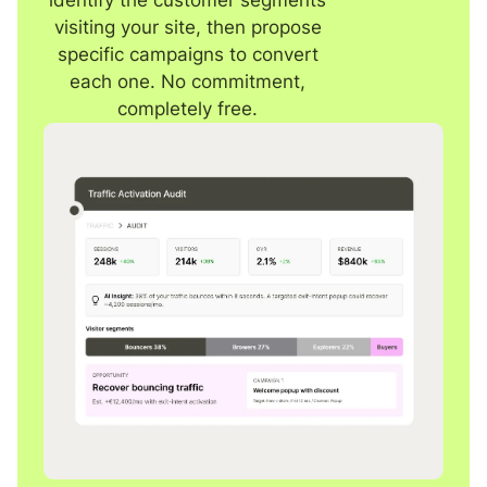
visiting your site, then propose
specific campaigns to convert
each one. No commitment,
completely free.