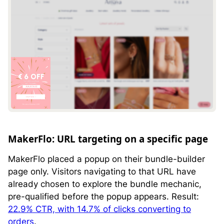
MakerFlo: URL targeting on a specific page
MakerFlo placed a popup on their bundle-builder
page only. Visitors navigating to that URL have
already chosen to explore the bundle mechanic,
pre-qualified before the popup appears. Result:
22.9% CTR, with 14.7% of clicks converting to
orders
.