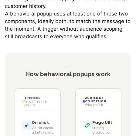
customer history.
A behavioral popup uses at least one of these two
components, ideally both, to match the message to
the moment. A trigger without audience scoping
still broadcasts to everyone who qualifies.
How behavioral popups work
TRIGGER
AUDIENCE
CONDITION
What fires the
popup
Who sees it
On click
Page URL
Visitor clicks
Pricing,
a button, link,
product, or