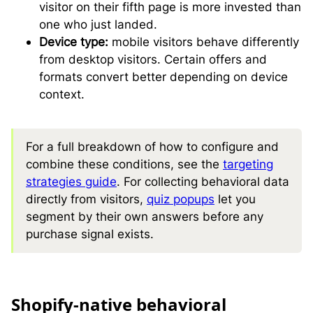
visitor on their fifth page is more invested than
one who just landed.
Device type:
mobile visitors behave differently
from desktop visitors. Certain offers and
formats convert better depending on device
context.
For a full breakdown of how to configure and
combine these conditions, see the
targeting
strategies guide
. For collecting behavioral data
directly from visitors,
quiz popups
let you
segment by their own answers before any
purchase signal exists.
S
hopify-native behavioral