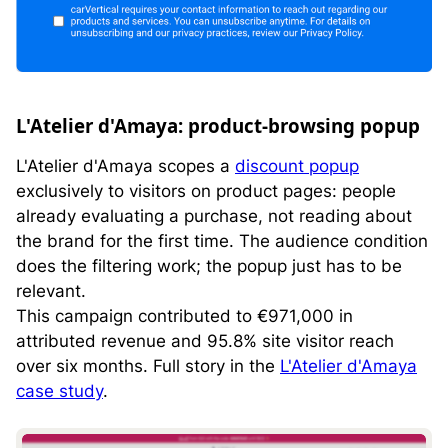
L'Atelier d'Amaya: product-browsing popup
L'Atelier d'Amaya scopes a
discount popup
exclusively to visitors on product pages: people
already evaluating a purchase, not reading about
the brand for the first time. The audience condition
does the filtering work; the popup just has to be
relevant.
This campaign contributed to €971,000 in
attributed revenue and 95.8% site visitor reach
over six months. Full story in the
L'Atelier d'Amaya
case study
.