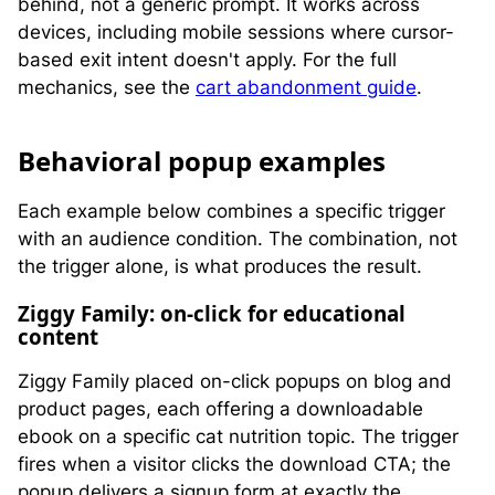
behind, not a generic prompt. It works across
devices, including mobile sessions where cursor-
based exit intent doesn't apply. For the full
mechanics, see the
cart abandonment guide
.
B
ehavioral popup examples
Each example below combines a specific trigger
with an audience condition. The combination, not
the trigger alone, is what produces the result.
Ziggy Family: on-click for educational
content
Ziggy Family placed on-click popups on blog and
product pages, each offering a downloadable
ebook on a specific cat nutrition topic. The trigger
fires when a visitor clicks the download CTA; the
popup delivers a signup form at exactly the