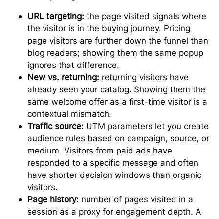
URL targeting:
the page visited signals where
the visitor is in the buying journey. Pricing
page visitors are further down the funnel than
blog readers; showing them the same popup
ignores that difference.
New vs. returning:
returning visitors have
already seen your catalog. Showing them the
same welcome offer as a first-time visitor is a
contextual mismatch.
Traffic source:
UTM parameters let you create
audience rules based on campaign, source, or
medium. Visitors from paid ads have
responded to a specific message and often
have shorter decision windows than organic
visitors.
Page history:
number of pages visited in a
session as a proxy for engagement depth. A