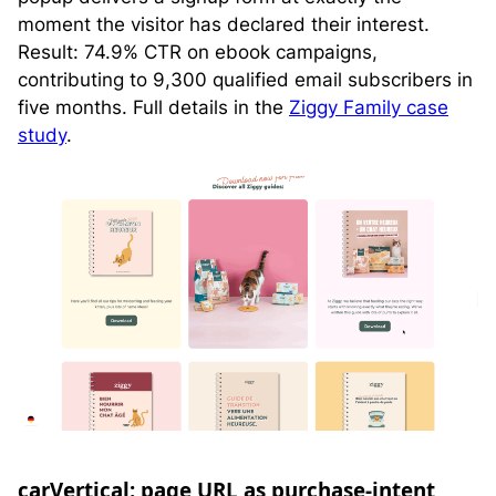
moment the visitor has declared their interest.
Result: 74.9% CTR on ebook campaigns,
contributing to 9,300 qualified email subscribers in
five months. Full details in the
Ziggy Family case
study
.
carVertical: page URL as purchase-intent