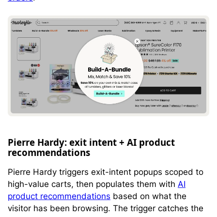
Pierre Hardy: exit intent + AI product
recommendations
Pierre Hardy triggers exit-intent popups scoped to
high-value carts, then populates them with
AI
product recommendations
based on what the
visitor has been browsing. The trigger catches the