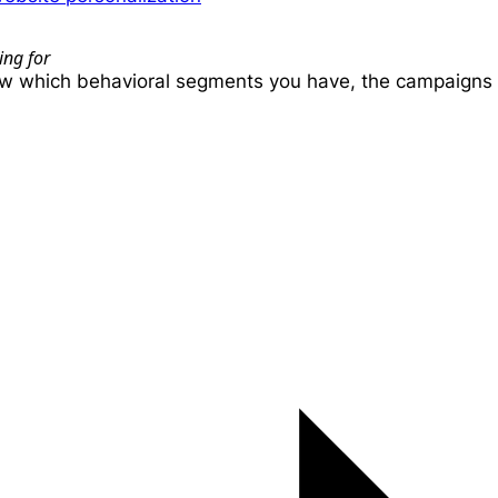
ing for
ow which behavioral segments you have, the campaigns t