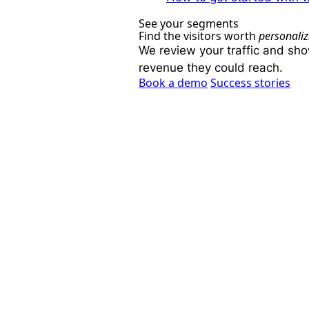
See your segments
Find the visitors worth
personaliz
We review your traffic and sh
revenue they could reach.
Book a demo
Success stories