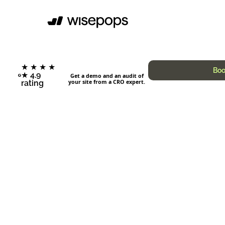
★ ★ ★ ★
Boo
★ 4.9
Get a demo and an audit of
your site from a CRO expert.
rating