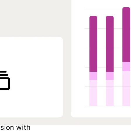
sion with