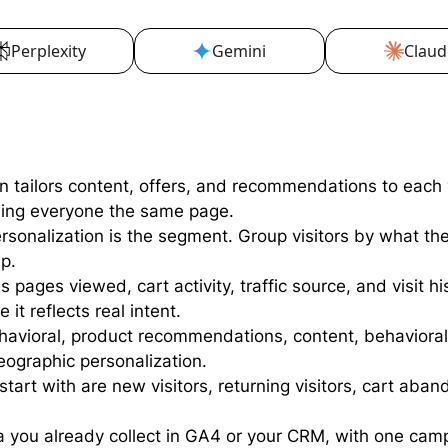
Perplexity
Gemini
Claud
n tailors content, offers, and recommendations to each 
wing everyone the same page.
personalization is the segment. Group visitors by what t
p.
 pages viewed, cart activity, traffic source, and visit hi
t reflects real intent.
avioral, product recommendations, content, behavioral 
ographic personalization.
rt with are new visitors, returning visitors, cart aban
a you already collect in GA4 or your CRM, with one cam