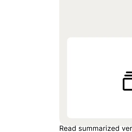
Embeds
Personalized embedded website
experience
Experiments Platform
Measure the impact and improve
conversion across the funnel
Read summarized ver