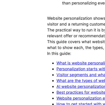
than personalizing eve
Website personalization shows d
visitor and a returning custom
The practical way to run it is 
relevant offer or recommendat
This guide covers what website
what to show each, the types, 
In this guide:
What is website personal
Personalization starts wi
Visitor segments and wh
What are the types of web
AI website personalizatio
Best practices for websit
Website personalization e
How to get started with w