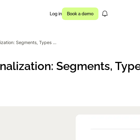
Log in
Book a demo
Website Personalization: Segments, Types & How to Start
usinesses drove
nalization: Segments, Typ
 of campaigns