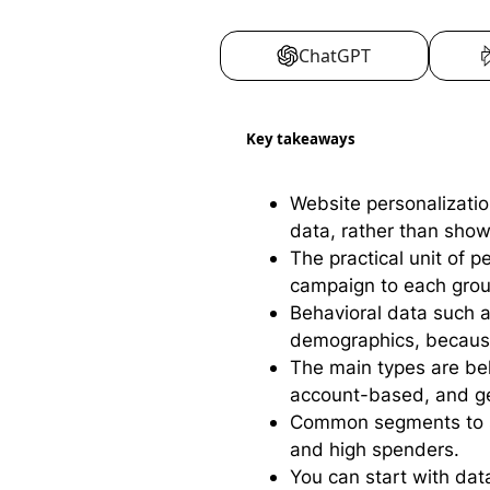
ChatGPT
Key takeaways
Website personalizatio
data, rather than sho
The practical unit of 
campaign to each grou
Behavioral data such as
demographics, because i
The main types are beh
account-based, and ge
Common segments to sta
and high spenders.
You can start with dat