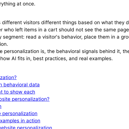
rything at once.
ifferent visitors different things based on what they do
er who left items in a cart should not see the same page
by segment: read a visitor's behavior, place them in a g
ion.
 personalization is, the behavioral signals behind it, 
how AI fits in, best practices, and real examples.
ization?
th behavioral data
at to show each
site personalization?
n
e personalization
xamples in action
ebsite personalization