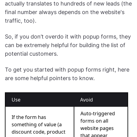
actually translates to hundreds of new leads (the
final number always depends on the website's
traffic, too).
So, if you don’t overdo it with popup forms, they
can be extremely helpful for building the list of
potential customers.
To get you started with popup forms right, here
are some helpful pointers to know.
Use
Avoid
Auto-triggered
If the form has
forms on all
something of value (a
website pages
discount code, product
that appear