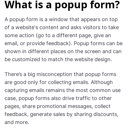
What is a popup form?
A popup form is a window that appears on top
of a website's content and asks visitors to take
some action (go to a different page, give an
email, or provide feedback). Popup forms can be
shown in different places on the screen and can
be customized to match the website design.
There’s a big misconception that popup forms
are good only for collecting emails. Although
capturing emails remains the most common use
case, popup forms also drive traffic to other
pages, share promotional messages, collect
feedback, generate sales by sharing discounts,
and more.