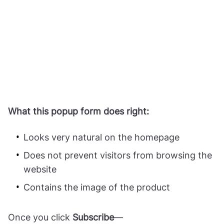
What this popup form does right:
Looks very natural on the homepage
Does not prevent visitors from browsing the
website
Contains the image of the product
Once you click
Subscribe
—