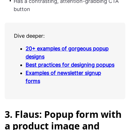
Has a contrasting, attention-grabbing CTA
button
Dive deeper:
20+ examples of gorgeous popup
designs
Best practices for designing popups
Examples of newsletter signup
forms
3. Flaus: Popup form with
a product image and