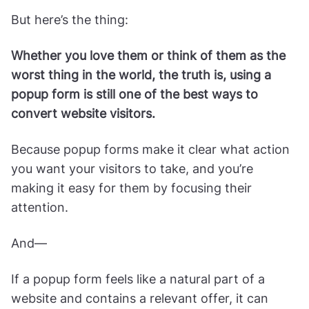
But here’s the thing:
Whether you love them or think of them as the
worst thing in the world, the truth is, using a
popup form is still one of the best ways to
convert website visitors.
Because popup forms make it clear what action
you want your visitors to take, and you’re
making it easy for them by focusing their
attention.
And—
If a popup form feels like a natural part of a
website and contains a relevant offer, it can