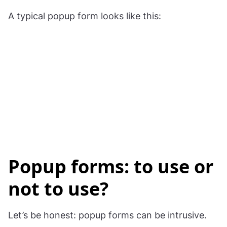
A typical popup form looks like this:
Popup forms: to use or
not to use?
Let’s be honest: popup forms can be intrusive.