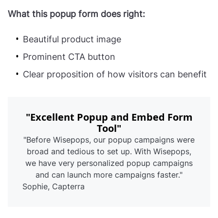
What this popup form does right:
Beautiful product image
Prominent CTA button
Clear proposition of how visitors can benefit
"Excellent Popup and Embed Form
Tool"
"Before Wisepops, our popup campaigns were
broad and tedious to set up. With Wisepops,
we have very personalized popup campaigns
and can launch more campaigns faster."
Sophie, Capterra