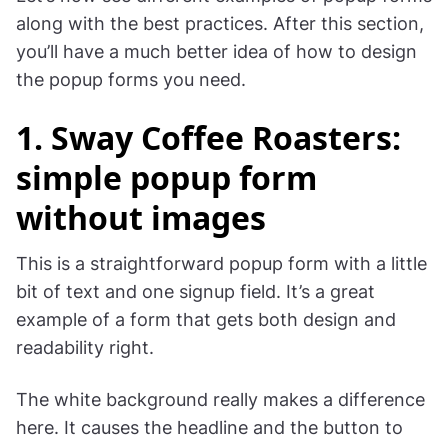
along with the best practices. After this section,
you’ll have a much better idea of how to design
the popup forms you need.
1. Sway Coffee Roasters:
simple popup form
without images
This is a straightforward popup form with a little
bit of text and one signup field. It’s a great
example of a form that gets both design and
readability right.
The white background really makes a difference
here. It causes the headline and the button to