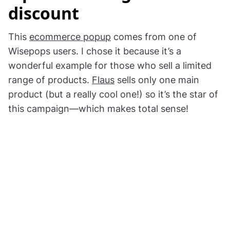
discount
This
ecommerce popup
comes from one of
Wisepops users. I chose it because it’s a
wonderful example for those who sell a limited
range of products.
Flaus
sells only one main
product (but a really cool one!) so it’s the star of
this campaign—which makes total sense!