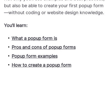
but also be able to create your first popup form
—without coding or website design knowledge.
You’ll learn:
What a popup form is
Pros and cons of popup forms
Popup form examples
How to create a popup form