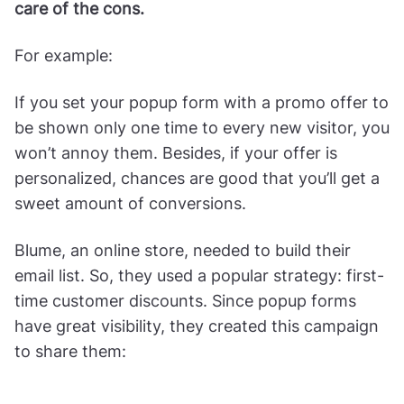
care of the cons.
For example:
If you set your popup form with a promo offer to
be shown only one time to every new visitor, you
won’t annoy them. Besides, if your offer is
personalized, chances are good that you’ll get a
sweet amount of conversions.
Blume, an online store, needed to build their
email list. So, they used a popular strategy: first-
time customer discounts. Since popup forms
have great visibility, they created this campaign
to share them: