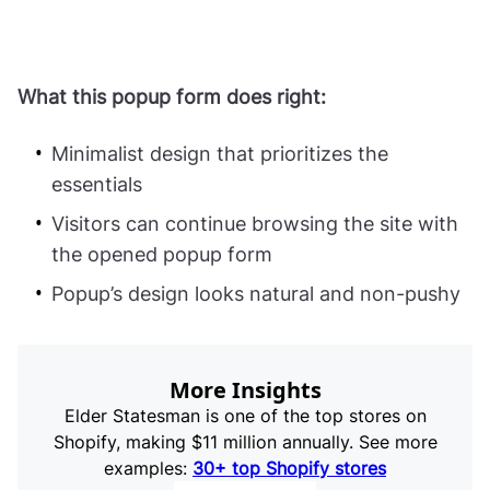
What this popup form does right:
Minimalist design that prioritizes the
essentials
Visitors can continue browsing the site with
the opened popup form
Popup’s design looks natural and non-pushy
More Insights
Elder Statesman is one of the top stores on
Shopify, making $11 million annually. See more
examples:
30+ top Shopify stores