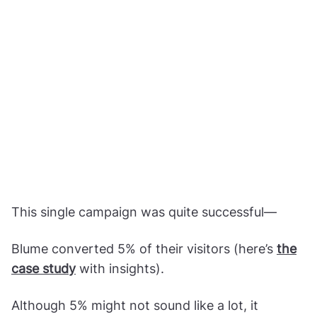
This single campaign was quite successful—
Blume converted 5% of their visitors (here’s
the
case study
with insights).
Although 5% might not sound like a lot, it