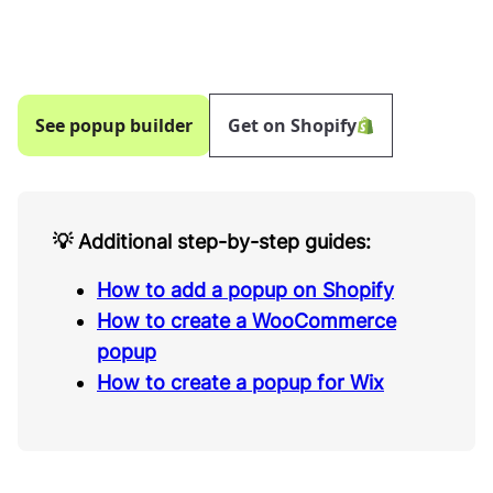
See popup builder
Get on Shopify
💡 Additional step-by-step guides:
How to add a popup on Shopify
How to create a WooCommerce
popup
How to create a popup for Wix