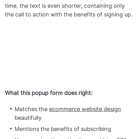
time, the text is even shorter, containing only
the call to action with the benefits of signing up.
What this popup form does right:
Matches the
ecommerce website design
beautifully
Mentions the benefits of subscribing