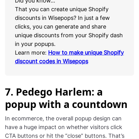
Did you know…
That you can create unique Shopify
discounts in Wisepops? In just a few
clicks, you can generate and share
unique discounts from your Shopify dash
in your popups.
Learn more:
How to make unique Shopify
discount codes in Wisepops
7. Pedego Harlem: a
popup with a countdown
In ecommerce, the overall popup design can
have a huge impact on whether visitors click
CTA buttons or hit the “close” buttons. That’s