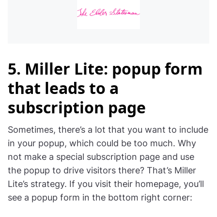
5. Miller Lite: popup form
that leads to a
subscription page
Sometimes, there’s a lot that you want to include
in your popup, which could be too much. Why
not make a special subscription page and use
the popup to drive visitors there? That’s Miller
Lite’s strategy. If you visit their homepage, you’ll
see a popup form in the bottom right corner: