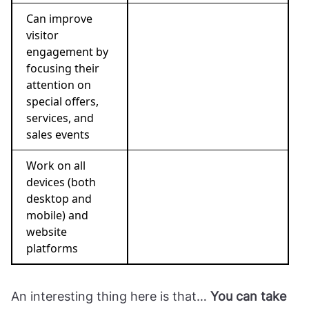
Can improve
visitor
engagement by
focusing their
attention on
special offers,
services, and
sales events
Work on all
devices (both
desktop and
mobile) and
website
platforms
An interesting thing here is that…
You can take