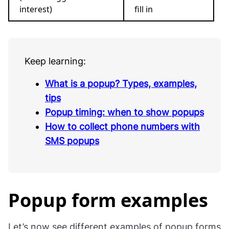
interest)
fill in
Keep learning:
What is a popup? Types, examples,
tips
Popup timing: when to show popups
How to collect phone numbers with
SMS popups
Popup form examples
Let’s now see different examples of popup forms