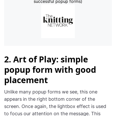
successful popup forms)
2. Art of Play: simple
popup form with good
placement
Unlike many popup forms we see, this one
appears in the right bottom corner of the
screen. Once again, the lightbox effect is used
to focus our attention on the message. This