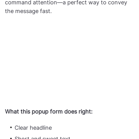
command attention—a perfect way to convey
the message fast.
What this popup form does right:
Clear headline
Short and sweet text