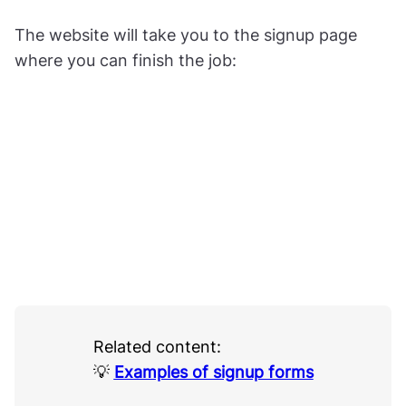
The website will take you to the signup page
where you can finish the job:
Related content:
💡
Examples of signup forms