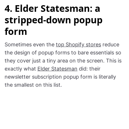
4. Elder Statesman: a
stripped-down popup
form
Sometimes even the
top Shopify stores
reduce
the design of popup forms to bare essentials so
they cover just a tiny area on the screen. This is
exactly what
Elder Statesman
did: their
newsletter subscription popup form is literally
the smallest on this list.