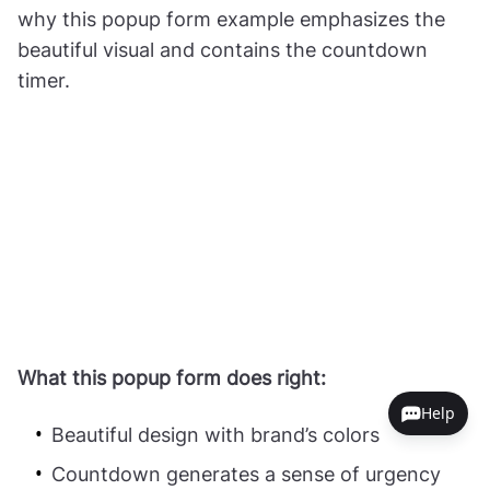
why this popup form example emphasizes the
beautiful visual and contains the countdown
timer.
What this popup form does right:
Help
Beautiful design with brand’s colors
Countdown generates a sense of urgency