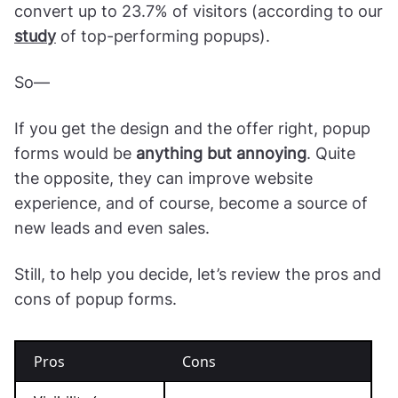
convert up to 23.7% of visitors (according to our
study
of top-performing popups).
So—
If you get the design and the offer right, popup
forms would be
anything but annoying
. Quite
the opposite, they can improve website
experience, and of course, become a source of
new leads and even sales.
Still, to help you decide, let’s review the pros and
cons of popup forms.
Pros
Cons