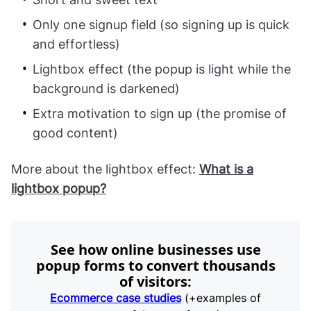
Only one signup field (so signing up is quick
and effortless)
Lightbox effect (the popup is light while the
background is darkened)
Extra motivation to sign up (the promise of
good content)
More about the lightbox effect:
What is a
lightbox popup?
See how online businesses use
popup forms to convert thousands
of visitors:
Ecommerce case studies
(+examples of