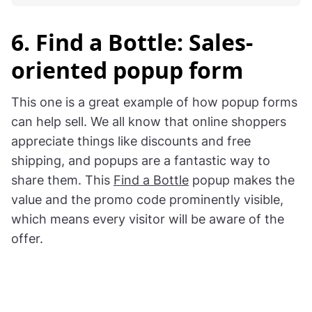
6. Find a Bottle: Sales-
oriented popup form
This one is a great example of how popup forms
can help sell. We all know that online shoppers
appreciate things like discounts and free
shipping, and popups are a fantastic way to
share them. This
Find a Bottle
popup makes the
value and the promo code prominently visible,
which means every visitor will be aware of the
offer.