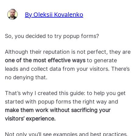
By Oleksii Kovalenko
So, you decided to try popup forms?
Although their reputation is not perfect, they are
one of the most effective ways
to generate
leads and collect data from your visitors. There’s
no denying that.
That’s why I created this guide: to help you get
started with popup forms the right way and
make them work without sacrificing your
visitors’ experience.
Not only you’ll see examples and best practices,