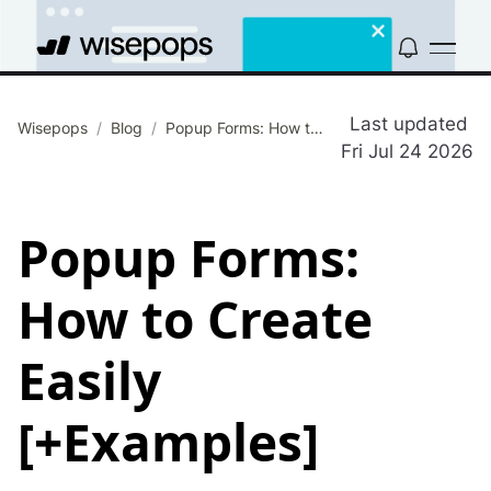
Last updated
Wisepops
/
Blog
/
Popup Forms: How to Create Easily [+Examples]
Fri Jul 24 2026
Popup Forms:
How to Create
Easily
[+Examples]