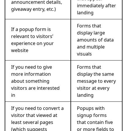
announcement details,
immediately after
giveaway entry, etc.)
landing
Forms that
If a popup form is
display large
relevant to visitors’
amounts of data
experience on your
and multiple
website
visuals
If you need to give
Forms that
more information
display the same
about something
message to every
visitors are interested
visitor at every
in
landing
If you need to convert a
Popups with
visitor that viewed at
signup forms
least several pages
that contain five
(which suggests
or more fields to