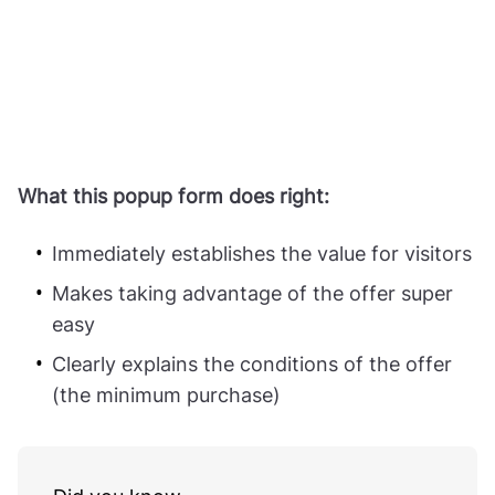
What this popup form does right:
Immediately establishes the value for visitors
Makes taking advantage of the offer super
easy
Clearly explains the conditions of the offer
(the minimum purchase)