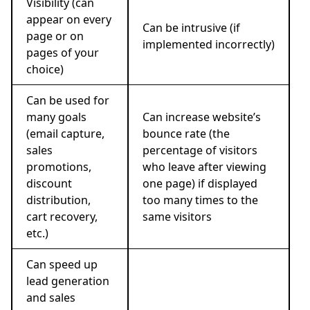
Visibility (can
appear on every
Can be intrusive (if
page or on
implemented incorrectly)
pages of your
choice)
Can be used for
many goals
Can increase website’s
(email capture,
bounce rate (the
sales
percentage of visitors
promotions,
who leave after viewing
discount
one page) if displayed
distribution,
too many times to the
cart recovery,
same visitors
etc.)
Can speed up
lead generation
and sales