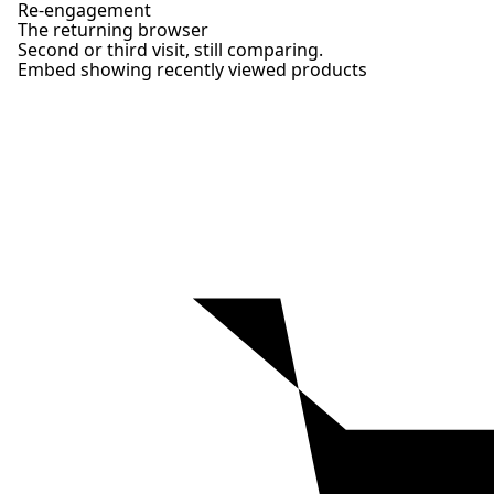
Re-engagement
The returning browser
Second or third visit, still comparing.
Embed showing recently viewed products