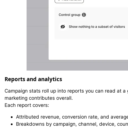
Reports and analytics
Campaign stats roll up into reports you can read at a
marketing contributes overall.
Each report covers:
Attributed revenue, conversion rate, and averag
Breakdowns by campaign, channel, device, coun