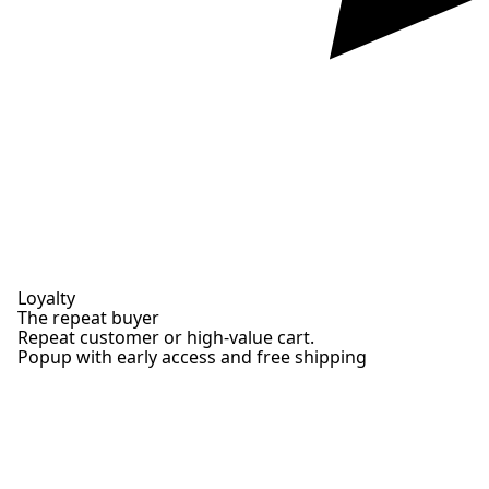
Loyalty
The repeat buyer
Repeat customer or high-value cart.
Popup with early access and free shipping