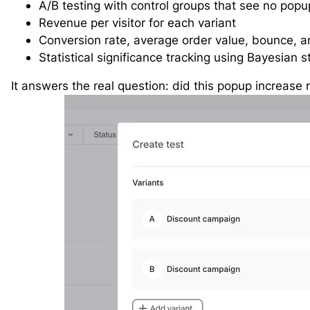
A/B testing with control groups that see no popup
Revenue per visitor for each variant
Conversion rate, average order value, bounce, an
Statistical significance tracking using Bayesian st
It answers the real question: did this popup increase 