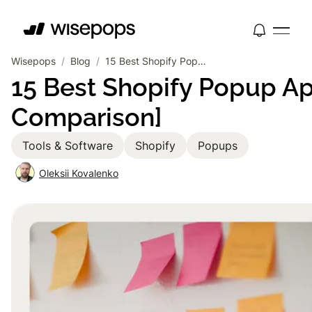
Wisepops
/
Blog
/
15 Best Shopify Popup Apps 2026 [Reviews & Comparison]
15 Best Shopify Popup A
Comparison]
Tools & Software
Shopify
Popups
Oleksii Kovalenko