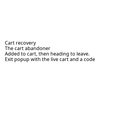
Cart recovery
The cart abandoner
Added to cart, then heading to leave.
Exit popup with the live cart and a code