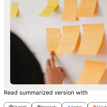
Read summarized version with
ChatGPT
Perplexity
Gemini
Claud