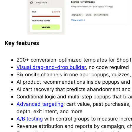
Key features
200+ conversion-optimized templates for Shopif
Visual drag-and-drop builder
, no code required
Six onsite channels in one app: popups, quizzes
AI product recommendations inside popups an
AI cart recovery that predicts abandonment and 
Conditional logic and multi-step popups that bra
Advanced targeting
: cart value, past purchases,
depth, exit intent, and more
A/B testing
with control groups to measure incr
Revenue attribution and reports by campaign, c