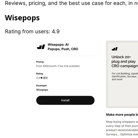
Reviews, pricing, and the best use case for each, in no
W
isepops
Rating from users: 4.9