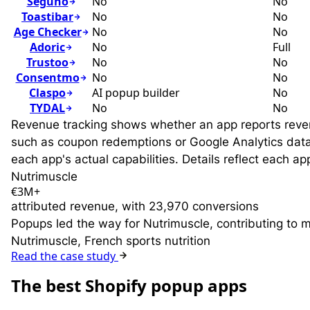
Seguno
No
No
Toastibar
No
No
Age Checker
No
No
Adoric
No
Full
Trustoo
No
No
Consentmo
No
No
Claspo
AI popup builder
No
TYDAL
No
No
Revenue tracking shows whether an app reports revenue
such as coupon redemptions or Google Analytics data (
each app's actual capabilities. Details reflect each 
Nutrimuscle
€3M+
attributed revenue, with 23,970 conversions
Popups led the way for Nutrimuscle, contributing to 
Nutrimuscle, French sports nutrition
Read the case study
T
he best Shopify popup apps