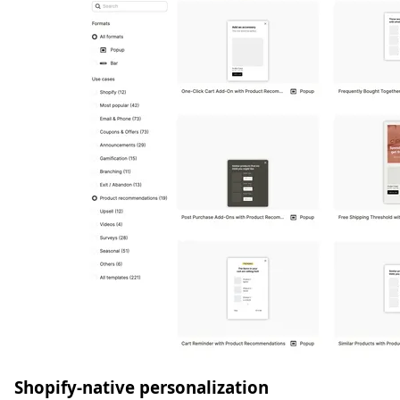
Shopify-native personalization