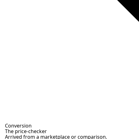
Conversion
The price-checker
Arrived from a marketplace or comparison.