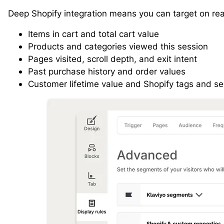
Deep Shopify integration means you can target on real
Items in cart and total cart value
Products and categories viewed this session
Pages visited, scroll depth, and exit intent
Past purchase history and order values
Customer lifetime value and Shopify tags and s