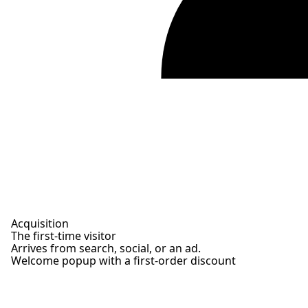
Acquisition
The first-time visitor
Arrives from search, social, or an ad.
Welcome popup with a first-order discount