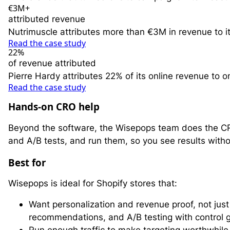
€3M+
attributed revenue
Nutrimuscle attributes more than €3M in revenue to 
Read the case study
22%
of revenue attributed
Pierre Hardy attributes 22% of its online revenue to
Read the case study
Hands-on CRO help
Beyond the software, the Wisepops team does the CR
and A/B tests, and run them, so you see results withou
Best for
Wisepops is ideal for Shopify stores that:
Want personalization and revenue proof, not ju
recommendations, and A/B testing with control 