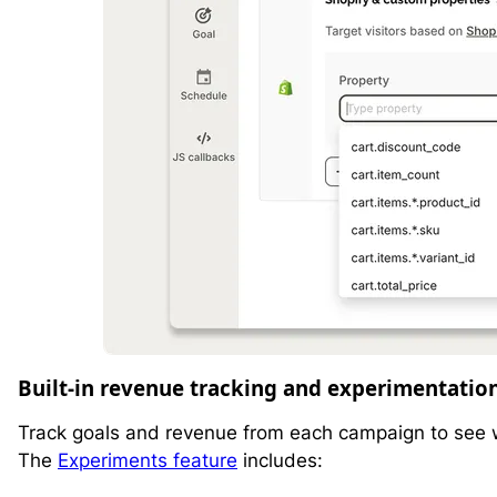
Built-in revenue tracking and experimentatio
Track goals and revenue from each campaign to see wh
The
Experiments feature
includes: