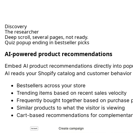
Discovery
The researcher
Deep scroll, several pages, not ready.
Quiz popup ending in bestseller picks
AI-powered product recommendations
Embed AI product recommendations directly into pop
AI reads your Shopify catalog and customer behavior
Bestsellers across your store
Trending items based on recent sales velocity
Frequently bought together based on purchase 
Similar products to what the visitor is viewing
Cart-based recommendations for complementar