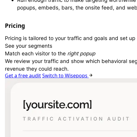
Run enough traffic to make targeting worthwhil
popups, embeds, bars, the onsite feed, and web
Pricing
Pricing is tailored to your traffic and goals and set u
See your segments
Match each visitor to the
right popup
We review your traffic and show which behavioral se
revenue they could reach.
Get a free audit
Switch to Wisepops