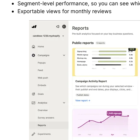
Segment-level performance, so you can see whi
Exportable views for monthly reviews