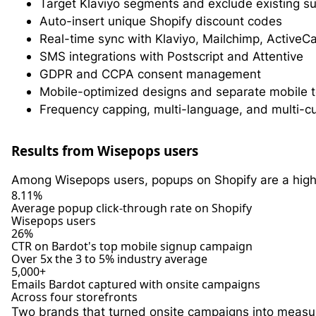
Target Klaviyo segments and exclude existing s
Auto-insert unique Shopify discount codes
Real-time sync with Klaviyo, Mailchimp, Activ
SMS integrations with Postscript and Attentive
GDPR and CCPA consent management
Mobile-optimized designs and separate mobile 
Frequency capping, multi-language, and multi-c
Results from Wisepops users
Among Wisepops users, popups on Shopify are a hig
8.11%
Average popup click-through rate on Shopify
Wisepops users
26%
CTR on Bardot's top mobile signup campaign
Over 5x the 3 to 5% industry average
5,000+
Emails Bardot captured with onsite campaigns
Across four storefronts
Two brands that turned onsite campaigns into measu