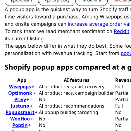
A popup app is the quickest way to turn Shopify traff
time visitors toward a purchase. Among Wisepops us
and onsite campaigns can
increase average order va
To rank them we read merchant sentiment on
Reddit
its current listing.
The apps below differ in what they do best. Some f
personalization with revenue tracking. Start from
pop
S
hopify popup apps compared at a 
App
AI features
Revenu
Wisepops
AI product recs, cart recovery
Full
Optimonk
AI product recs, campaign builder
Partial
Privy
No
Partial
Justuno
AI product recommendations
Full
Popupsmart
AI popup builder, targeting
No
WooHoo
No
Partial
Poptin
No
No