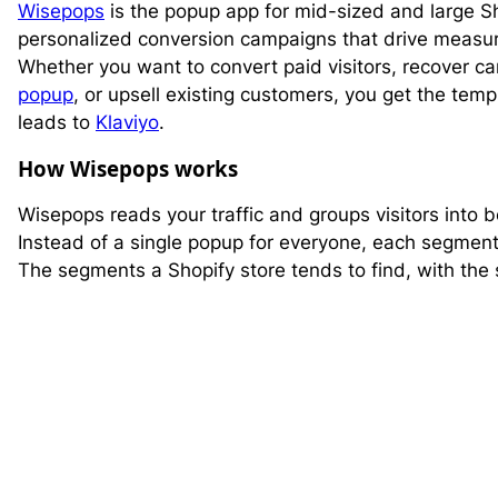
Wisepops
is the popup app for mid-sized and large Sh
personalized conversion campaigns that drive measu
Whether you want to convert paid visitors, recover ca
popup
, or upsell existing customers, you get the te
leads to
Klaviyo
.
How Wisepops works
Wisepops reads your traffic and groups visitors into
Instead of a single popup for everyone, each segment 
The segments a Shopify store tends to find, with the