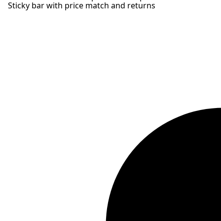
Sticky bar with price match and returns