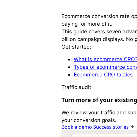
Ecommerce conversion rate opti
paying for more of it.
This guide covers seven advanc
billion campaign displays. No g
Get started:
What is ecommerce CRO
Types of ecommerce conv
Ecommerce CRO tactics
Traffic audit
Turn more of your existing
We review your traffic and sho
your conversion goals.
Book a demo
Success stories