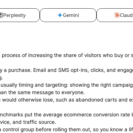
Perplexity
Gemini
Claud
rocess of increasing the share of visitors who buy or s
ly a purchase. Email and SMS opt-ins, clicks, and engag
g.
usually timing and targeting: showing the right campaign 
than the same message to everyone.
u would otherwise lose, such as abandoned carts and ex
enchmarks put the average ecommerce conversion rate
vice, and traffic source.
control group before rolling them out, so you know a lift