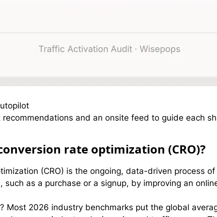
utopilot
 recommendations and an onsite feed to guide each shop
conversion rate optimization (CRO)?
mization (CRO) is the ongoing, data-driven process of i
 such as a purchase or a signup, by improving an onlin
e? Most 2026 industry benchmarks put the global aver