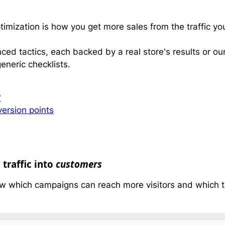
mization is how you get more sales from the traffic yo
ed tactics, each backed by a real store's results or o
eneric checklists.
?
ersion points
 traffic into
customers
w which campaigns can reach more visitors and which ta