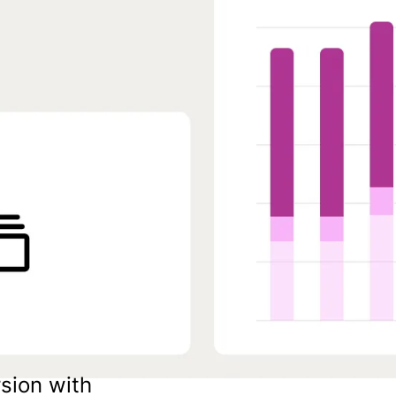
sion with