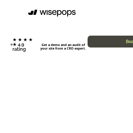
★ ★ ★ ★
Boo
★ 4.9
Get a demo and an audit of
your site from a CRO expert.
rating