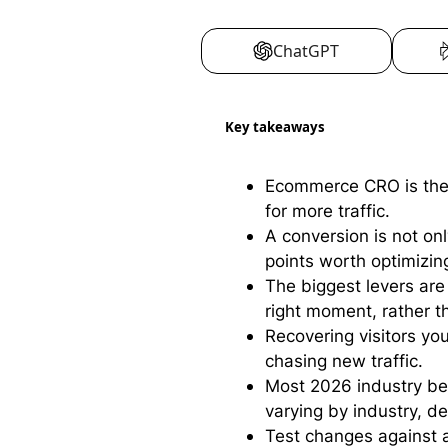
ChatGPT
Key takeaways
Ecommerce CRO is the p
for more traffic.
A conversion is not on
points worth optimizin
The biggest levers are 
right moment, rather 
Recovering visitors yo
chasing new traffic.
Most 2026 industry b
varying by industry, de
Test changes against a 