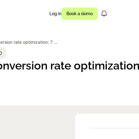
Log in
Book a demo
Ecommerce conversion rate optimization: 7 proven tactics
usinesses drove
O
version rate optimization
 of campaigns