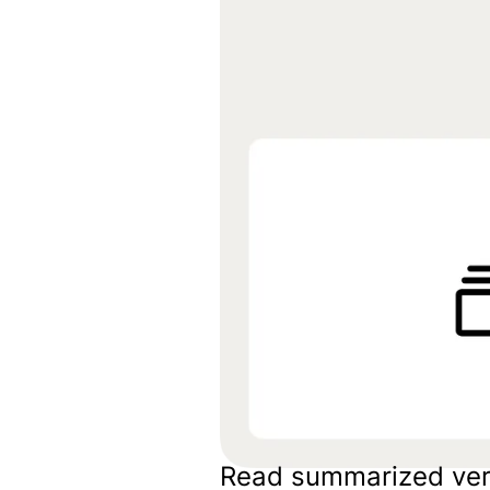
Embeds
Personalized embedded website
experience
Experiments Platform
Measure the impact and improve
conversion across the funnel
Read summarized ver