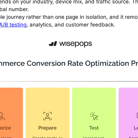
ends on your industry, device mix, and traffic source. T
obal number.
le journey rather than one page in isolation, and it rem
A/B testing
, analytics, and customer feedback.