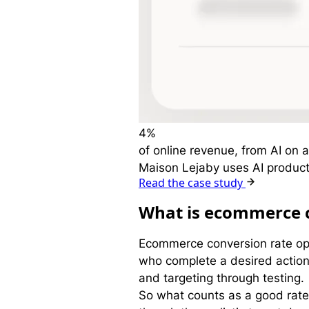
4%
of online revenue, from AI on a
Maison Lejaby uses AI product
Read the case study
W
hat is ecommerce 
Ecommerce conversion rate opti
who complete a desired action,
and targeting through testing.
So what counts as a good rat