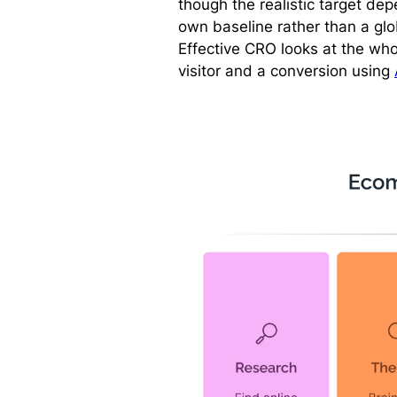
though the realistic target dep
own baseline rather than a gl
Effective CRO looks at the who
visitor and a conversion using