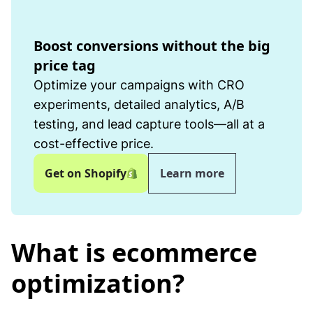
Boost conversions without the big
price tag
Optimize your campaigns with CRO
experiments, detailed analytics, A/B
testing, and lead capture tools—all at a
cost-effective price.
Get on Shopify
Learn more
What is ecommerce
optimization?