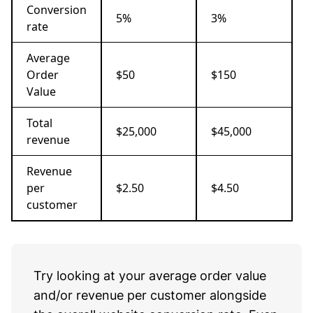
Conversion
5%
3%
rate
Average
Order
$50
$150
Value
Total
$25,000
$45,000
revenue
Revenue
per
$2.50
$4.50
customer
Try looking at your average order value
and/or revenue per customer alongside