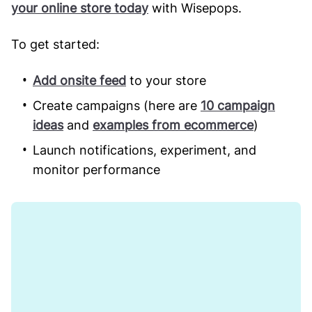
your online store today
with Wisepops.
To get started:
Add onsite feed
to your store
Create campaigns (here are
10 campaign
ideas
and
examples from ecommerce
)
Launch notifications, experiment, and
monitor performance