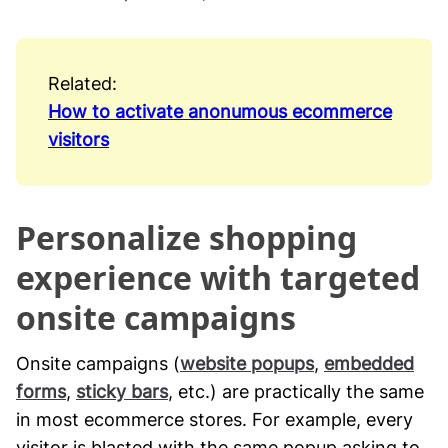
Related:
How to activate anonumous ecommerce
visitors
Personalize shopping
experience with targeted
onsite campaigns
Onsite campaigns (
website popups
,
embedded
forms
,
sticky bars
, etc.) are practically the same
in most ecommerce stores. For example, every
visitor is blasted with the same popup asking to