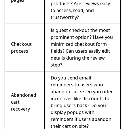
products? Are reviews easy
to access, read, and
trustworthy?
Is guest checkout the most
prominent option? Have you
Checkout
minimized checkout form
process
fields? Can users easily edit
details during the review
step?
Do you send email
reminders to users who
abandon carts? Do you offer
Abandoned
incentives like discounts to
cart
bring users back? Do you
recovery
display popups with
reminders if users abandon
their cart on site?