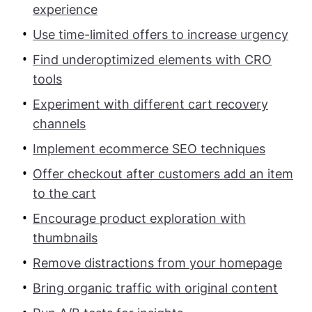
experience
Use time-limited offers to increase urgency
Find underoptimized elements with CRO
tools
Experiment with different cart recovery
channels
Implement ecommerce SEO techniques
Offer checkout after customers add an item
to the cart
Encourage product exploration with
thumbnails
Remove distractions from your homepage
Bring organic traffic with original content