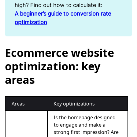
high? Find out how to calculate it:
A beginner’s guide to conversion rate
optimization
Ecommerce website
optimization: key
areas
Areas
Key optimizations
Is the homepage designed
to engage and make a
strong first impression? Are