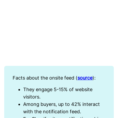
Facts about the onsite feed (
source
):
They engage 5-15% of website
visitors.
Among buyers, up to 42% interact
with the notification feed.