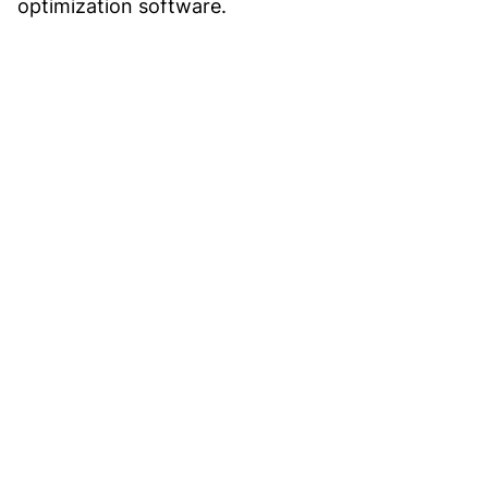
optimization software.