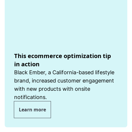
This ecommerce optimization tip
in action
Black Ember, a California-based lifestyle
brand, increased customer engagement
with new products with onsite
notifications.
Learn more