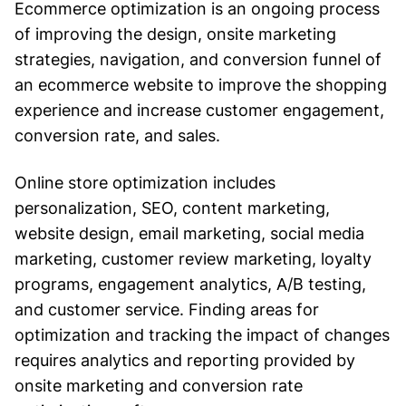
Ecommerce optimization is an ongoing process
of improving the design, onsite marketing
strategies, navigation, and conversion funnel of
an ecommerce website to improve the shopping
experience and increase customer engagement,
conversion rate, and sales.
Online store optimization includes
personalization, SEO, content marketing,
website design, email marketing, social media
marketing, customer review marketing, loyalty
programs, engagement analytics, A/B testing,
and customer service. Finding areas for
optimization and tracking the impact of changes
requires analytics and reporting provided by
onsite marketing and conversion rate