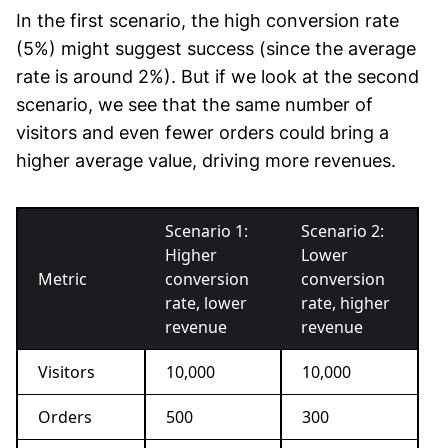
In the first scenario, the high conversion rate
(5%) might suggest success (since the average
rate is around 2%). But if we look at the second
scenario, we see that the same number of
visitors and even fewer orders could bring a
higher average value, driving more revenues.
Scenario 1:
Scenario 2:
Higher
Lower
Metric
conversion
conversion
rate, lower
rate, higher
revenue
revenue
Visitors
10,000
10,000
Orders
500
300