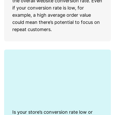
the overall website conversion rate. Even
if your conversion rate is low, for
example, a high average order value
could mean there’s potential to focus on
repeat customers.
Is your store’s conversion rate low or