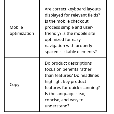
Are correct keyboard layouts
displayed for relevant fields?
Is the mobile checkout
Mobile
process simple and user-
optimization
friendly? Is the mobile site
optimized for easy
navigation with properly
spaced clickable elements?
Do product descriptions
focus on benefits rather
than features? Do headlines
highlight key product
Copy
features for quick scanning?
Is the language clear,
concise, and easy to
understand?