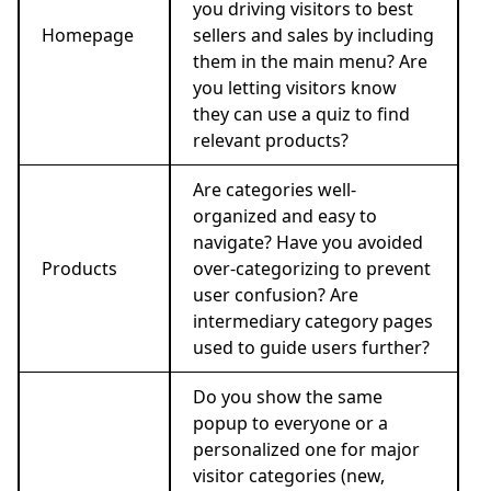
you driving visitors to best
Homepage
sellers and sales by including
them in the main menu? Are
you letting visitors know
they can use a quiz to find
relevant products?
Are categories well-
organized and easy to
navigate? Have you avoided
Products
over-categorizing to prevent
user confusion? Are
intermediary category pages
used to guide users further?
Do you show the same
popup to everyone or a
personalized one for major
visitor categories (new,