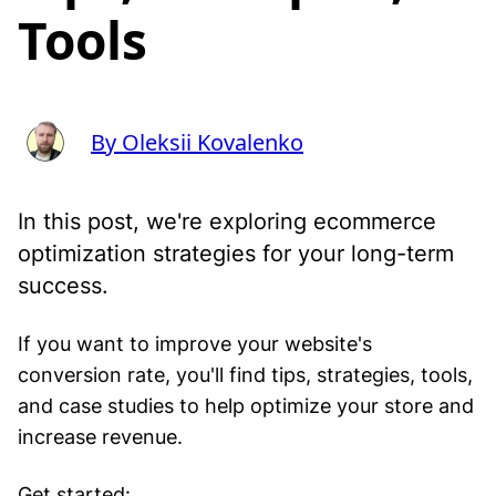
Tools
By Oleksii Kovalenko
In this post, we're exploring ecommerce
optimization strategies for your long-term
success.
If you want to improve your website's
conversion rate, you'll find tips, strategies, tools,
and case studies to help optimize your store and
increase revenue.
Get started: