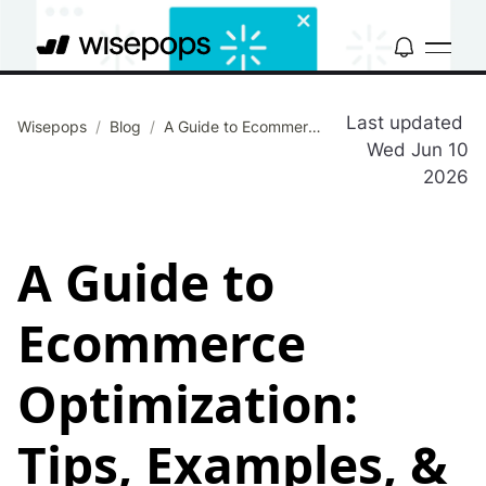
Last updated
Wisepops
/
Blog
/
A Guide to Ecommerce Optimization: Tips, Examples, & Tools
Wed Jun 10
2026
A Guide to
Ecommerce
Optimization:
Tips, Examples, &