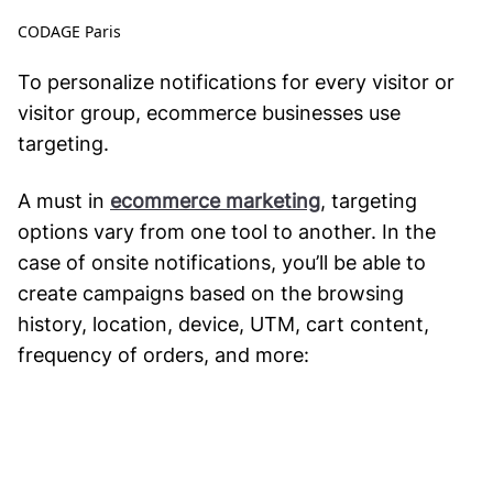
CODAGE Paris
To personalize notifications for every visitor or
visitor group, ecommerce businesses use
targeting.
A must in
ecommerce marketing
, targeting
options vary from one tool to another. In the
case of onsite notifications, you’ll be able to
create campaigns based on the browsing
history, location, device, UTM, cart content,
frequency of orders, and more: