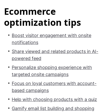
Ecommerce
optimization tips
Boost visitor engagement with onsite
notifications
Share viewed and related products in AI-
powered feed
Personalize shopping experience with
targeted onsite campaigns
Focus on loyal customers with account-
based campaigns
Help with choosing products with a quiz
Gamify email list building and shopping