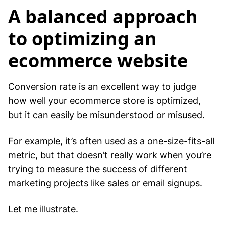
A balanced approach
to optimizing an
ecommerce website
Conversion rate is an excellent way to judge
how well your ecommerce store is optimized,
but it can easily be misunderstood or misused.
For example, it’s often used as a one-size-fits-all
metric, but that doesn’t really work when you’re
trying to measure the success of different
marketing projects like sales or email signups.
Let me illustrate.