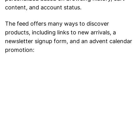
content, and account status.
The feed offers many ways to discover
products, including links to new arrivals, a
newsletter signup form, and an advent calendar
promotion: