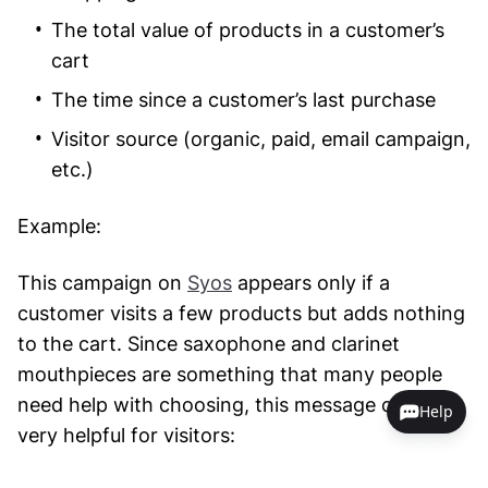
The total value of products in a customer’s
cart
The time since a customer’s last purchase
Visitor source (organic, paid, email campaign,
etc.)
Example:
This campaign on
Syos
appears only if a
customer visits a few products but adds nothing
to the cart. Since saxophone and clarinet
mouthpieces are something that many people
need help with choosing, this message can be
Help
very helpful for visitors: