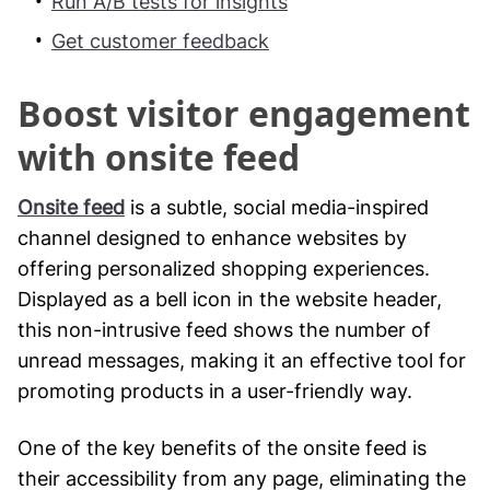
Run A/B tests for insights
Get customer feedback
Boost visitor engagement
with onsite feed
Onsite feed
is a subtle, social media-inspired
channel designed to enhance websites by
offering personalized shopping experiences.
Displayed as a bell icon in the website header,
this non-intrusive feed shows the number of
unread messages, making it an effective tool for
promoting products in a user-friendly way.
One of the key benefits of the onsite feed is
their accessibility from any page, eliminating the