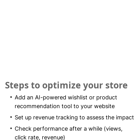
Steps to optimize your store
Add an AI-powered wishlist or product
recommendation tool to your website
Set up revenue tracking to assess the impact
Check performance after a while (views,
click rate, revenue)