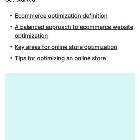
Ecommerce optimization definition
A balanced approach to ecommerce website
optimization
Key areas for online store optimization
Tips for optimizing an online store