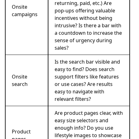
returning, paid, etc.) Are
Onsite
pop-ups offering valuable
campaigns
incentives without being
intrusive? Is there a bar with
a countdown to increase the
sense of urgency during
sales?
Is the search bar visible and
easy to find? Does search
Onsite
support filters like features
search
or use cases? Are results
easy to navigate with
relevant filters?
Are product pages clear, with
easy size selectors and
enough info? Do you use
Product
lifestyle images to showcase
pages