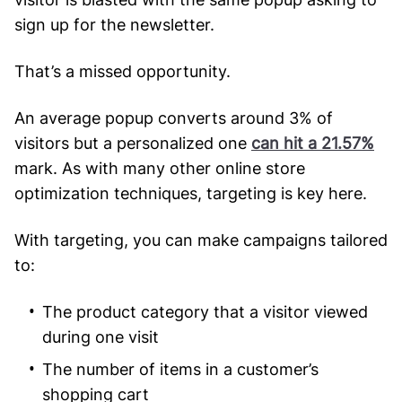
sign up for the newsletter.
That’s a missed opportunity.
An average popup converts around 3% of
visitors but a personalized one
can hit a 21.57%
mark. As with many other online store
optimization techniques, targeting is key here.
With targeting, you can make campaigns tailored
to:
The product category that a visitor viewed
during one visit
The number of items in a customer’s
shopping cart