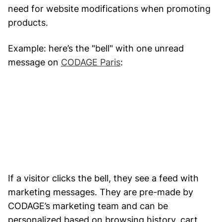
need for website modifications when promoting
products.
Example: here’s the "bell" with one unread
message on
CODAGE Paris
:
If a visitor clicks the bell, they see a feed with
marketing messages. They are pre-made by
CODAGE’s marketing team and can be
personalized based on browsing history, cart