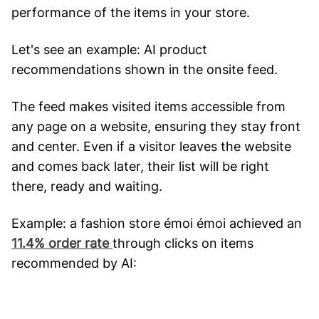
performance of the items in your store.
Let's see an example: AI product
recommendations shown in the onsite feed.
The feed makes visited items accessible from
any page on a website, ensuring they stay front
and center. Even if a visitor leaves the website
and comes back later, their list will be right
there, ready and waiting.
Example: a fashion store émoi émoi achieved an
11.4% order rate
through clicks on items
recommended by AI: