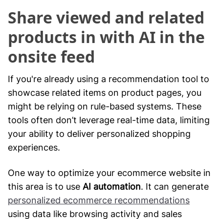
Share viewed and related
products in with AI in the
onsite feed
If you're already using a recommendation tool to
showcase related items on product pages, you
might be relying on rule-based systems. These
tools often don’t leverage real-time data, limiting
your ability to deliver personalized shopping
experiences.
One way to optimize your ecommerce website in
this area is to use
AI automation
. It can generate
personalized ecommerce recommendations
using data like browsing activity and sales