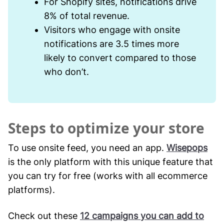
For Shopify sites, notifications drive
8% of total revenue.
Visitors who engage with onsite
notifications are 3.5 times more
likely to convert compared to those
who don’t.
Steps to optimize your store
To use onsite feed, you need an app.
Wisepops
is the only platform with this unique feature that
you can try for free (works with all ecommerce
platforms).
Check out these
12 campaigns you can add to