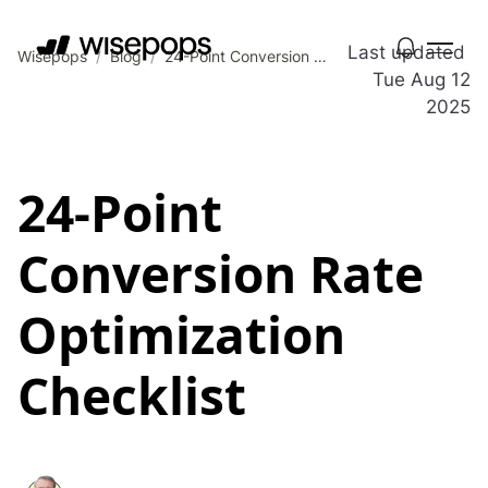
Last updated
Wisepops
/
Blog
/
24-Point Conversion Rate Optimization Checklist
Tue Aug 12
2025
24-Point
Conversion Rate
Optimization
Checklist