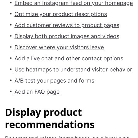
Embed an Instagram feed on your homepage
Optimize your product descriptions
Add customer reviews to product pages
Display both product images and videos
Discover where your visitors leave
Add a live chat and other contact options
Use heatmaps to understand visitor behavior
A/B test your pages and forms
Add an FAQ page
Display product
recommendations