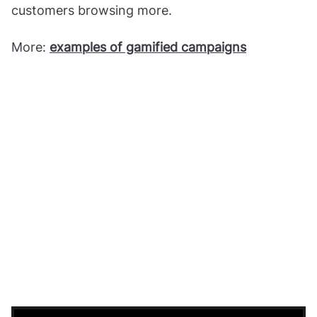
customers browsing more.
More:
examples of gamified campaigns