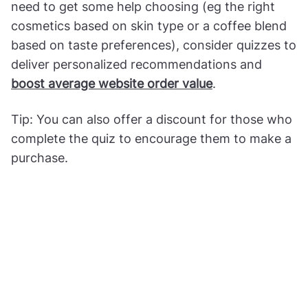
need to get some help choosing (eg the right
cosmetics based on skin type or a coffee blend
based on taste preferences), consider quizzes to
deliver personalized recommendations and
boost average website order value
.
Tip: You can also offer a discount for those who
complete the quiz to encourage them to make a
purchase.