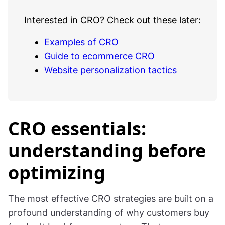
Interested in CRO? Check out these later:
Examples of CRO
Guide to ecommerce CRO
Website personalization tactics
CRO essentials:
understanding before
optimizing
The most effective CRO strategies are built on a
profound understanding of why customers buy