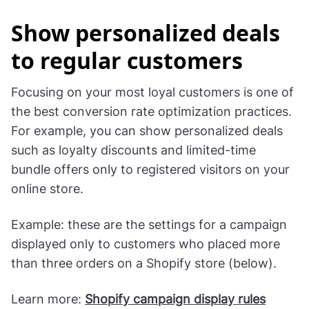
Show personalized deals
to regular customers
Focusing on your most loyal customers is one of
the best conversion rate optimization practices.
For example, you can show personalized deals
such as loyalty discounts and limited-time
bundle offers only to registered visitors on your
online store.
Example: these are the settings for a campaign
displayed only to customers who placed more
than three orders on a Shopify store (below).
Learn more:
Shopify campaign display rules