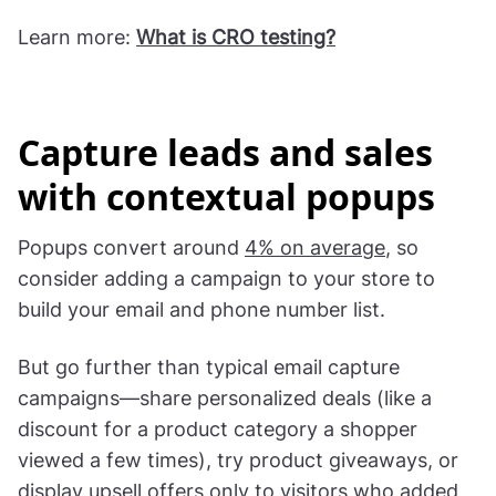
Learn more:
What is CRO testing?
Capture leads and sales
with contextual popups
Popups convert around
4% on average
, so
consider adding a campaign to your store to
build your email and phone number list.
But go further than typical email capture
campaigns—share personalized deals (like a
discount for a product category a shopper
viewed a few times), try product giveaways, or
display upsell offers only to visitors who added