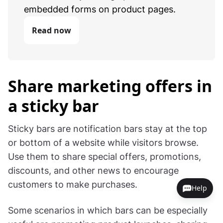
embedded forms on product pages.
Read now
Share marketing offers in
a sticky bar
Sticky bars are notification bars stay at the top
or bottom of a website while visitors browse.
Use them to share special offers, promotions,
discounts, and other news to encourage
customers to make purchases.
Help
Some scenarios in which bars can be especially