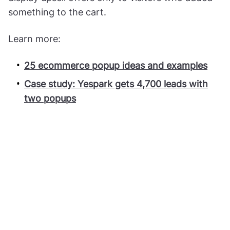
something to the cart.
Learn more:
25 ecommerce popup ideas and examples
Case study: Yespark gets 4,700 leads with
two popups