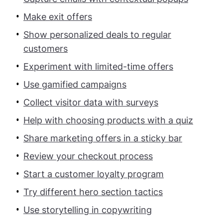
Make exit offers
Show personalized deals to regular
customers
Experiment with limited-time offers
Use gamified campaigns
Collect visitor data with surveys
Help with choosing products with a quiz
Share marketing offers in a sticky bar
Review your checkout process
Start a customer loyalty program
Try different hero section tactics
Use storytelling in copywriting