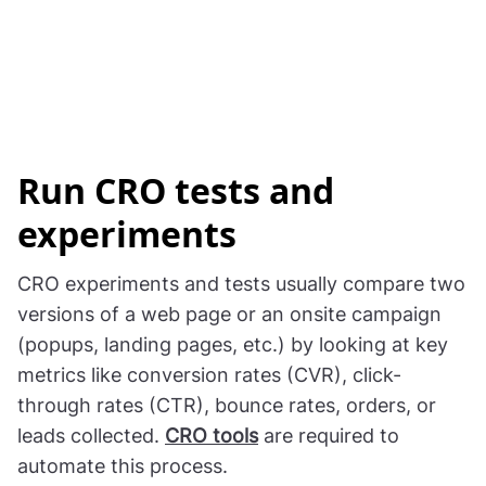
Run CRO tests and
experiments
CRO experiments and tests usually compare two
versions of a web page or an onsite campaign
(popups, landing pages, etc.) by looking at key
metrics like conversion rates (CVR), click-
through rates (CTR), bounce rates, orders, or
leads collected.
CRO tools
are required to
automate this process.