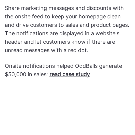
Share marketing messages and discounts with
the
onsite feed
to keep your homepage clean
and drive customers to sales and product pages.
The notifications are displayed in a website's
header and let customers know if there are
unread messages with a red dot.
Onsite notifications helped OddBalls generate
$50,000 in sales:
read case study