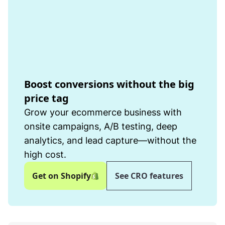
Boost conversions without the big
price tag
Grow your ecommerce business with
onsite campaigns, A/B testing, deep
analytics, and lead capture—without the
high cost.
Get on Shopify
See CRO features