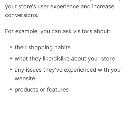
your store's user experience and increase
conversions.
For example, you can ask visitors about:
their shopping habits
what they like/dislike about your store
any issues they've experienced with your
website
products or features