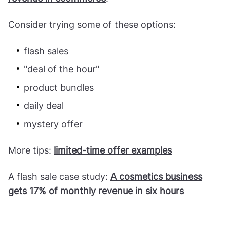
Consider trying some of these options:
flash sales
"deal of the hour"
product bundles
daily deal
mystery offer
More tips:
limited-time offer examples
A flash sale case study:
A cosmetics business
gets 17% of monthly revenue in six hours