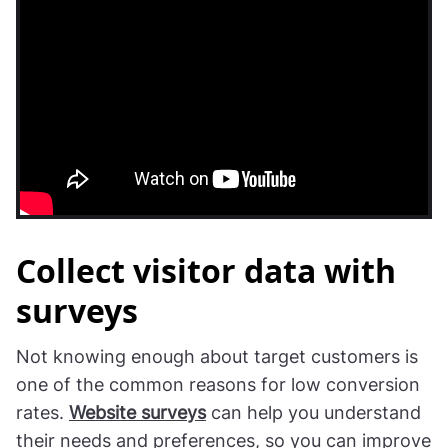
Collect visitor data with
surveys
Not knowing enough about target customers is
one of the common reasons for low conversion
rates.
Website surveys
can help you understand
their needs and preferences, so you can improve