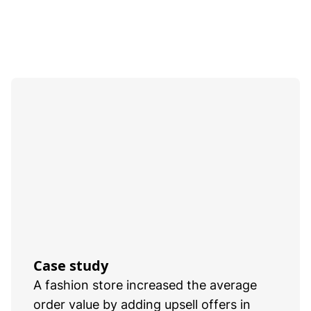
Case study
A fashion store increased the average
order value by adding upsell offers in