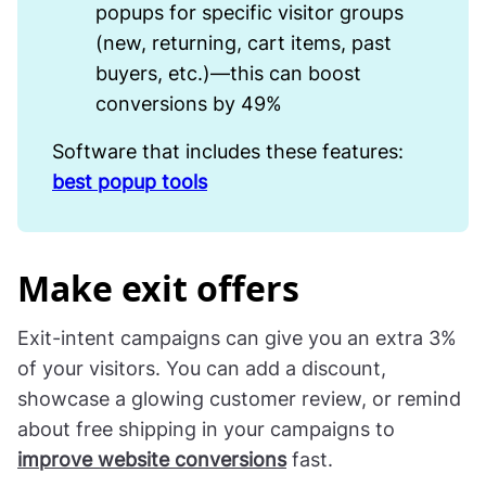
popups for specific visitor groups
(new, returning, cart items, past
buyers, etc.)—this can boost
conversions by 49%
Software that includes these features:
best popup tools
Make exit offers
Exit-intent campaigns can give you an extra 3%
of your visitors. You can add a discount,
showcase a glowing customer review, or remind
about free shipping in your campaigns to
improve website conversions
fast.