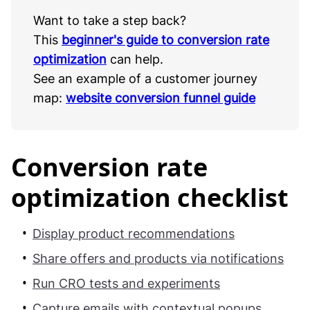
Want to take a step back?
This
beginner's guide to conversion rate
optimization
can help.
See an example of a customer journey
map:
website conversion funnel guide
Conversion rate
optimization checklist
Display product recommendations
Share offers and products via notifications
Run CRO tests and experiments
Capture emails with contextual popups