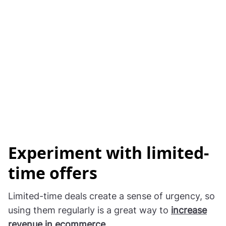
Experiment with limited-
time offers
Limited-time deals create a sense of urgency, so
using them regularly is a great way to
increase
revenue in ecommerce
.