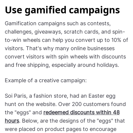
Use gamified campaigns
Gamification campaigns such as contests,
challenges, giveaways, scratch cards, and spin-
to-win wheels can help you convert up to 10% of
visitors. That's why many online businesses
convert visitors with spin wheels with discounts
and free shipping, especially around holidays.
Example of a creative campaign:
Soi Paris, a fashion store, had an Easter egg
hunt on the website. Over 200 customers found
the "eggs" and
redeemed discounts within 48
hours
. Below, are the designs of the "eggs" that
were placed on product pages to encourage