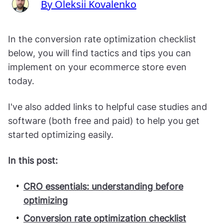
By Oleksii Kovalenko
In the conversion rate optimization checklist
below, you will find tactics and tips you can
implement on your ecommerce store even
today.
I've also added links to helpful case studies and
software (both free and paid) to help you get
started optimizing easily.
In this post:
CRO essentials: understanding before
optimizing
Conversion rate optimization checklist