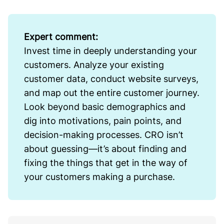
Expert comment:
Invest time in deeply understanding your
customers. Analyze your existing
customer data, conduct website surveys,
and map out the entire customer journey.
Look beyond basic demographics and
dig into motivations, pain points, and
decision-making processes. CRO isn’t
about guessing—it’s about finding and
fixing the things that get in the way of
your customers making a purchase.