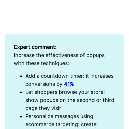
Expert comment:
Increase the effectiveness of popups
with these techniques:
Add a countdown timer: it increases
conversions by
41%
Let shoppers browse your store:
show popups on the second or third
page they visit
Personalize messages using
ecommerce targeting: create