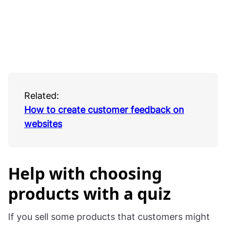
Related:
How to create customer feedback on
websites
Help with choosing
products with a quiz
If you sell some products that customers might