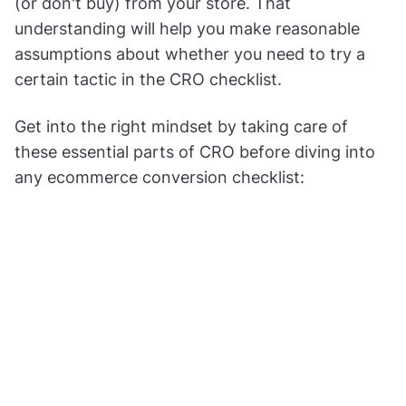
(or don't buy) from your store. That
understanding will help you make reasonable
assumptions about whether you need to try a
certain tactic in the CRO checklist.
Get into the right mindset by taking care of
these essential parts of CRO before diving into
any ecommerce conversion checklist: