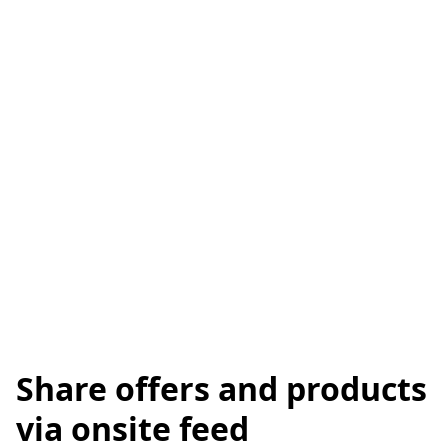
Share offers and products
via onsite feed