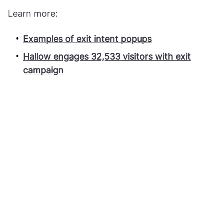
Learn more:
Examples of exit intent popups
Hallow engages 32,533 visitors with exit
campaign