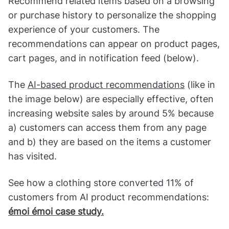
Recommend related items based on a browsing
or purchase history to personalize the shopping
experience of your customers. The
recommendations can appear on product pages,
cart pages, and in notification feed (below).
The
AI-based product recommendations
(like in
the image below) are especially effective, often
increasing website sales by around 5% because
a) customers can access them from any page
and b) they are based on the items a customer
has visited.
See how a clothing store converted 11% of
customers from AI product recommendations:
émoi émoi case study.